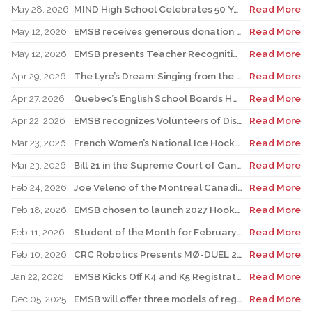
May 28, 2026
MIND High School Celebrates 50 Years of Alternative Education
Read More
May 12, 2026
EMSB receives generous donation for four St. Léonard schools
Read More
May 12, 2026
EMSB presents Teacher Recognition Awards
Read More
Apr 29, 2026
The Lyre’s Dream: Singing from the Past, Playing for the Future
Read More
Apr 27, 2026
Quebec’s English School Boards Hold Joint Career Fair to Address Staffing Needs
Read More
Apr 22, 2026
EMSB recognizes Volunteers of Distinction and presents Lifetime Achievement and Alumni Recognition Awards
Read More
Mar 23, 2026
French Women’s National Ice Hockey Team member visits FACE
Read More
Mar 23, 2026
Bill 21 in the Supreme Court of Canada: EMSB defends the constitutional rights of official language minorities and women
Read More
Feb 24, 2026
Joe Veleno of the Montreal Canadiens visits his old elementary school
Read More
Feb 18, 2026
EMSB chosen to launch 2027 Hooked on School Week
Read More
Feb 11, 2026
Student of the Month for February: Luca Masciotra, Westmount High School
Read More
Feb 10, 2026
CRC Robotics Presents MØ-DUEL 2026: A Celebration of 25 Years of Innovation, Collaboration & Inspiration
Read More
Jan 22, 2026
EMSB Kicks Off K4 and K5 Registration Campaign with The Beat 92.5 FM
Read More
Dec 05, 2025
EMSB will offer three models of registration for Kindergarten Campaign (for four and five year olds)
Read More