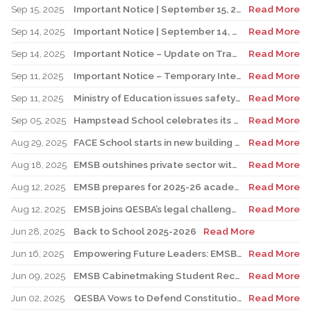
Sep 15, 2025
Important Notice | September 15, 2025 Update: Temporary Interruption of School Transportation Services
Read More
Sep 14, 2025
Important Notice | September 14, 2025 Update: Temporary Interruption of School Transportation Services
Read More
Sep 14, 2025
Important Notice – Update on Transco Bus Service
Read More
Sep 11, 2025
Important Notice – Temporary Interruption of School Transportation by LION Electric Buses
Read More
Sep 11, 2025
Ministry of Education issues safety advisory to teens for electric scooters
Read More
Sep 05, 2025
Hampstead School celebrates its 100th anniversary
Read More
Aug 29, 2025
FACE School starts in new building for elementary sector
Read More
Aug 18, 2025
EMSB outshines private sector with Quebec’s highest graduation success rate
Read More
Aug 12, 2025
EMSB prepares for 2025-26 academic year
Read More
Aug 12, 2025
EMSB joins QESBA’s legal challenge to protect all Quebec students from budget cuts
Read More
Jun 28, 2025
Back to School 2025-2026
Read More
Jun 16, 2025
Empowering Future Leaders: EMSB Students Shine at Voices of Olympia Canada Awards Ceremony
Read More
Jun 09, 2025
EMSB Cabinetmaking Student Recognized at Quebec Awards Ceremony
Read More
Jun 02, 2025
QESBA Vows to Defend Constitutional Rights of English School Boards at Canada’s Highest Court
Read More