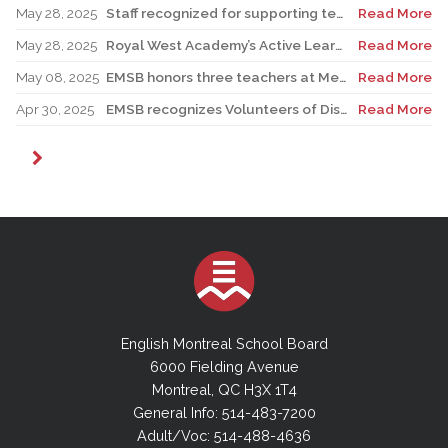
May 28, 2025
Staff recognized for supporting teacher in his role as Canadian reservist
Read More
May 28, 2025
Royal West Academy’s Active Learning Classroom campaign sees results
Read More
May 08, 2025
EMSB honors three teachers at Merton School ceremony
Read More
Apr 30, 2025
EMSB recognizes Volunteers of Distinction and presents Lifetime Achievement Award
Read More
English Montreal School Board
6000 Fielding Avenue
Montreal, QC H3X 1T4
General Info: 514-483-7200
Adult/Voc: 514-488-4636