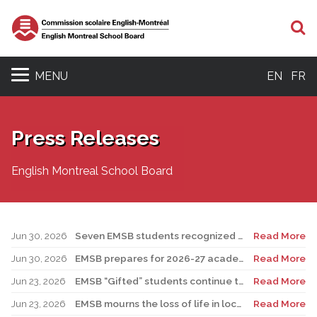
S
MENU
EN
FR
Press Releases
English Montreal School Board
Jun 30, 2026
Seven EMSB students recognized at GemStar Circle of Excellence Scholarship and Mentorship Program
Read More
Jun 30, 2026
EMSB prepares for 2026-27 academic year
Read More
Jun 23, 2026
EMSB “Gifted” students continue to shine
Read More
Jun 23, 2026
EMSB mourns the loss of life in local shooting incident
Read More