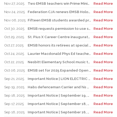
Nov 27, 2025
Two EMSB teachers win Prime Minister’s Awards
Read More
Nov 24, 2025
Federation CJA renews EMSB Holocaust Education Program Funding
Read More
Nov 06, 2025
Fifteen EMSB students awarded prizes for Excellence in French
Read More
Oct 30, 2025
EMSB requests permission to use surplus funds to balance budget
Read More
Oct 29, 2025
St. Pius X Career Centre inaugurates state-of-the-art kitchen for culinary students
Read More
Oct 27, 2025
EMSB honors its retirees at special reception
Read More
Oct 24, 2025
Laurier Macdonald Phys Ed teacher D’Alessandro honored by St. Leonard Cougars Football Organization
Read More
Oct 22, 2025
Nesbitt Elementary School music teacher Derome to receive prestigious award
Read More
Oct 06, 2025
EMSB set for 2025 Expanded Open House Education and Career Fair
Read More
Sep 21, 2025
Important Notice | LION ELECTRIC BUSES – Transportation Services Resumed – Monday, September 22nd
Read More
Sep 19, 2025
Habs defenceman Carrier and his wife Dr. Alicia Lessard visit Merton School
Read More
Sep 18, 2025
Important Notice | September 19, 2025 | Update: Interruption of School Transportation Services
Read More
Sep 17, 2025
Important Notice | September 18, 2025 | Update: Interruption of School Transportation Services
Read More
Sep 16, 2025
Important Notice | September 16, 2025 Update: Interruption of School Transportation Services
Read More