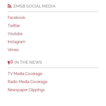
EMSB SOCIAL MEDIA
Facebook
Twitter
Youtube
Instagram
Vimeo
IN THE NEWS
TV Media Coverage
Radio Media Coverage
Newspaper Clippings