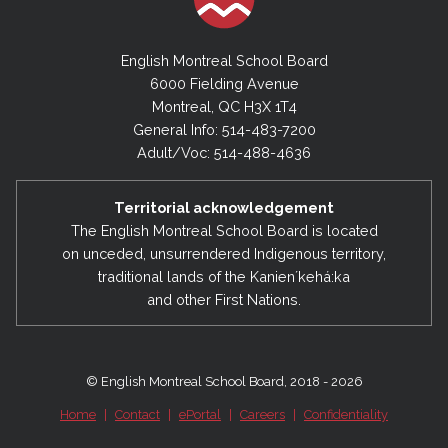
English Montreal School Board
6000 Fielding Avenue
Montreal, QC H3X 1T4
General Info: 514-483-7200
Adult/Voc: 514-488-4636
Territorial acknowledgement
The English Montreal School Board is located
on unceded, unsurrendered Indigenous territory,
traditional lands of the Kanienʼkehá:ka
and other First Nations.
© English Montreal School Board, 2018 - 2026
Home
|
Contact
|
ePortal
|
Careers
|
Confidentiality