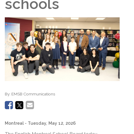
schools
By:
EMSB Communications
Montreal
- Tuesday, May 12, 2026