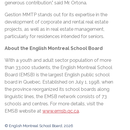
generous contribution," said Mr. Ortona.
Gestion MMTP stands out for its expertise in the
development of corporate and rental real estate
projects, as well as in real estate management,
particularly for residences intended for seniors.
About the English Montreal School Board
With a youth and adult sector population of more
than 33,000 students, the English Montreal School
Board (EMSB) is the largest English public school
board in Quebec. Established on July 1, 1998, when
the province reorganized its school boards along
linguistic lines, the EMSB network consists of 73
schools and centres. For more details, visit the
EMSB website at
www.emsb.qc.ca
.
© English Montreal School Board, 2026