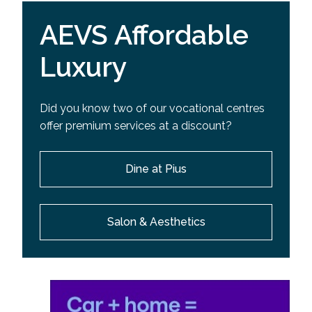
AEVS Affordable
Luxury
Did you know two of our vocational centres
offer premium services at a discount?
Dine at Pius
Salon & Aesthetics