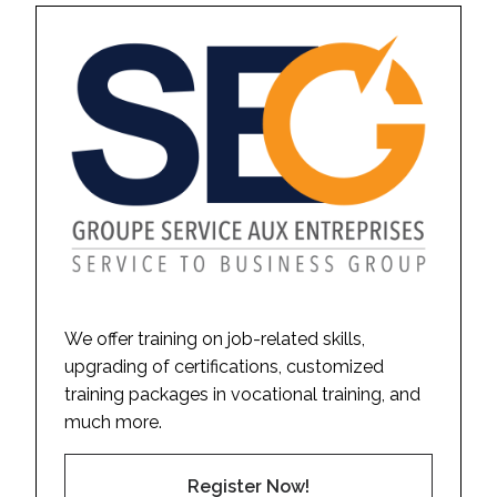
We offer training on job-related skills,
upgrading of certifications, customized
training packages in vocational training, and
much more.
Register Now!