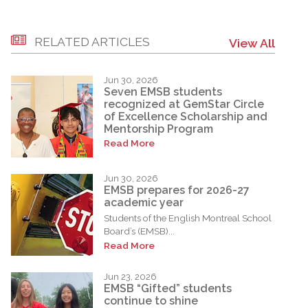
RELATED ARTICLES
View All
Jun 30, 2026
Seven EMSB students
recognized at GemStar Circle
of Excellence Scholarship and
Mentorship Program
Read More
Jun 30, 2026
EMSB prepares for 2026-27
academic year
Students of the English Montreal School
Board’s (EMSB)...
Read More
Jun 23, 2026
EMSB “Gifted” students
continue to shine