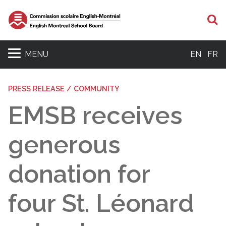
S
MENU
EN
FR
PRESS RELEASE / COMMUNITY
EMSB receives
generous
donation for
four St. Léonard