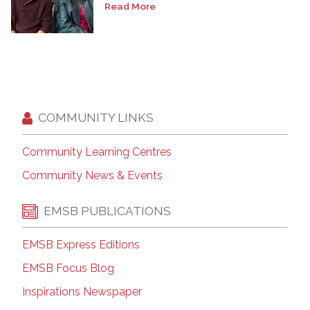
Read More
COMMUNITY LINKS
Community Learning Centres
Community News & Events
EMSB PUBLICATIONS
EMSB Express Editions
EMSB Focus Blog
Inspirations Newspaper