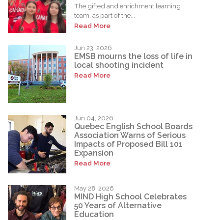
The gifted and enrichment learning
team, as part of the...
Read More
Jun 23, 2026
EMSB mourns the loss of life in
local shooting incident
Read More
Jun 04, 2026
Quebec English School Boards
Association Warns of Serious
Impacts of Proposed Bill 101
Expansion
Read More
May 28, 2026
MIND High School Celebrates
50 Years of Alternative
Education