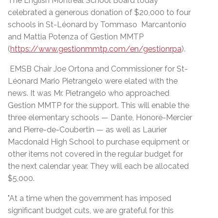
The English Montreal School Board today
celebrated a generous donation of $20,000 to four
schools in St-Léonard by Tommaso Marcantonio
and Mattia Potenza of Gestion MMTP
(
https://www.gestionmmtp.com/en/gestionrpa
).
EMSB Chair Joe Ortona and Commissioner for St-
Léonard Mario Pietrangelo were elated with the
news. It was Mr. Pietrangelo who approached
Gestion MMTP for the support. This will enable the
three elementary schools — Dante, Honoré-Mercier
and Pierre-de-Coubertin — as well as Laurier
Macdonald High School to purchase equipment or
other items not covered in the regular budget for
the next calendar year. They will each be allocated
$5,000.
"At a time when the government has imposed
significant budget cuts, we are grateful for this