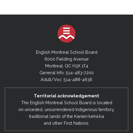
English Montreal School Board
6000 Fielding Avenue
Montreal, QC H3X 1T4
General Info: 514-483-7200
Adult/Voc: 514-488-4636
Territorial acknowledgement
The English Montreal School Board is located
on unceded, unsurrendered Indigenous territory,
traditional lands of the Kanienʼkehá:ka
and other First Nations.