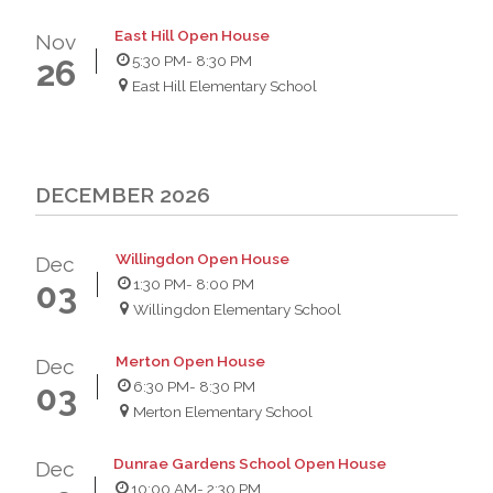
East Hill Open House
Nov
5:30 PM
- 8:30 PM
26
East Hill Elementary School
DECEMBER 2026
Willingdon Open House
Dec
1:30 PM
- 8:00 PM
03
Willingdon Elementary School
Merton Open House
Dec
6:30 PM
- 8:30 PM
03
Merton Elementary School
Dunrae Gardens School Open House
Dec
10:00 AM
- 2:30 PM