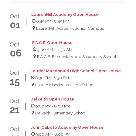
LaurenHill Academy Open House
Oct
6:45 PM
- 8:45 PM
01
LaurenHill Academy Junior Campus
F.A.C.E. Open House
Oct
9:00 AM
- 11:30 AM
06
F.A.C.E. Elementary and Secondary School
Laurier Macdonald High School Open House
Oct
6:30 PM
- 8:30 PM
15
Laurier Macdonald High School
Dalkeith Open House
Oct
6:00 PM
- 8:00 PM
21
Dalkeith Elementary School
John Caboto Academy Open House
Oct
9:00 AM
- 8:00 PM