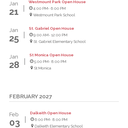
Westmount Park Open House
Jan
4:00 PM
- 6:00 PM
21
Westmount Park School
St. Gabriel Open House
Jan
9:00 AM
- 12:00 PM
25
St. Gabriel Elementary School
St Monica Open House
Jan
5:00 PM
- 8:00 PM
28
St Monica
FEBRUARY 2027
Dalkeith Open House
Feb
6:00 PM
- 8:00 PM
03
Dalkeith Elementary School