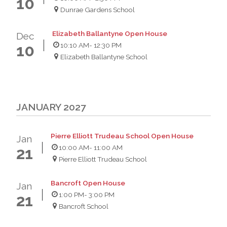
10
Dunrae Gardens School
Elizabeth Ballantyne Open House
Dec
10:10 AM
- 12:30 PM
10
Elizabeth Ballantyne School
JANUARY 2027
Pierre Elliott Trudeau School Open House
Jan
10:00 AM
- 11:00 AM
21
Pierre Elliott Trudeau School
Bancroft Open House
Jan
1:00 PM
- 3:00 PM
21
Bancroft School