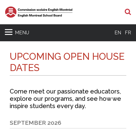
S
MENU
EN
FR
UPCOMING OPEN HOUSE
DATES
Come meet our passionate educators,
explore our programs, and see how we
inspire students every day.
SEPTEMBER 2026