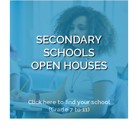
SECONDARY
SCHOOLS
OPEN HOUSES
Click here to find your school
(Grade 7 to 11)