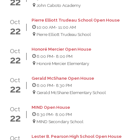
22
John Caboto Academy
Pierre Elliott Trudeau School Open House
Oct
10:00 AM
- 11:00 AM
22
Pierre Elliott Trudeau School
Honoré Mercier Open House
Oct
6:00 PM
- 8:00 PM
22
Honoré Mercier Elementary
Gerald McShane Open House
Oct
6:00 PM
- 8:30 PM
22
Gerald McShane Elementary School
MIND Open House
Oct
6:30 PM
- 8:00 PM
22
MIND Secondary School
Lester B. Pearson High School Open House
Oct