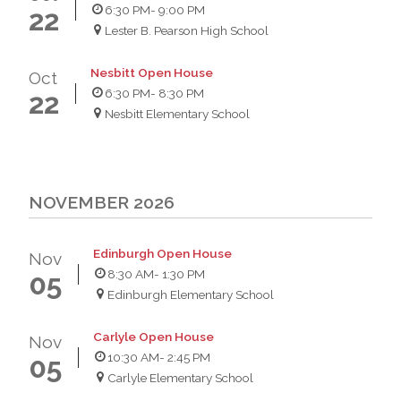
6:30 PM
- 9:00 PM
22
Lester B. Pearson High School
Nesbitt Open House
Oct
6:30 PM
- 8:30 PM
22
Nesbitt Elementary School
NOVEMBER 2026
Edinburgh Open House
Nov
8:30 AM
- 1:30 PM
05
Edinburgh Elementary School
Carlyle Open House
Nov
10:30 AM
- 2:45 PM
05
Carlyle Elementary School