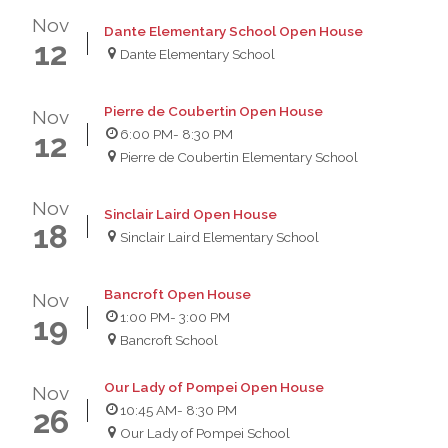
Nov
Dante Elementary School Open House
12
Dante Elementary School
Pierre de Coubertin Open House
Nov
6:00 PM
- 8:30 PM
12
Pierre de Coubertin Elementary School
Nov
Sinclair Laird Open House
18
Sinclair Laird Elementary School
Bancroft Open House
Nov
1:00 PM
- 3:00 PM
19
Bancroft School
Our Lady of Pompei Open House
Nov
10:45 AM
- 8:30 PM
26
Our Lady of Pompei School