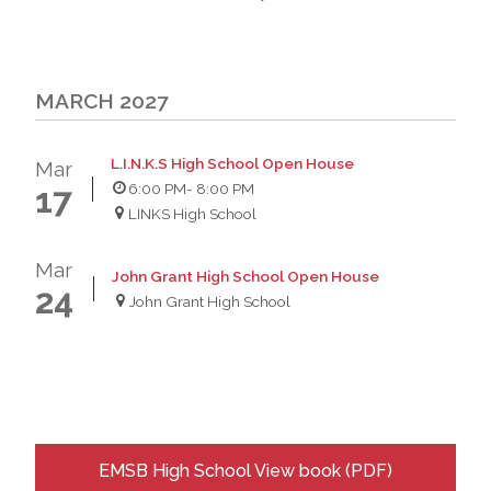
MARCH 2027
L.I.N.K.S High School Open House
Mar
6:00 PM
- 8:00 PM
17
LINKS High School
Mar
John Grant High School Open House
24
John Grant High School
EMSB High School View book (PDF)