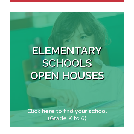
ELEMENTARY
SCHOOLS
OPEN HOUSES
Click here to find your school
(Grade K to 6)