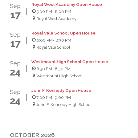
Royal West Academy Open House
Sep
5:00 PM
- 8:00 PM
17
Royal West Academy
Royal Vale School Open House
Sep
6:00 PM
- 8:30 PM
17
Royal Vale School
Westmount High School Open House
Sep
6:30 PM
- 8:30 PM
24
Westmount High School
John F. Kennedy Open House
Sep
7:00 PM
- 9:00 PM
24
John F. Kennedy High School
OCTOBER 2026