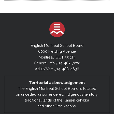
English Montreal School Board
6000 Fielding Avenue
Montreal, QC H3X 1T4
General Info: 514-483-7200
Adult/Voc: 514-488-4636
Territorial acknowledgement
The English Montreal School Board is located
on unceded, unsurrendered Indigenous territory,
traditional lands of the Kanienʼkehá:ka
and other First Nations.