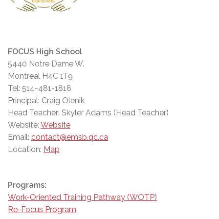
FOCUS High School
5440 Notre Dame W.
Montreal H4C 1T9
Tel: 514-481-1818
Principal: Craig Olenik
Head Teacher: Skyler Adams (Head Teacher)
Website:
Website
Email:
contact@emsb.qc.ca
Location:
Map
Programs:
Work-Oriented Training Pathway (WOTP)
Re-Focus Program