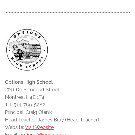
Options High School
1741 De Biencourt Street
Montreal H4E 1T4
Tel: 514-769-5282
Principal: Craig Olenik
Head Teacher: James Bray (Head Teacher)
Website:
Visit Website
Email:
options2@emsb.qc.ca