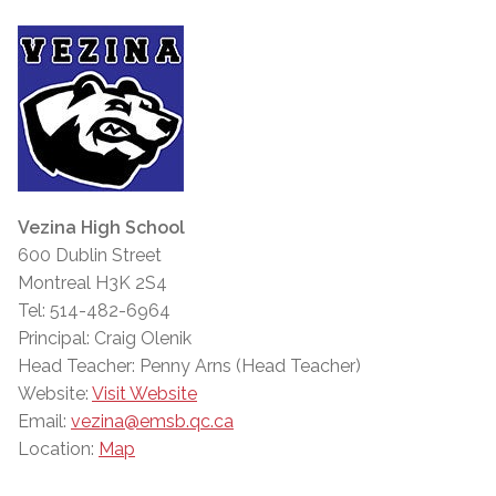
Vezina High School
600 Dublin Street
Montreal H3K 2S4
Tel: 514-482-6964
Principal: Craig Olenik
Head Teacher: Penny Arns (Head Teacher)
Website:
Visit Website
Email:
vezina@emsb.qc.ca
Location:
Map