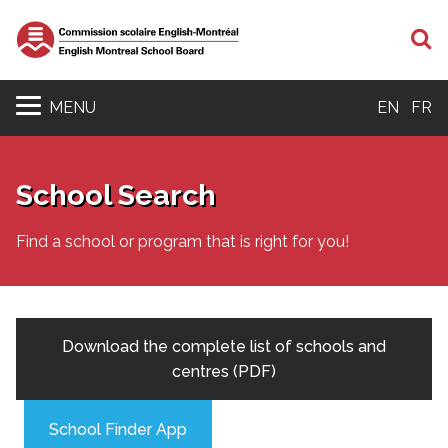
S
MENU
EN
FR
School Search
Find a school or program that is right for you!
Download the complete list of schools and
centres (PDF)
School Finder App