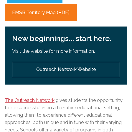
EMSB Territory Map (PDF)
New beginnings... start here.
Visit the website for more information.
Outreach Network Website
The Outreach Network
gives students the opportunity
to be successful in an alternative educational setting,
allowing them to experience different educational
approaches, both unique and in tune with their varying
needs. Schools offer a variety of programs in both