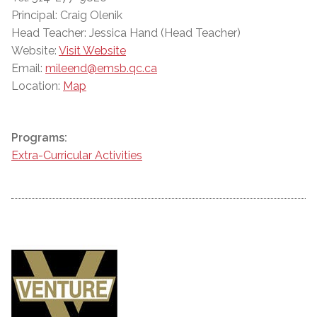
Principal: Craig Olenik
Head Teacher: Jessica Hand (Head Teacher)
Website:
Visit Website
Email:
mileend@emsb.qc.ca
Location:
Map
Programs:
Extra-Curricular Activities