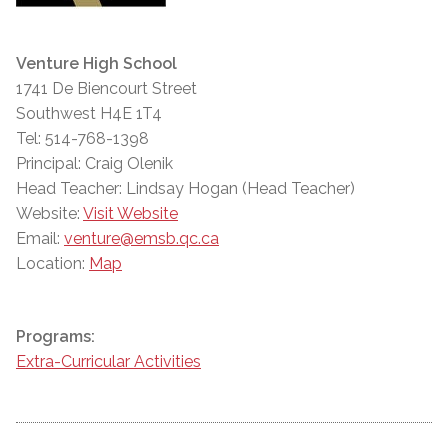
Venture High School
1741 De Biencourt Street
Southwest H4E 1T4
Tel: 514-768-1398
Principal: Craig Olenik
Head Teacher: Lindsay Hogan (Head Teacher)
Website:
Visit Website
Email:
venture@emsb.qc.ca
Location:
Map
Programs:
Extra-Curricular Activities