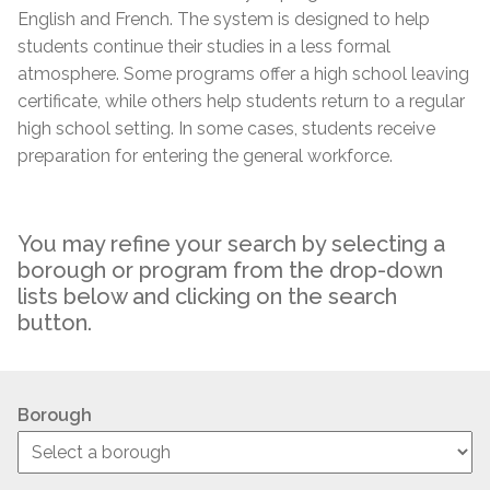
English and French. The system is designed to help
students continue their studies in a less formal
atmosphere. Some programs offer a high school leaving
certificate, while others help students return to a regular
high school setting. In some cases, students receive
preparation for entering the general workforce.
You may refine your search by selecting a
borough or program from the drop-down
lists below and clicking on the search
button.
Borough