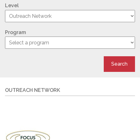
Level
Program
Search
OUTREACH NETWORK