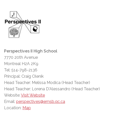
Perspectives II High School
7770 20th Avenue
Montreal H2A 2K9
Tel: 514-798-2136
Principal: Craig Olenik
Head Teacher: Melissa Modica (Head Teacher)
Head Teacher: Lorena D'Alessandro (Head Teacher)
Website:
Visit Website
Email:
perspectives@emsb.qc.ca
Location:
Map