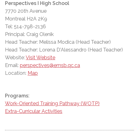
Perspectives I High School
7770 20th Avenue
Montreal H2A 2K9
Tel: 514-798-2136
Principal: Craig Olenik
Head Teacher: Melissa Modica (Head Teacher)
Head Teacher: Lorena D'Alessandro (Head Teacher)
Website:
Visit Website
Email:
perspectives@emsb.qc.ca
Location:
Map
Programs:
Work-Oriented Training Pathway (WOTP)
Extra-Curricular Activities