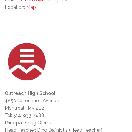
Location:
Map
Outreach High School
4850 Coronation Avenue
Montreal H4V 2E2
Tel: 514-933-7488
Principal: Craig Olenik
Head Teacher: Dino Dafniotis (Head Teacher)