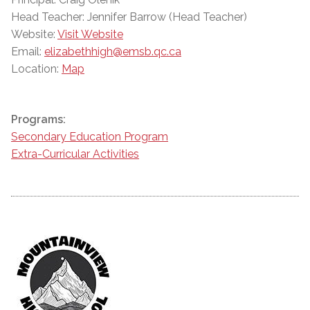
Head Teacher: Jennifer Barrow (Head Teacher)
Website:
Visit Website
Email:
elizabethhigh@emsb.qc.ca
Location:
Map
Programs:
Secondary Education Program
Extra-Curricular Activities