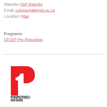
Website:
Visit Website
Email:
outreach@emsb.qc.ca
Location:
Map
Programs:
CEGEP Pre-Requisites