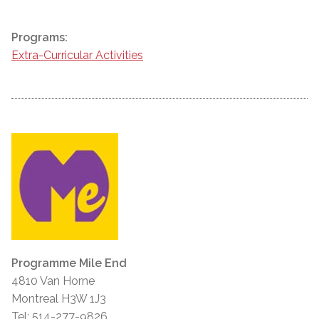
Programs:
Extra-Curricular Activities
Programme Mile End
4810 Van Horne
Montreal H3W 1J3
Tel: 514-277-9826