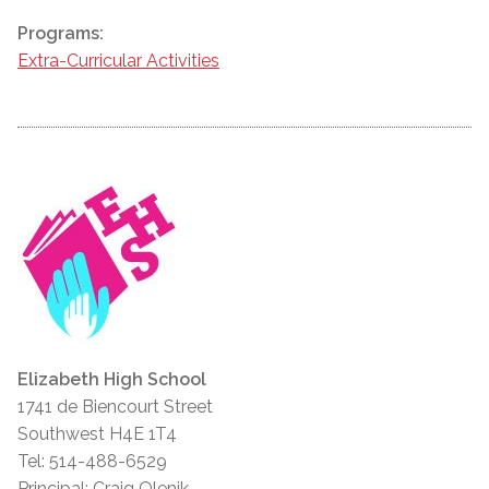
Programs:
Extra-Curricular Activities
Elizabeth High School
1741 de Biencourt Street
Southwest H4E 1T4
Tel: 514-488-6529
Principal: Craig Olenik