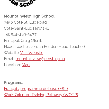
Mountainview High School
7450 Côte St. Luc Road
Côte-Saint-Luc H4W 1R1
Tel: 514-483-3477
Principal: Craig Olenik
Head Teacher: Jordan Pender (Head Teacher)
Website:
Visit Website
Email:
mountainview@emsb.qc.ca
Location:
Map
Programs:
Français, programme de base (FSL)
Work-Oriented Training Pathway (WOTP)