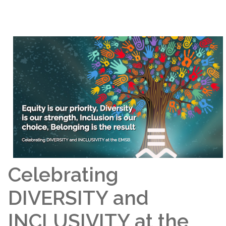
Celebrating
DIVERSITY and
INCLUSIVITY at the