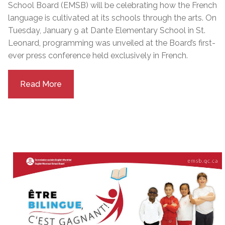
School Board (EMSB) will be celebrating how the French
language is cultivated at its schools through the arts. On
Tuesday, January 9 at Dante Elementary School in St.
Leonard, programming was unveiled at the Board’s first-
ever press conference held exclusively in French.
Read More