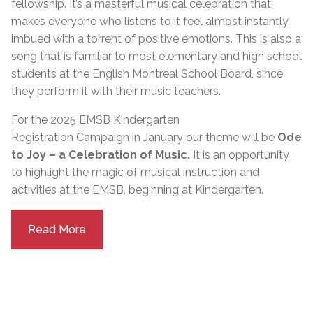
fellowship. It’s a masterful musical celebration that
makes everyone who listens to it feel almost instantly
imbued with a torrent of positive emotions. This is also a
song that is familiar to most elementary and high school
students at the English Montreal School Board, since
they perform it with their music teachers.
For the 2025 EMSB Kindergarten
Registration
Campaign
in
January
our theme will be
Ode
to Joy – a Celebration of Music.
It is an opportunity
to highlight the magic of musical instruction and
activities at the EMSB, beginning at Kindergarten.
Read More