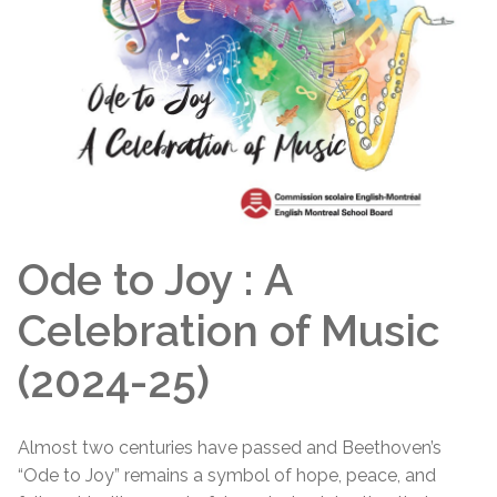
Ode to Joy : A
Celebration of Music
(2024-25)
Almost two centuries have passed and Beethoven’s
“Ode to Joy” remains a symbol of hope, peace, and