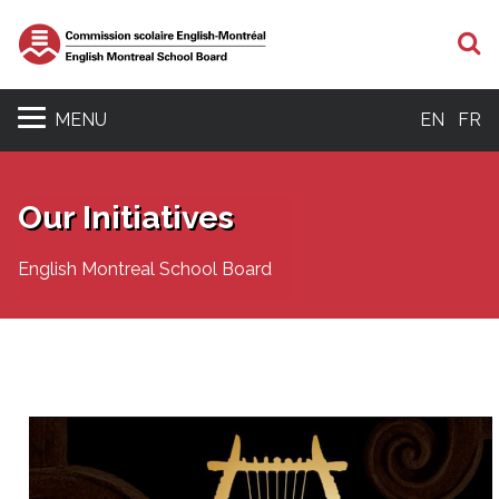
S
MENU
EN
FR
Our Initiatives
English Montreal School Board