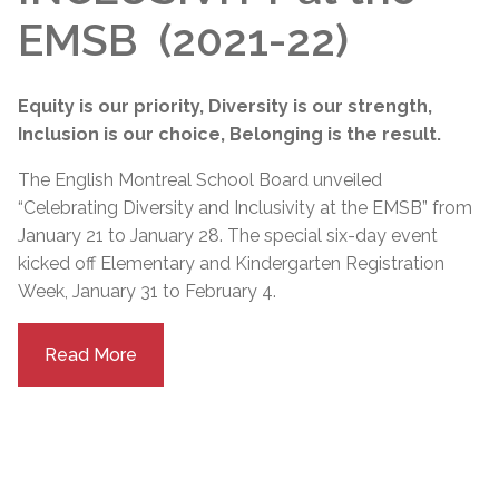
EMSB (2021-22)
Equity is our priority, Diversity is our strength,
Inclusion is our choice, Belonging is the result.
The English Montreal School Board unveiled
“Celebrating Diversity and Inclusivity at the EMSB” from
January 21 to January 28. The special six-day event
kicked off Elementary and Kindergarten Registration
Week, January 31 to February 4.
Read More