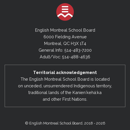
English Montreal School Board
6000 Fielding Avenue
Montreal, QC H3X 1T4
General Info: 514-483-7200
Adult/Voc: 514-488-4636
Territorial acknowledgement
The English Montreal School Board is located
on unceded, unsurrendered Indigenous territory,
traditional lands of the Kanienʼkehá:ka
and other First Nations.
© English Montreal School Board, 2018 - 2026