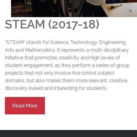
STEAM (2017-18)
“STEAM” stands for Science, Technology, Engineering,
Arts and Mathematics. It represents a multi-disciplinary
initiative that promotes creativity and high levels of
student engagement, as they perform a series of group
projects that not only involve five school subject
domains, but also makes them more relevant, creative,
discovery-based and interesting for students.
Read More