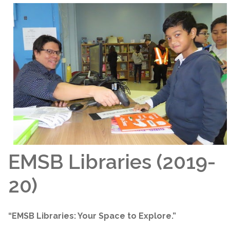
EMSB Libraries (2019-
20)
“EMSB Libraries: Your Space to Explore.”