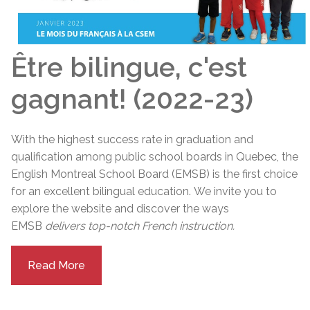
Être bilingue, c'est
gagnant! (2022-23)
With the highest success rate in graduation and
qualification among public school boards in Quebec, the
English Montreal School Board (EMSB) is the first choice
for an excellent bilingual education.
We invite you to
explore the website and discover the ways
EMSB
delivers top-notch French instruction.
Read More