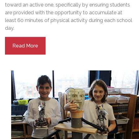
toward an active one, specifically by ensuring students
are provided with the opportunity to accumulate at
least 60 minutes of physical activity during each school
day.
Read More