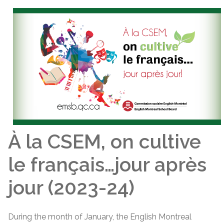
À la CSEM, on cultive
le français…jour après
jour (2023-24)
During the month of January, the English Montreal