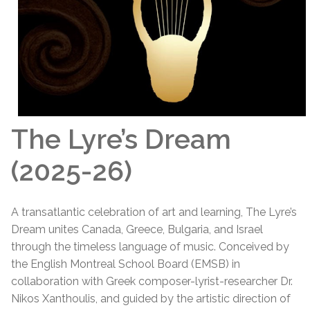
The Lyre’s Dream
(2025-26)
A transatlantic celebration of art and learning, The Lyre’s
Dream unites Canada, Greece, Bulgaria, and Israel
through the timeless language of music. Conceived by
the English Montreal School Board (EMSB) in
collaboration with Greek composer-lyrist-researcher Dr.
Nikos Xanthoulis, and guided by the artistic direction of