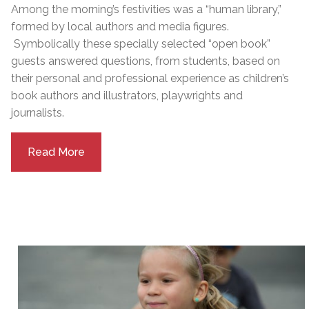
Among the morning’s festivities was a “human library,”
formed by local authors and media figures.
Symbolically these specially selected “open book”
guests answered questions, from students, based on
their personal and professional experience as children’s
book authors and illustrators, playwrights and
journalists.
Read More