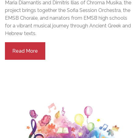
Maria Diamantis and Dimitris Ilias of Chroma Musika, the
project brings together the Sofia Session Orchestra, the
EMSB Chorale, and narrators from EMSB high schools
for a vibrant musical journey through Ancient Greek and
Hebrew texts.
Read More