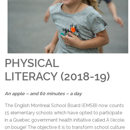
PHYSICAL
LITERACY (2018-19)
An apple – and 60 minutes – a day
The English Montreal School Board (EMSB) now counts
15 elementary schools which have opted to participate
in a Quebec government health initiative called À l'école,
on bouge! The objective it is to transform school culture