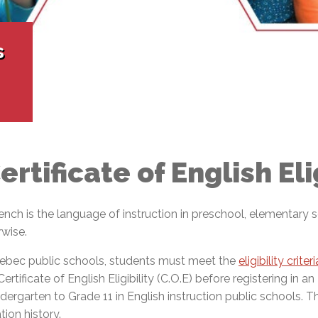
l Needs Programs
 Promotion Resources
bcast of Board Meetings
 Exceptional Learners
ion (SP)
Integration Services (SVIS)
s
Services
e Resources
ol
pment Test (GDT)
l Equivalency Test (TENS)
ertificate of English Elig
French is the language of instruction in preschool, elementar
rwise.
Quebec public schools, students must meet the
eligibility crite
ificate of English Eligibility (C.O.E) before registering in an
ergarten to Grade 11 in English instruction public schools. Th
ion history.