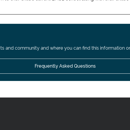
s and community and where you can find this information on
Frequently Asked Questions