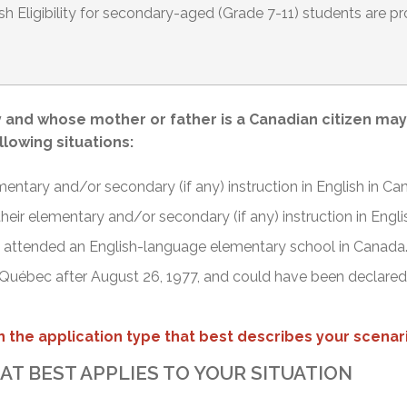
ish Eligibility for secondary-aged (Grade 7-11) students are pro
and whose mother or father is a Canadian citizen may b
ollowing situations:
mentary and/or secondary (if any) instruction in English in Ca
 their elementary and/or secondary (if any) instruction in Engl
nd attended an English-language elementary school in Canada
 Québec after August 26, 1977, and could have been declared el
 the application type that best describes your scenari
AT BEST APPLIES TO YOUR SITUATION