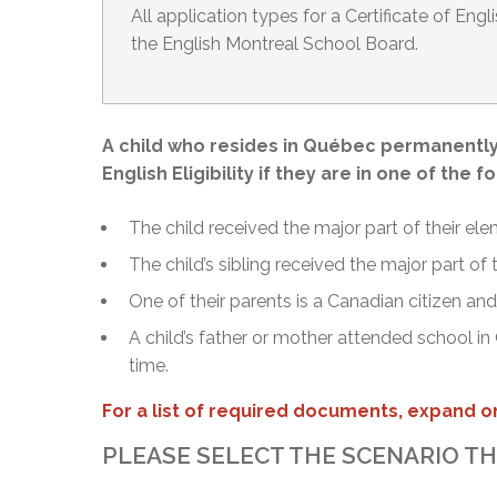
All application types for a Certificate of Engl
the English Montreal School Board.
A child who resides in Québec permanently 
English Eligibility if they are in one of the f
The child received the major part of their ele
The child’s sibling received the major part of
One of their parents is a Canadian citizen a
A child’s father or mother attended school in
time.
For a list of required documents, expand on
PLEASE SELECT THE SCENARIO TH