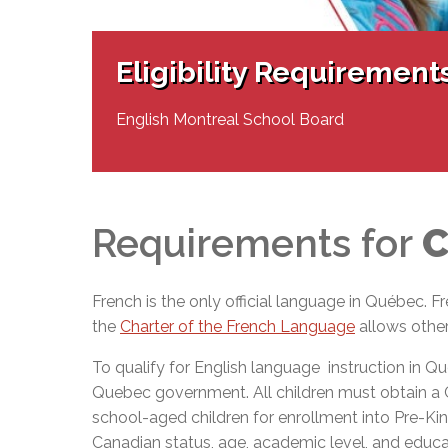
Adult Specia
Complaints – Functions of the School Board
EMSB Prevention
Live We
Senior Management & Departments
Our Initiatives
Complaint – Public Contracts
EMSB Gifted and
Social Participat
EMSB Quebec Virtual Academy
Sociovocational 
Eligibility Requirement
Links
AEVS Testing 
Learning at Hom
MEQ Open Scho
General Develo
English Montreal School Board
Secondary Schoo
Requirements for
C
French is the only official language in Québec. 
the
Charter of the French Language
allows othe
To qualify for English language instruction in 
Quebec government. All children must obtain a Cert
school-aged children for enrollment into Pre-Kind
Canadian status, age, academic level, and educat