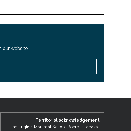
 our website.
Territorial acknowledgement
The English Montreal School Board is located