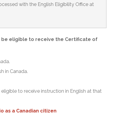
cessed with the English Eligibility Office at
e eligible to receive the Certificate of
nada.
ish in Canada.
.
igible to receive instruction in English at that
o as a Canadian citizen