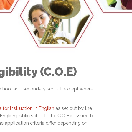
EMSB Open Houses
ibility (C.O.E)
y school and secondary school, except where
ria for instruction in English
as set out by the
 English public school. The C.O.E is issued to
e application criteria differ depending on