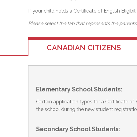
If your child holds a Certificate of English Eligibi
Please select the tab that represents the parent’
CANADIAN CITIZENS
Elementary School Students:
Certain application types for a Certificate o
the school during the new student registrati
Secondary School Students: