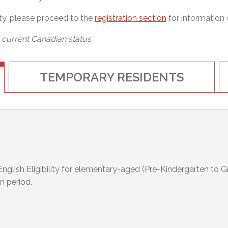
lity, please proceed to the
registration section
for information 
s current Canadian status.
TEMPORARY RESIDENTS
f English Eligibility for elementary-aged (Pre-Kindergarten to 
on period.