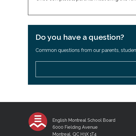
Do you have a question?
Common questions from our parents, student
English Montreal School Board
6000 Fielding Avenue
Montreal, QC H3X 1T4