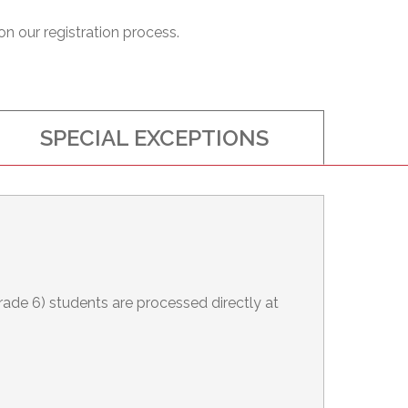
on our registration process.
SPECIAL EXCEPTIONS
Grade 6) students are processed directly at