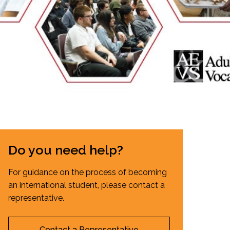
EMSB Open Houses
Do you need help?
For guidance on the process of becoming
an international student, please contact a
representative.
Contact a Representative