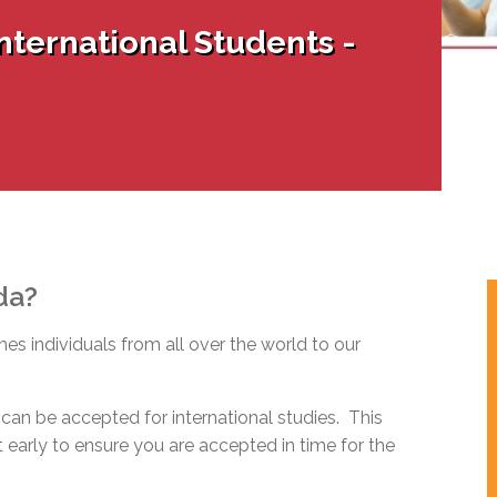
l Needs Programs
 Promotion Resources
bcast of Board Meetings
nternational Students -
 Exceptional Learners
ion (SP)
Integration Services (SVIS)
Services
e Resources
ol
pment Test (GDT)
l Equivalency Test (TENS)
da?
s individuals from all over the world to our
can be accepted for international studies. This
early to ensure you are accepted in time for the