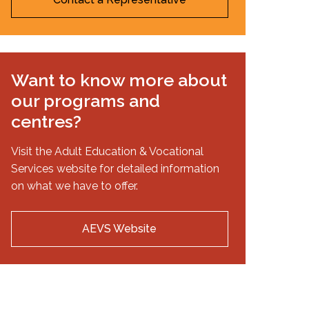
Want to know more about
our programs and
centres?
Visit the Adult Education & Vocational
Services website for detailed information
on what we have to offer.
AEVS Website