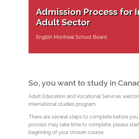
Adult Specia
Complaints – Functions of the School Board
EMSB Prevention
Live We
Senior Management & Departments
Our Initiatives
Admission Process for I
Complaint – Public Contracts
EMSB Gifted and
Social Participat
EMSB Quebec Virtual Academy
Sociovocational 
Adult Sector
Links
AEVS Testing 
Learning at Hom
MEQ Open Scho
General Develo
English Montreal School Board
Secondary Schoo
So, you want to study in Cana
Adult Education and Vocational Services welcome
international studies program.
There are several steps to complete before you 
process may take time to complete, please start 
beginning of your chosen course.