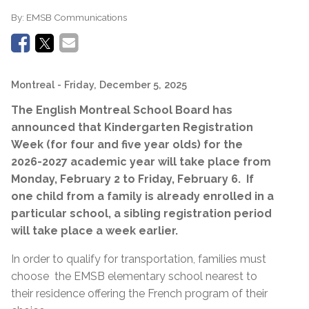
By:
EMSB Communications
Montreal
- Friday, December 5, 2025
The English Montreal School Board has
announced that
Kindergarten
Registration
Week (for four and five year olds) for the
2026-2027 academic year will take place from
Monday, February 2 to Friday, February 6.
If
one child from a family is already enrolled in a
particular school, a sibling registration period
will take place a week earlier.
In order to qualify for transportation, families must
choose
the EMSB elementary school nearest to
their residence offering the French program of their