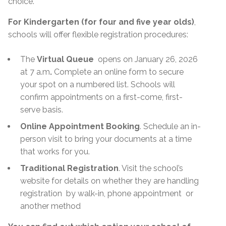
choice.
For Kindergarten (for four and five year olds)
,
schools will offer flexible registration procedures:
The
Virtual Queue
opens on January 26, 2026
at 7 a.m
.
Complete an online form to secure
your spot on a numbered list. Schools will
confirm appointments on a first-come, first-
serve basis.
Online Appointment Booking
. Schedule an in-
person visit to bring your documents at a time
that works for you.
Traditional Registration
. Visit the school’s
website for details on whether they are handling
registration
by walk-in, phone appointment
or
another method