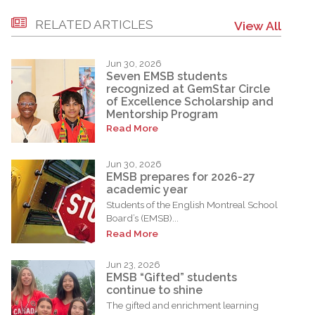
RELATED ARTICLES
View All
Jun 30, 2026
Seven EMSB students
recognized at GemStar Circle
of Excellence Scholarship and
Mentorship Program
Read More
Jun 30, 2026
EMSB prepares for 2026-27
academic year
Students of the English Montreal School
Board’s (EMSB)...
Read More
Jun 23, 2026
EMSB “Gifted” students
continue to shine
The gifted and enrichment learning