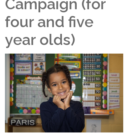
Campaign (for
four and five
year olds)