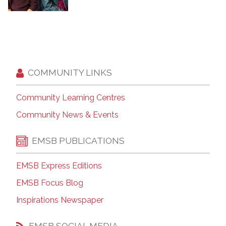
COMMUNITY LINKS
Community Learning Centres
Community News & Events
EMSB PUBLICATIONS
EMSB Express Editions
EMSB Focus Blog
Inspirations Newspaper
EMSB SOCIAL MEDIA