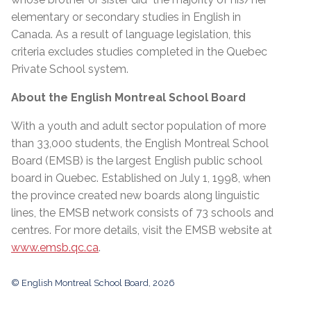
elementary or secondary studies in English in
Canada. As a result of language legislation, this
criteria excludes studies completed in the Quebec
Private School system.
About the English Montreal School Board
With a youth and adult sector population of more
than 33,000 students, the English Montreal School
Board (EMSB) is the largest English public school
board in Quebec. Established on July 1, 1998, when
the province created new boards along linguistic
lines, the EMSB network consists of 73 schools and
centres. For more details, visit the EMSB website at
www.emsb.qc.ca
.
© English Montreal School Board, 2026