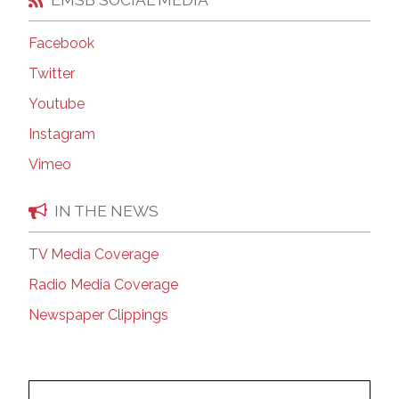
Facebook
Twitter
Youtube
Instagram
Vimeo
IN THE NEWS
TV Media Coverage
Radio Media Coverage
Newspaper Clippings