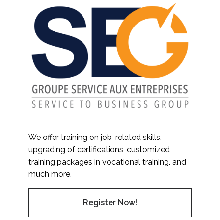
We offer training on job-related skills,
upgrading of certifications, customized
training packages in vocational training, and
much more.
Register Now!