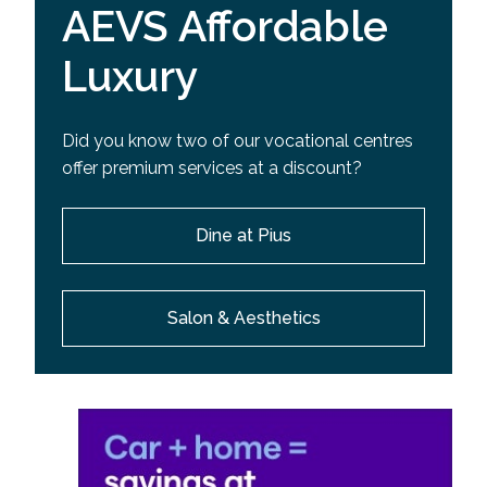
AEVS Affordable
Luxury
Did you know two of our vocational centres
offer premium services at a discount?
Dine at Pius
Salon & Aesthetics