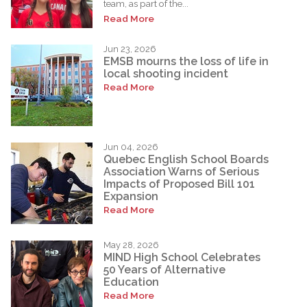
team, as part of the...
Read More
Jun 23, 2026
EMSB mourns the loss of life in
local shooting incident
Read More
Jun 04, 2026
Quebec English School Boards
Association Warns of Serious
Impacts of Proposed Bill 101
Expansion
Read More
May 28, 2026
MIND High School Celebrates
50 Years of Alternative
Education
Read More