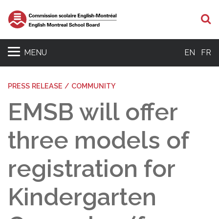
S
MENU
EN
FR
PRESS RELEASE / COMMUNITY
EMSB will offer
three models of
registration for
Kindergarten