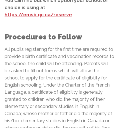
You can find out which option your school of
choice is using at
https://emsb.qc.ca/reserve
Procedures to Follow
All pupils registering for the first time are required to
provide a birth certificate and vaccination records to
the school the child will be attending. Parents will
be asked to fill out forms which will allow the
school to apply for the certificate of eligibility for
English schooling. Under the Charter of the French
Language, a certificate of eligibility is generally
granted to children who did the majority of their
elementary or secondary studies in English in
Canada; whose mother or father did the majority of
his/her elementary studies in English in Canada or
whose brother or sister did
the majority of his/her