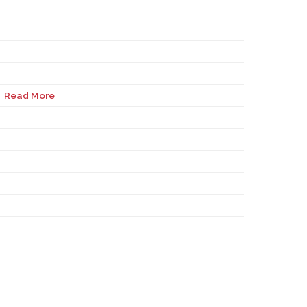
Read More