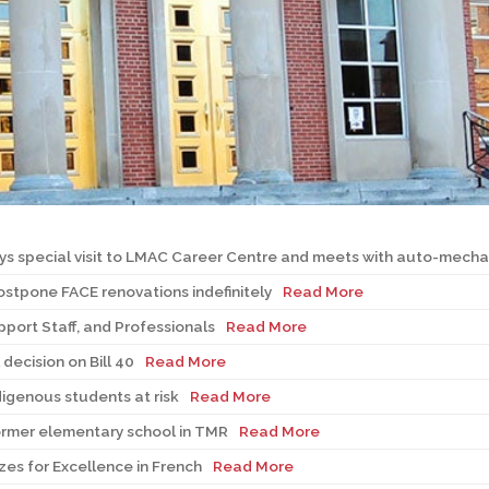
l Needs Programs
 Promotion Resources
bcast of Board Meetings
 Exceptional Learners
ion (SP)
Integration Services (SVIS)
Services
e Resources
ol
pment Test (GDT)
l Equivalency Test (TENS)
ays special visit to LMAC Career Centre and meets with auto-mecha
stpone FACE renovations indefinitely
Read More
pport Staff, and Professionals
Read More
decision on Bill 40
Read More
igenous students at risk
Read More
 former elementary school in TMR
Read More
es for Excellence in French
Read More