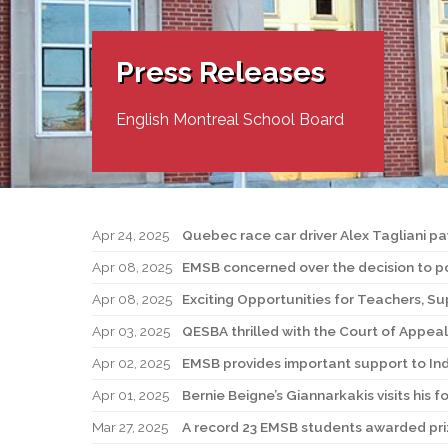
Adult Specia
Complaints – Functions of the School Board
EMSB Prevention
Live We
Senior Management & Departments
Our Initiatives
Complaint – Public Contracts
EMSB Gifted and
Social Participat
EMSB Quebec Virtual Academy
Sociovocational 
Press Releases
Links
AEVS Testing 
Learning at Hom
MEQ Open Scho
General Develo
English Montreal School Board
Secondary Schoo
Apr 24, 2025
Quebec race car driver Alex Tagliani p
Apr 08, 2025
EMSB concerned over the decision to po
Apr 08, 2025
Exciting Opportunities for Teachers, Su
Apr 03, 2025
QESBA thrilled with the Court of Appeal 
Apr 02, 2025
EMSB provides important support to Ind
Apr 01, 2025
Bernie Beigne’s Giannarkakis visits his
Mar 27, 2025
A record 23 EMSB students awarded priz