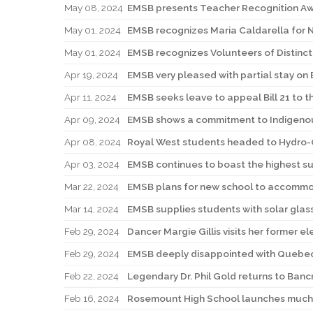
May 08, 2024
EMSB presents Teacher Recognition A
May 01, 2024
EMSB recognizes Maria Caldarella for Na
May 01, 2024
EMSB recognizes Volunteers of Distinc
Apr 19, 2024
EMSB very pleased with partial stay on B
Apr 11, 2024
EMSB seeks leave to appeal Bill 21 to
Apr 09, 2024
EMSB shows a commitment to Indigenou
Apr 08, 2024
Royal West students headed to Hydro
Apr 03, 2024
EMSB continues to boast the highest s
Mar 22, 2024
EMSB plans for new school to accommoda
Mar 14, 2024
EMSB supplies students with solar gla
Feb 29, 2024
Dancer Margie Gillis visits her former e
Feb 29, 2024
EMSB deeply disappointed with Quebec C
Feb 22, 2024
Legendary Dr. Phil Gold returns to Banc
Feb 16, 2024
Rosemount High School launches much