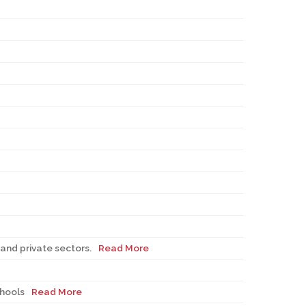
and private sectors.
Read More
chools
Read More