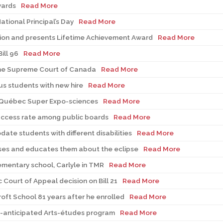
wards
Read More
tional Principal’s Day
Read More
tion and presents Lifetime Achievement Award
Read More
ill 96
Read More
 the Supreme Court of Canada
Read More
s students with new hire
Read More
-Québec Super Expo-sciences
Read More
uccess rate among public boards
Read More
te students with different disabilities
Read More
sses and educates them about the eclipse
Read More
lementary school, Carlyle in TMR
Read More
ourt of Appeal decision on Bill 21
Read More
roft School 81 years after he enrolled
Read More
-anticipated Arts-études program
Read More