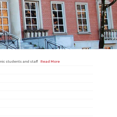
EMSB Open Houses
nic students and staff
Read More