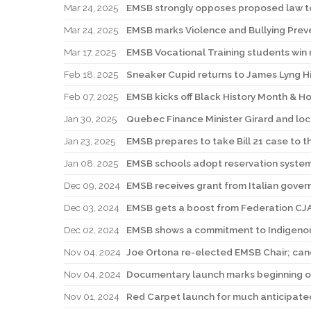
Mar 24, 2025
EMSB strongly opposes proposed law to
Mar 24, 2025
EMSB marks Violence and Bullying Pre
Mar 17, 2025
EMSB Vocational Training students win 
Feb 18, 2025
Sneaker Cupid returns to James Lyng H
Feb 07, 2025
EMSB kicks off Black History Month & H
Jan 30, 2025
Quebec Finance Minister Girard and loc
Jan 23, 2025
EMSB prepares to take Bill 21 case to 
Jan 08, 2025
EMSB schools adopt reservation system
Dec 09, 2024
EMSB receives grant from Italian gove
Dec 03, 2024
EMSB gets a boost from Federation CJ
Dec 02, 2024
EMSB shows a commitment to Indigenou
Nov 04, 2024
Joe Ortona re-elected EMSB Chair; can
Nov 04, 2024
Documentary launch marks beginning of
Nov 01, 2024
Red Carpet launch for much anticipated