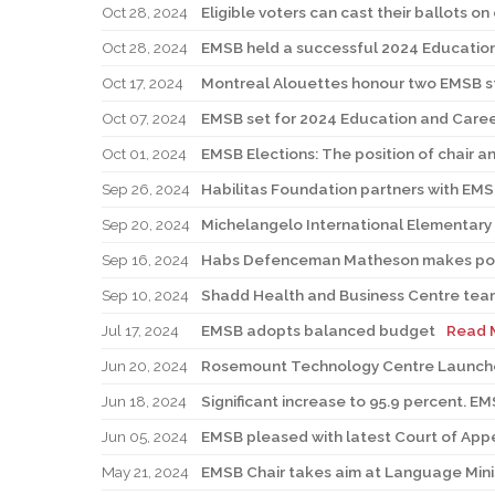
Oct 28, 2024
Eligible voters can cast their ballots on
Oct 28, 2024
EMSB held a successful 2024 Education
Oct 17, 2024
Montreal Alouettes honour two EMSB 
Oct 07, 2024
EMSB set for 2024 Education and Career
Oct 01, 2024
EMSB Elections: The position of chair a
Sep 26, 2024
Habilitas Foundation partners with EM
Sep 20, 2024
Michelangelo International Elementary
Sep 16, 2024
Habs Defenceman Matheson makes powe
Sep 10, 2024
Shadd Health and Business Centre team
Jul 17, 2024
EMSB adopts balanced budget
Read 
Jun 20, 2024
Rosemount Technology Centre Launch
Jun 18, 2024
Significant increase to 95.9 percent. E
Jun 05, 2024
EMSB pleased with latest Court of Appea
May 21, 2024
EMSB Chair takes aim at Language Minist