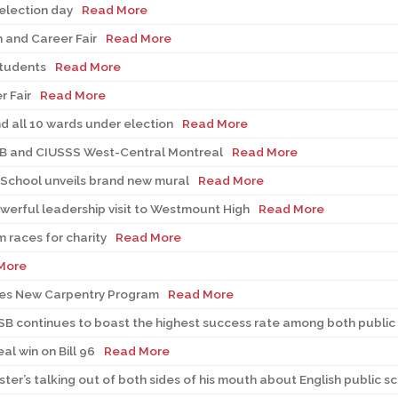
 election day
Read More
 and Career Fair
Read More
students
Read More
 Fair
Read More
nd all 10 wards under election
Read More
SB and CIUSSS West-Central Montreal
Read More
 School unveils brand new mural
Read More
rful leadership visit to Westmount High
Read More
 races for charity
Read More
More
es New Carpentry Program
Read More
MSB continues to boast the highest success rate among both public 
l win on Bill 96
Read More
er’s talking out of both sides of his mouth about English public s