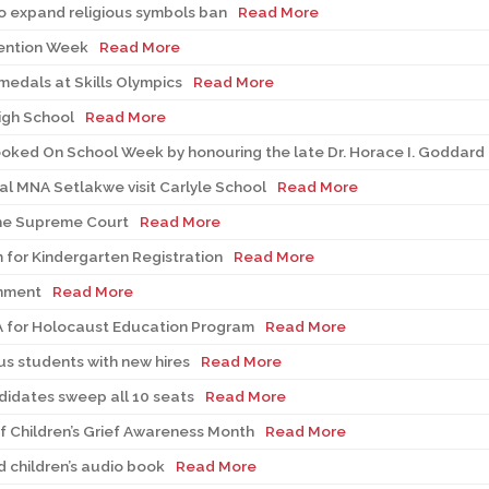
 expand religious symbols ban
Read More
vention Week
Read More
medals at Skills Olympics
Read More
igh School
Read More
ooked On School Week by honouring the late Dr. Horace I. Goddard
al MNA Setlakwe visit Carlyle School
Read More
the Supreme Court
Read More
 for Kindergarten Registration
Read More
rnment
Read More
A for Holocaust Education Program
Read More
s students with new hires
Read More
didates sweep all 10 seats
Read More
 Children’s Grief Awareness Month
Read More
 children’s audio book
Read More