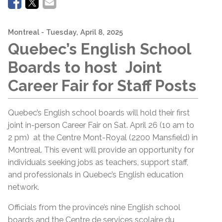
Montreal
- Tuesday, April 8, 2025
Quebec’s English School
Boards to host Joint
Career Fair for Staff Posts
Quebec’s English school boards will hold their first
joint in-person Career Fair on Sat. April 26 (10 am to
2 pm) at the Centre Mont-Royal (2200 Mansfield) in
Montreal. This event will provide an opportunity for
individuals seeking jobs as teachers, support staff,
and professionals in Quebec’s English education
network.
Officials from the province’s nine English school
boards and the Centre de services scolaire du