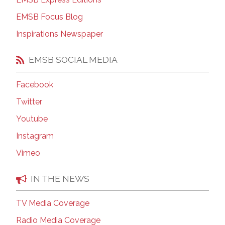
EMSB Focus Blog
Inspirations Newspaper
EMSB SOCIAL MEDIA
Facebook
Twitter
Youtube
Instagram
Vimeo
IN THE NEWS
TV Media Coverage
Radio Media Coverage