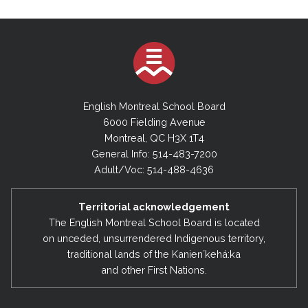
English Montreal School Board
6000 Fielding Avenue
Montreal, QC H3X 1T4
General Info: 514-483-7200
Adult/Voc: 514-488-4636
Territorial acknowledgement
The English Montreal School Board is located
on unceded, unsurrendered Indigenous territory,
traditional lands of the Kanienʼkehá:ka
and other First Nations.