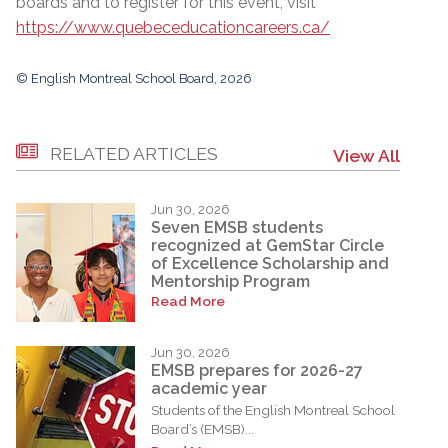
boards and to register for this event, visit
https://www.quebeceducationcareers.ca/
© English Montreal School Board, 2026
RELATED ARTICLES
View All
Jun 30, 2026
Seven EMSB students
recognized at GemStar Circle
of Excellence Scholarship and
Mentorship Program
Read More
Jun 30, 2026
EMSB prepares for 2026-27
academic year
Students of the English Montreal School
Board’s (EMSB)...