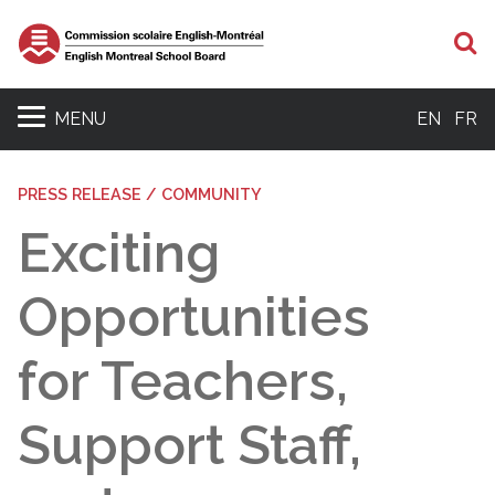
S
MENU
EN
FR
PRESS RELEASE / COMMUNITY
Exciting
Opportunities
for Teachers,
Support Staff,