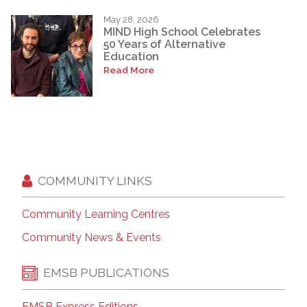
May 28, 2026
MIND High School Celebrates
50 Years of Alternative
Education
Read More
COMMUNITY LINKS
Community Learning Centres
Community News & Events
EMSB PUBLICATIONS
EMSB Express Editions