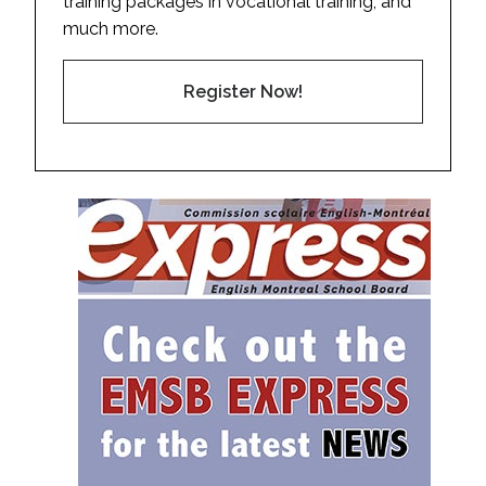
training packages in vocational training, and
much more.
Register Now!