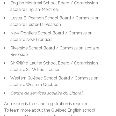
English Montreal School Board / Commission
scolaire English-Montréal
Lester B. Pearson School Board / Commission
scolaire Lester-B.-Pearson
New Frontiers School Board / Commission
scolaire New Frontiers
Riverside School Board / Commission scolaire
Riverside
Sir Wilfrid Laurier School Board / Commission
scolaire Sir-Wilfrid-Laurier
Western Québec School Board / Commission
scolaire Western Québec
Centre de services scolaire du Littoral
Admission is free, and registration is required.
To learn more about the Québec English school