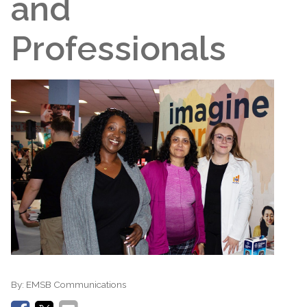
and
Professionals
By:
EMSB Communications