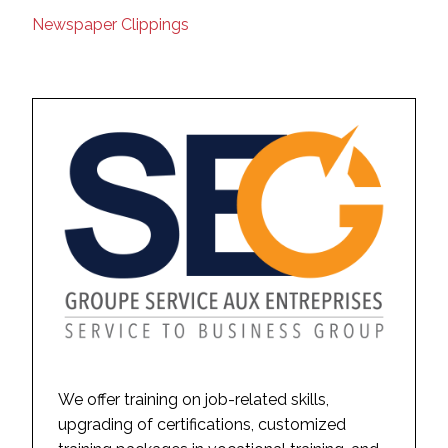
Newspaper Clippings
We offer training on job-related skills,
upgrading of certifications, customized