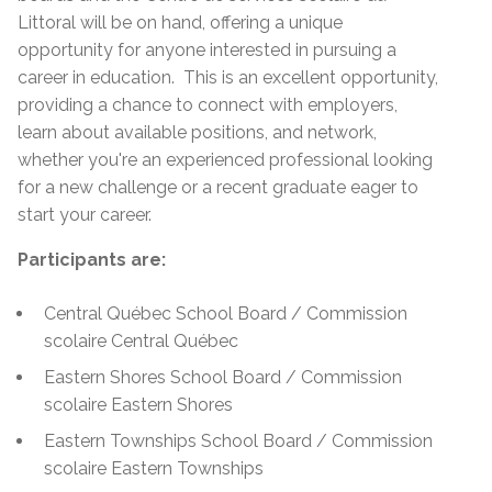
Littoral will be on hand, offering a unique
opportunity for anyone interested in pursuing a
career in education. This is an excellent opportunity,
providing a chance to connect with employers,
learn about available positions, and network,
whether you're an experienced professional looking
for a new challenge or a recent graduate eager to
start your career.
Participants are:
Central Québec School Board / Commission
scolaire Central Québec
Eastern Shores School Board / Commission
scolaire Eastern Shores
Eastern Townships School Board / Commission
scolaire Eastern Townships