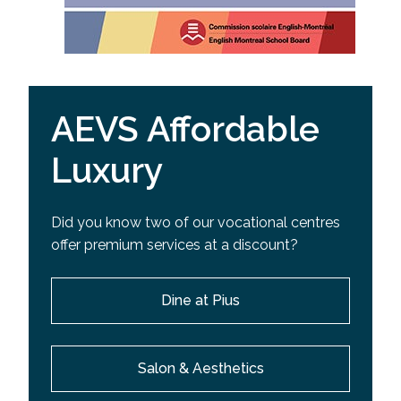
AEVS Affordable
Luxury
Did you know two of our vocational centres
offer premium services at a discount?
Dine at Pius
Salon & Aesthetics