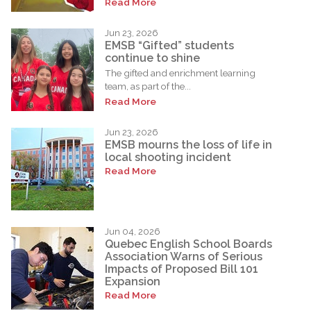
Read More
Jun 23, 2026
EMSB “Gifted” students
continue to shine
The gifted and enrichment learning
team, as part of the...
Read More
Jun 23, 2026
EMSB mourns the loss of life in
local shooting incident
Read More
Jun 04, 2026
Quebec English School Boards
Association Warns of Serious
Impacts of Proposed Bill 101
Expansion
Read More