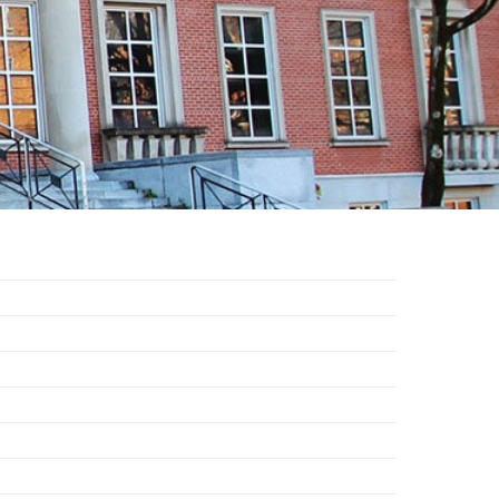
EMSB Open Houses