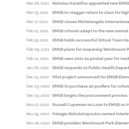
Mar 26, 2021
Nicholas Katalifos appointed new EMSB
Mar 25, 2021
EMSB to stagger return to class for hig
Mar 17, 2021
EMSB closes Michelangelo Internationa
Feb 22, 2021
EMSB schools adapt to the new normal 
Feb 19, 2021
EMSB holds successful Virtual Town Ha
Feb 09, 2021
EMSB plans for reopening Westmount P
Feb 01, 2021
EMSB sees 2021 as pivotal year for mar
Jan 08, 2021
EMSB responds to Public Health Depart
Dec 15, 2020
Pilot project announced for EMSB Eleme
Dec 03, 2020
EMSB to purchase air purifiers for scho
Dec 03, 2020
EMSB begins the procurement process for
Nov 27, 2020
Russell Copeman on Loan to EMSB as In
Nov 19, 2020
Pelagia Nickoletopoulos named Interi
Nov 18, 2020
EMSB provides Westmount Park Elemen