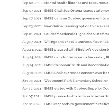
Sep 08, 2021
Mental health libraries and resources a
Sep 07, 2021
EMSB Chair Joe Ortona issues statemen
Sep 07, 2021
EMSB calls on Quebec government to wi
Sep 03, 2021
New Online Learning option to be avail
Sep 01, 2021
Laurier Macdonald High School staff r
Aug 27, 2021
Willingdon School launches unique R
Aug 24, 2021
EMSB pleased with Minister's decision 
Aug 24, 2021
EMSB calls for revisions to Secondary II
Aug 24, 2021
EMSB to honour Truth and Reconciliatio
Aug 18, 2021
EMSB Chair expresses concern over bac
Jun 04, 2021
Westmount Park Elementary School on 
Apr 20, 2021
EMSB elated with Quebec Superior Court
Apr 07, 2021
EMSB pleased with decision to return t
Apr 01, 2021
EMSB responds to government directive