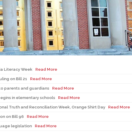
l Needs Programs
 Promotion Resources
bcast of Board Meetings
 Exceptional Learners
ion (SP)
Integration Services (SVIS)
Services
e Resources
ol
pment Test (GDT)
l Equivalency Test (TENS)
a Literacy Week
Read More
ing on Bill 21
Read More
to parents and guardians
Read More
begins in elementary schools
Read More
nal Truth and Reconciliation Week, Orange Shirt Day
Read More
n on Bill 96
Read More
guage legislation
Read More