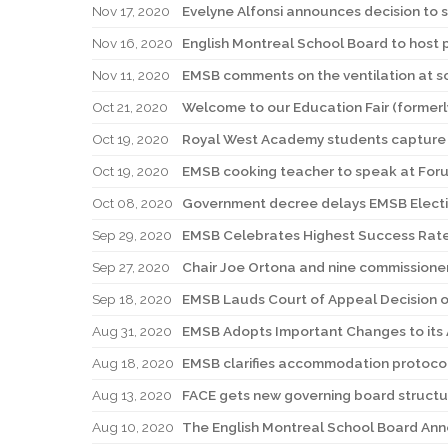
Nov 17, 2020
Evelyne Alfonsi announces decision to 
Nov 16, 2020
English Montreal School Board to host 
Nov 11, 2020
EMSB comments on the ventilation at s
Oct 21, 2020
Welcome to our Education Fair (formerl
Oct 19, 2020
Royal West Academy students capture 
Oct 19, 2020
EMSB cooking teacher to speak at Foru
Oct 08, 2020
Government decree delays EMSB Elect
Sep 29, 2020
EMSB Celebrates Highest Success Rate
Sep 27, 2020
Chair Joe Ortona and nine commissione
Sep 18, 2020
EMSB Lauds Court of Appeal Decision on
Aug 31, 2020
EMSB Adopts Important Changes to its 
Aug 18, 2020
EMSB clarifies accommodation protocols
Aug 13, 2020
FACE gets new governing board structure
Aug 10, 2020
The English Montreal School Board Ann