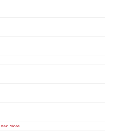
Read More