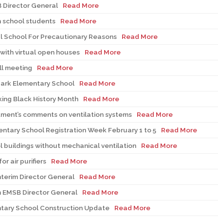
 Director General
Read More
h school students
Read More
l School For Precautionary Reasons
Read More
with virtual open houses
Read More
ll meeting
Read More
ark Elementary School
Read More
king Black History Month
Read More
ment’s comments on ventilation systems
Read More
ntary School Registration Week February 1 to 5
Read More
ol buildings without mechanical ventilation
Read More
 air purifiers
Read More
terim Director General
Read More
m EMSB Director General
Read More
tary School Construction Update
Read More