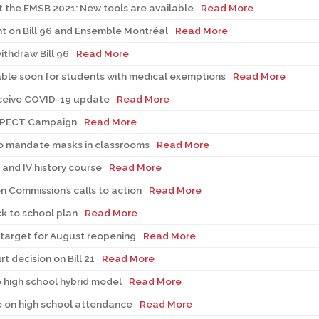
t the EMSB 2021: New tools are available
Read More
t on Bill 96 and Ensemble Montréal
Read More
thdraw Bill 96
Read More
able soon for students with medical exemptions
Read More
eceive COVID-19 update
Read More
ESPECT Campaign
Read More
to mandate masks in classrooms
Read More
I and IV history course
Read More
n Commission’s calls to action
Read More
k to school plan
Read More
target for August reopening
Read More
 decision on Bill 21
Read More
o high school hybrid model
Read More
 on high school attendance
Read More