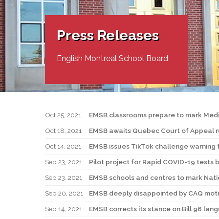
Adult Specia
Complaints – Functions of the School Board
EMSB Prevention
Live We
Senior Management & Departments
Our Initiatives
Complaint – Public Contracts
EMSB Gifted and
Social Participat
EMSB Quebec Virtual Academy
Sociovocational 
Press Releases
Links
AEVS Testing 
Learning at Hom
MEQ Open Scho
General Develo
English Montreal School Board
Secondary Schoo
Oct 25, 2021
EMSB classrooms prepare to mark Medi
Oct 18, 2021
EMSB awaits Quebec Court of Appeal rul
Oct 14, 2021
EMSB issues TikTok challenge warning 
Sep 23, 2021
Pilot project for Rapid COVID-19 tests 
Sep 23, 2021
EMSB schools and centres to mark Natio
Sep 20, 2021
EMSB deeply disappointed by CAQ motio
Sep 14, 2021
EMSB corrects its stance on Bill 96 lan