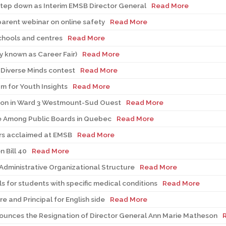
step down as Interim EMSB Director General
Read More
parent webinar on online safety
Read More
chools and centres
Read More
y known as Career Fair)
Read More
Diverse Minds contest
Read More
m for Youth Insights
Read More
ion in Ward 3 Westmount-Sud Ouest
Read More
 Among Public Boards in Quebec
Read More
rs acclaimed at EMSB
Read More
 Bill 40
Read More
Administrative Organizational Structure
Read More
 for students with specific medical conditions
Read More
 and Principal for English side
Read More
ounces the Resignation of Director General Ann Marie Matheson