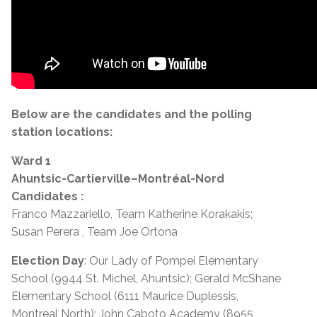
Below are the candidates and the polling
station locations:
Ward 1
Ahuntsic-Cartierville–Montréal-Nord
Candidates :
Franco Mazzariello, Team Katherine Korakakis;
Susan Perera , Team Joe Ortona
Election Day
: Our Lady of Pompei Elementary
School (9944 St. Michel, Ahuntsic); Gerald McShane
Elementary School (6111 Maurice Duplessis,
Montreal North); John Caboto Academy (8955