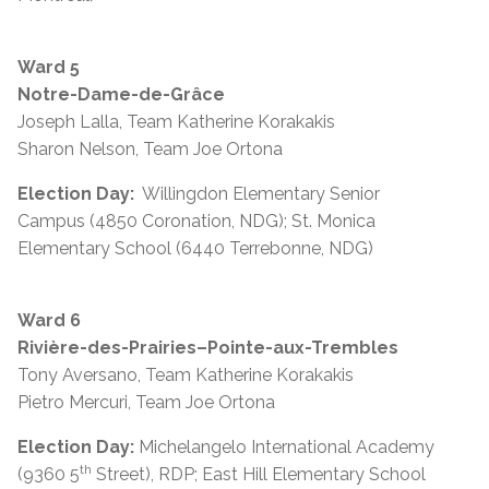
Ward 5
Notre-Dame-de-Grâce
Joseph Lalla, Team Katherine Korakakis
Sharon Nelson, Team Joe Ortona
Election Day:
Willingdon Elementary Senior
Campus (4850 Coronation, NDG); St. Monica
Elementary School (6440 Terrebonne, NDG)
Ward 6
Rivière-des-Prairies–Pointe-aux-Trembles
Tony Aversano, Team Katherine Korakakis
Pietro Mercuri, Team Joe Ortona
Election Day:
Michelangelo International Academy
th
(9360 5
Street), RDP; East Hill Elementary School