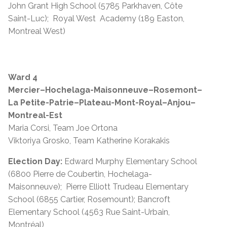
John Grant High School (5785 Parkhaven, Côte
Saint-Luc); Royal West Academy (189 Easton,
Montreal West)
Ward 4
Mercier–Hochelaga-Maisonneuve–Rosemont–
La Petite-Patrie–Plateau-Mont-Royal–Anjou–
Montreal-Est
Maria Corsi, Team Joe Ortona
Viktoriya Grosko, Team Katherine Korakakis
Election Day:
Edward Murphy Elementary School
(6800 Pierre de Coubertin, Hochelaga-
Maisonneuve); Pierre Elliott Trudeau Elementary
School (6855 Cartier, Rosemount); Bancroft
Elementary School (4563 Rue Saint-Urbain,
Montréal)