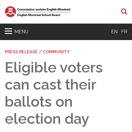
S
MENU
EN
FR
PRESS RELEASE / COMMUNITY
Eligible voters
can cast their
ballots on
election day