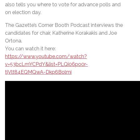
also tells you where to vote for advance polls and
on election day.
The Gazette’s Corner Booth Podcast interviews the
candidates for chair, Katherine Korakakis and Joe
Ortona.
You can watch it here:
https://www.youtube.com/watch?
v=53bcLmYCPdY&list=PLQi06po0r-
tjVlt84EQMQwA-Dkp6Bolmi