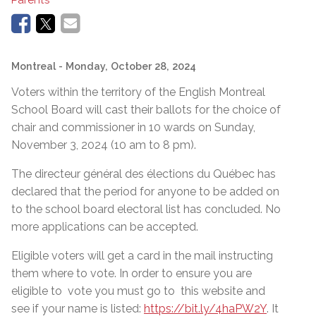
Montreal
- Monday, October 28, 2024
Voters within the territory of the English Montreal
School Board will cast their ballots for the choice of
chair and commissioner in 10 wards on Sunday,
November 3, 2024
(10 am to 8 pm).
The directeur général des élections du Québec has
declared that the period for anyone to be added on
to the school board electoral list has concluded. No
more applications can be accepted.
Eligible voters will get a card in the mail instructing
them where to vote. In order to ensure you are
eligible to vote you must go to this
website and
see if your name is listed:
https://bit.ly/4haPW2Y
. It