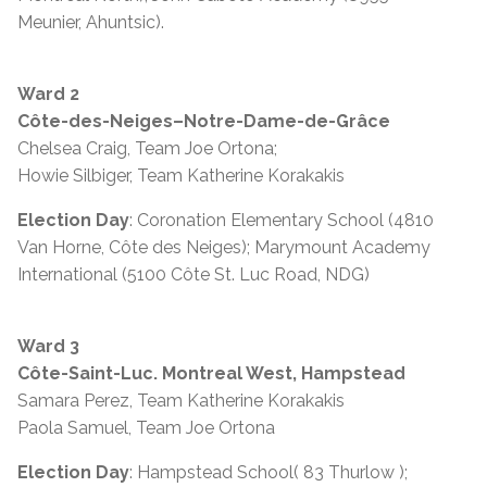
Meunier, Ahuntsic).
Ward 2
Côte-des-Neiges–Notre-Dame-de-Grâce
Chelsea Craig, Team Joe Ortona;
Howie Silbiger, Team Katherine Korakakis
Election Day
: Coronation Elementary School (4810
Van Horne, Côte des Neiges); Marymount Academy
International (5100 Côte St. Luc Road, NDG)
Ward 3
Côte-Saint-Luc. Montreal West, Hampstead
Samara Perez, Team Katherine Korakakis
Paola Samuel, Team Joe Ortona
Election Day
: Hampstead School( 83 Thurlow );