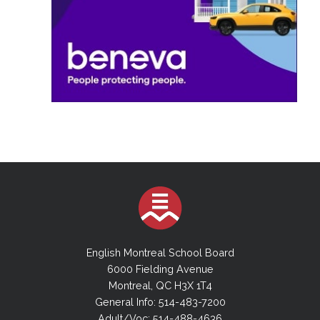
English Montreal School Board
6000 Fielding Avenue
Montreal, QC H3X 1T4
General Info: 514-483-7200
Adult/Voc: 514-488-4636