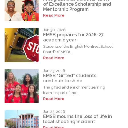
of Excellence Scholarship and
Mentorship Program
Read More
Jun 30, 2026
EMSB prepares for 2026-27
academic year
Students of the English Montreal School
Board’s (EMSB)...
Read More
Jun 23, 2026
EMSB “Gifted” students
continue to shine
The gifted and enrichment learning
team, as part of the...
Read More
Jun 23, 2026
EMSB mourns the loss of life in
local shooting incident
Read More