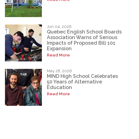
Jun 04, 2026
Quebec English School Boards
Association Warns of Serious
Impacts of Proposed Bill 101
Expansion
Read More
May 28, 2026
MIND High School Celebrates
50 Years of Alternative
Education
Read More