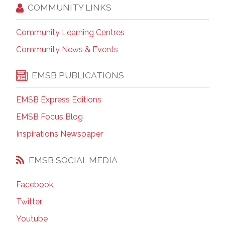
COMMUNITY LINKS
Community Learning Centres
Community News & Events
EMSB PUBLICATIONS
EMSB Express Editions
EMSB Focus Blog
Inspirations Newspaper
EMSB SOCIAL MEDIA
Facebook
Twitter
Youtube