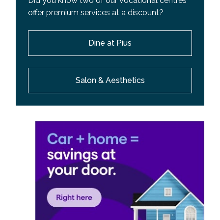
Did you know two of our vocational centres
offer premium services at a discount?
Dine at Pius
Salon & Aesthetics