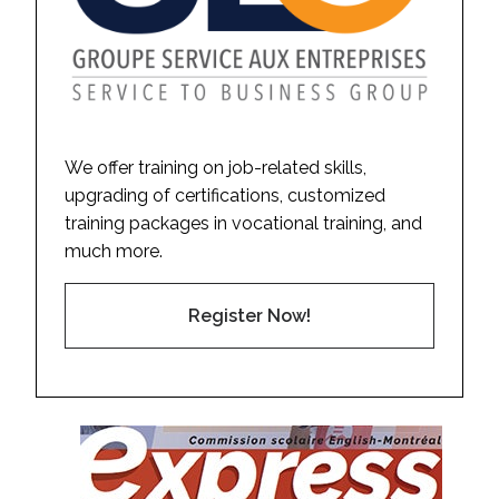
We offer training on job-related skills,
upgrading of certifications, customized
training packages in vocational training, and
much more.
Register Now!