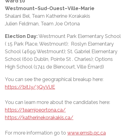
Ward 10
Westmount–Sud-Ouest–Ville-Marie
Shalani Bel, Team Katherine Korakakis
Julien Feldman, Team Joe Ortona
Election Day:
Westmount Park Elementary School
( 15 Park Place, Westmount); Roslyn Elementary
School (4699 Westmount); St. Gabriel Elementary
School (600 Dublin, Pointe St . Charles); Options
High School (1741 de Biencourt, Ville Émard)
You can see the geographical breakup here:
https://bit.ly/3QyViJE
You can learn more about the candidates here:
https://teamjoeortona.ca/
https://katherinekorakakis.ca/
For more information go to
www.emsb.qc.ca