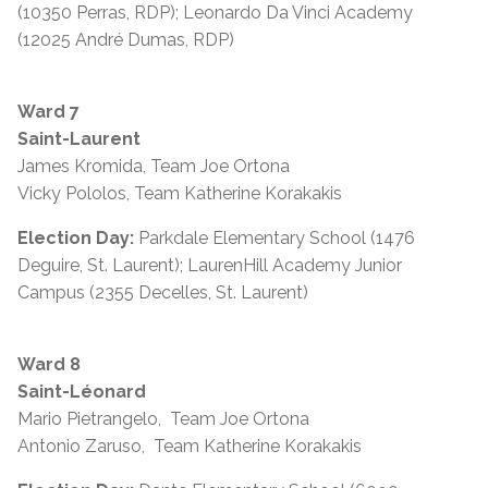
(10350 Perras, RDP); Leonardo Da Vinci Academy
(12025 André Dumas, RDP)
Ward 7
Saint-Laurent
James Kromida, Team Joe Ortona
Vicky Pololos, Team Katherine Korakakis
Election Day:
Parkdale Elementary School (1476
Deguire, St. Laurent); LaurenHill Academy Junior
Campus (2355 Decelles, St. Laurent)
Ward 8
Saint-Léonard
Mario Pietrangelo, Team Joe Ortona
Antonio Zaruso, Team Katherine Korakakis