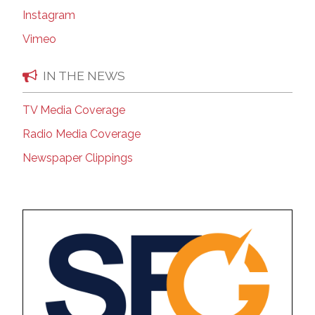
Instagram
Vimeo
IN THE NEWS
TV Media Coverage
Radio Media Coverage
Newspaper Clippings