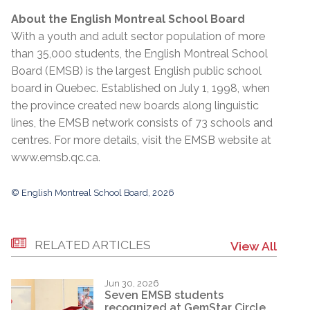
About the English Montreal School Board
With a youth and adult sector population of more
than 35,000 students, the English Montreal School
Board (EMSB) is the largest English public school
board in Quebec. Established on July 1, 1998, when
the province created new boards along linguistic
lines, the EMSB network consists of 73 schools and
centres. For more details, visit the EMSB website at
www.emsb.qc.ca
.
© English Montreal School Board, 2026
RELATED ARTICLES
View All
Jun 30, 2026
Seven EMSB students
recognized at GemStar Circle