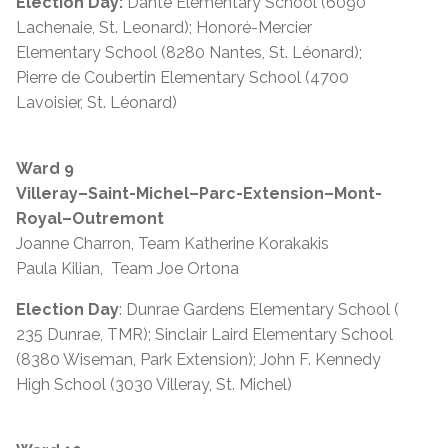
Election Day:
Dante Elementary School (6090
Lachenaie, St. Leonard); Honoré-Mercier
Elementary School (8280 Nantes, St. Léonard);
Pierre de Coubertin Elementary School (4700
Lavoisier, St. Léonard)
Ward 9
Villeray–Saint-Michel–Parc-Extension–Mont-
Royal–Outremont
Joanne Charron, Team Katherine Korakakis
Paula Kilian, Team Joe Ortona
Election Day
: Dunrae Gardens Elementary School (
235 Dunrae, TMR); Sinclair Laird Elementary School
(8380 Wiseman, Park Extension); John F. Kennedy
High School (3030 Villeray, St. Michel)