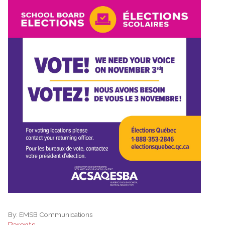
By:
EMSB Communications
Parents