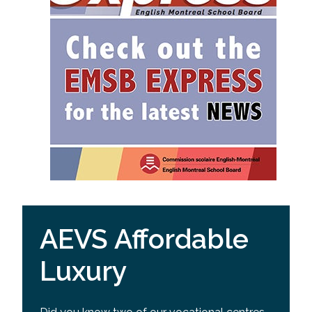
AEVS Affordable
Luxury