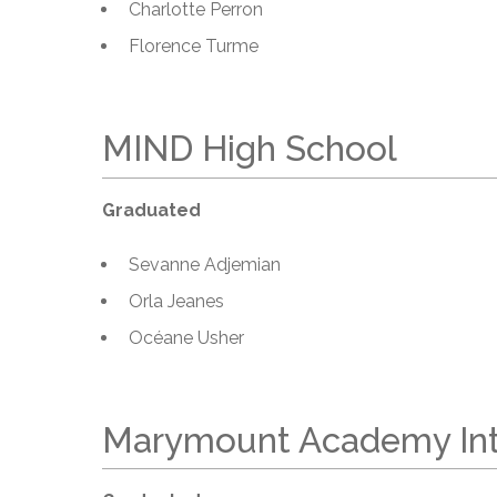
Charlotte Perron
Florence Turme
MIND High School
Graduated
Sevanne Adjemian
Orla Jeanes
Océane Usher
Marymount Academy Int