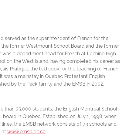
nd served as the superintendent of French for the
ith the former Westmount School Board and the former
e was a department head for French at Lachine High
ool on the West Island, having completed his career as
çais Pratique, the textbook for the teaching of French
It was a mainstay in Quebec Protestant English
lished by the Peck family and the EMSB in 2002.
e than 33,000 students, the English Montreal School
l board in Quebec. Established on July 1, 1998, when
c lines, the EMSB network consists of 73 schools and
e at
www.emsb.qc.ca
.