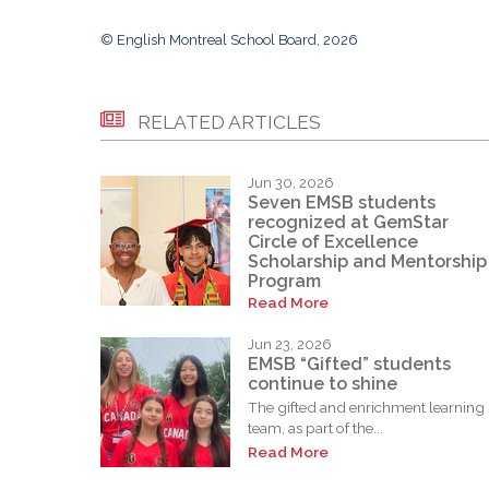
© English Montreal School Board, 2026
RELATED ARTICLES
Jun 30, 2026
Seven EMSB students
recognized at GemStar
Circle of Excellence
Scholarship and Mentorship
Program
Read More
Jun 23, 2026
EMSB “Gifted” students
continue to shine
The gifted and enrichment learning
team, as part of the...
Read More