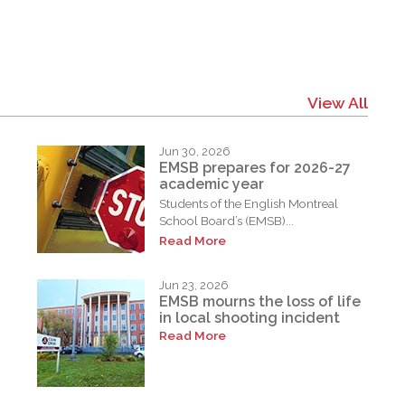
View All
Jun 30, 2026
EMSB prepares for 2026-27
academic year
Students of the English Montreal
School Board’s (EMSB)...
Read More
Jun 23, 2026
EMSB mourns the loss of life
in local shooting incident
Read More