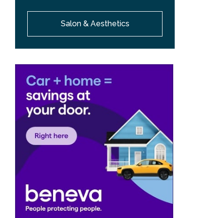
Salon & Aesthetics