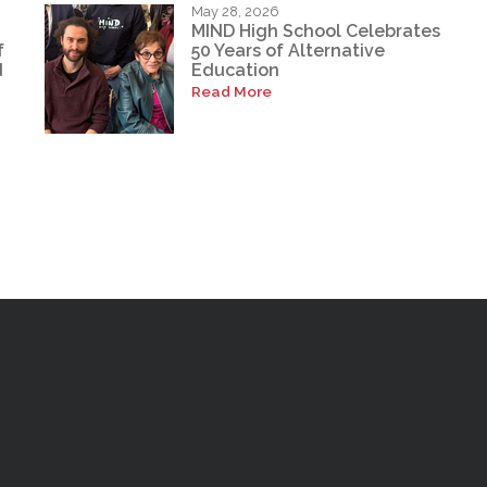
May 28, 2026
MIND High School Celebrates
f
50 Years of Alternative
d
Education
Read More