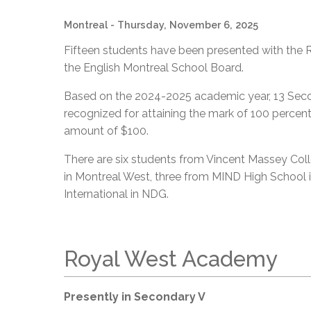
Montreal
- Thursday, November 6, 2025
Fifteen students have been presented with the R
the English Montreal School Board.
Based on the 2024-2025 academic year, 13 Sec
recognized for attaining the mark of 100 percent
amount of $100.
There are six students from Vincent Massey Co
in Montreal West, three from MIND High Schoo
International in NDG.
Royal West Academy
Presently in Secondary V