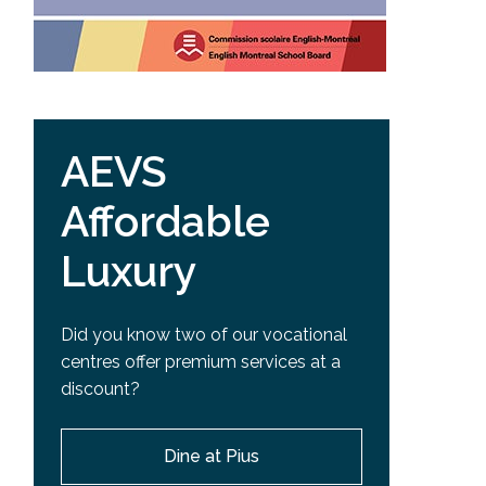
AEVS
Affordable
Luxury
Did you know two of our vocational
centres offer premium services at a
discount?
Dine at Pius