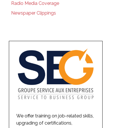
Radio Media Coverage
Newspaper Clippings
We offer training on job-related skills,
upgrading of certifications,