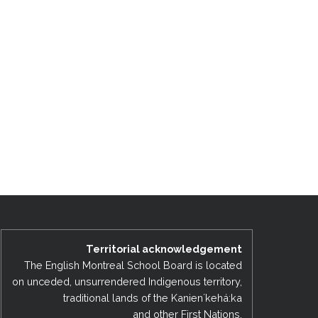
Territorial acknowledgement
The English Montreal School Board is located
on unceded, unsurrendered Indigenous territory,
traditional lands of the Kanienʼkehá:ka
and other First Nations.