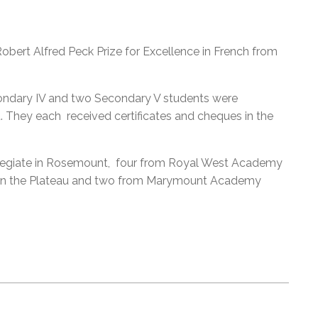
obert Alfred Peck Prize for Excellence in French from
ondary IV and two Secondary V students were
. They each received certificates and cheques in the
llegiate in Rosemount, four from Royal West Academy
l in the Plateau and two from Marymount Academy