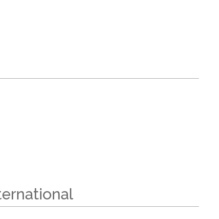
ernational