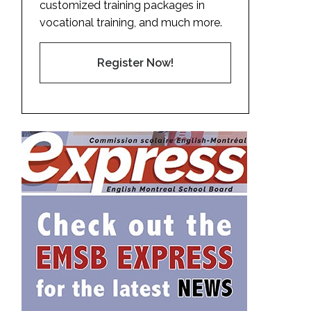
customized training packages in
vocational training, and much more.
Register Now!