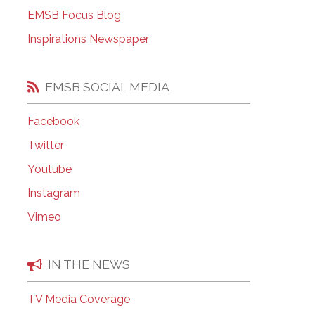
EMSB Open Houses
EMSB Focus Blog
Inspirations Newspaper
EMSB SOCIAL MEDIA
Facebook
Twitter
Youtube
Instagram
Vimeo
IN THE NEWS
TV Media Coverage