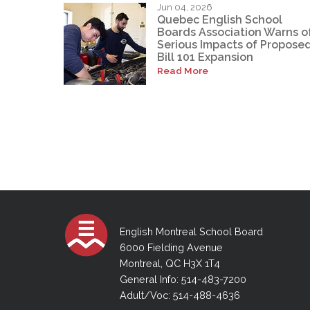
Jun 04, 2026
Quebec English School
Boards Association Warns o
Serious Impacts of Propose
Bill 101 Expansion
Read More
English Montreal School Board
6000 Fielding Avenue
Montreal, QC H3X 1T4
General Info: 514-483-7200
Adult/Voc: 514-488-4636