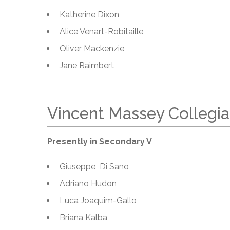
Katherine Dixon
Alice Venart-Robitaille
Oliver Mackenzie
Jane Raimbert
Vincent Massey Collegia
Presently in Secondary V
Giuseppe Di Sano
Adriano Hudon
Luca Joaquim-Gallo
Briana Kalba