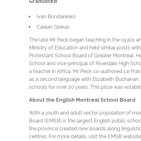
Graduated
Ivan Bondarenko
Caelan Glekas
The late Mr. Peck began teaching in the 1930s a
Ministry of Education and held similar posts w
Protestant School Board of Greater Montreal. H
School and vice-principal of Riverdale High Sch
a teacher in Africa. Mr. Peck co-authored Le Fran
as a second language with Elizabeth Buchanan. 
schools for over 20 years. This prize was estab
About the English Montreal School Board
With a youth and adult sector population of mor
Board (EMSB) is the largest English public schoo
the province created new boards along linguisti
centres. For more details, visit the EMSB websit