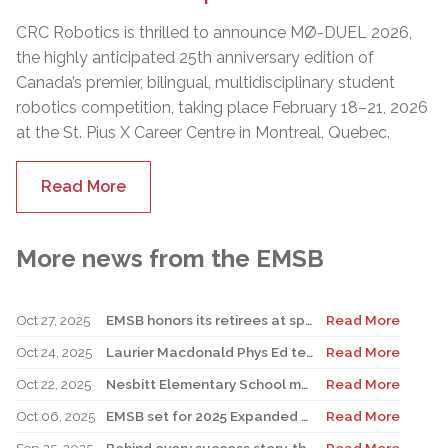
CRC Robotics is thrilled to announce MØ-DUEL 2026,
the highly anticipated 25th anniversary edition of
Canada’s premier, bilingual, multidisciplinary student
robotics competition, taking place February 18–21, 2026
at the St. Pius X Career Centre in Montreal, Quebec.
Read More
More news from the EMSB
Oct 27, 2025
EMSB honors its retirees at special reception
Read More
Oct 24, 2025
Laurier Macdonald Phys Ed teacher D’Alessandro honored by St. Leonard Cougars Football Organization
Read More
Oct 22, 2025
Nesbitt Elementary School music teacher Derome to receive prestigious award
Read More
Oct 06, 2025
EMSB set for 2025 Expanded Open House Education and Career Fair
Read More