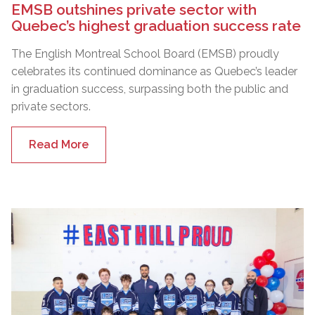
EMSB outshines private sector with
Quebec’s highest graduation success rate
The English Montreal School Board (EMSB) proudly
celebrates its continued dominance as Quebec’s leader
in graduation success, surpassing both the public and
private sectors.
Read More