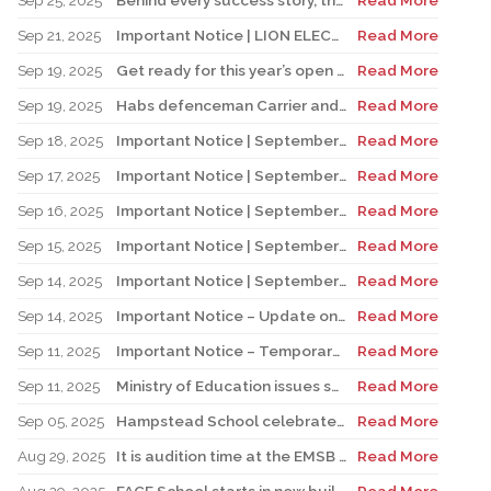
Sep 25, 2025
Behind every success story, there’s a team that supports education!
Read More
Sep 21, 2025
Important Notice | LION ELECTRIC BUSES – Transportation Services Resumed – Monday, September 22nd
Read More
Sep 19, 2025
Get ready for this year’s open houses
Read More
Sep 19, 2025
Habs defenceman Carrier and his wife Dr. Alicia Lessard visit Merton School
Read More
Sep 18, 2025
Important Notice | September 19, 2025 | Update: Interruption of School Transportation Services
Read More
Sep 17, 2025
Important Notice | September 18, 2025 | Update: Interruption of School Transportation Services
Read More
Sep 16, 2025
Important Notice | September 16, 2025 Update: Interruption of School Transportation Services
Read More
Sep 15, 2025
Important Notice | September 15, 2025 Update: Temporary Interruption of School Transportation Services
Read More
Sep 14, 2025
Important Notice | September 14, 2025 Update: Temporary Interruption of School Transportation Services
Read More
Sep 14, 2025
Important Notice – Update on Transco Bus Service
Read More
Sep 11, 2025
Important Notice – Temporary Interruption of School Transportation by LION Electric Buses
Read More
Sep 11, 2025
Ministry of Education issues safety advisory to teens for electric scooters
Read More
Sep 05, 2025
Hampstead School celebrates its 100th anniversary
Read More
Aug 29, 2025
It is audition time at the EMSB Chorale
Read More