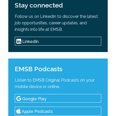
Stay connected
Follow us on LinkedIn to discover the latest
job opportunities, career updates, and
insights into life at EMSB.
LinkedIn
EMSB Podcasts
Listen to EMSB Original Podcasts on your
mobile device or online.
Google Play
Apple Podcasts