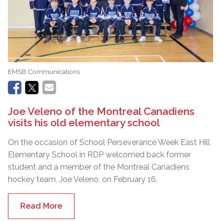
EMSB Communications
Joe Veleno of the Montreal Canadiens
visits his old elementary school
On the occasion of School Perseverance Week East Hill
Elementary School in RDP welcomed back former
student and a member of the Montreal Canadiens
hockey team, Joe Veleno, on February 16.
Read More