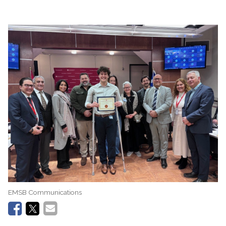
EMSB Communications