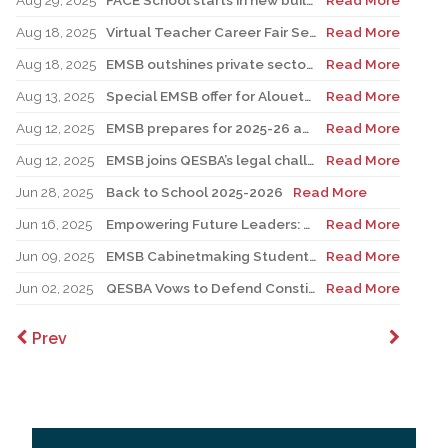
Aug 29, 2025
FACE School starts in new building for elementary sector
Read More
Aug 18, 2025
Virtual Teacher Career Fair Set for August 21
Read More
Aug 18, 2025
EMSB outshines private sector with Quebec’s highest graduation success rate
Read More
Aug 13, 2025
Special EMSB offer for Alouettes game August 21
Read More
Aug 12, 2025
EMSB prepares for 2025-26 academic year
Read More
Aug 12, 2025
EMSB joins QESBA’s legal challenge to protect all Quebec students from budget cuts
Read More
Jun 28, 2025
Back to School 2025-2026
Read More
Jun 16, 2025
Empowering Future Leaders: EMSB Students Shine at Voices of Olympia Canada Awards Ceremony
Read More
Jun 09, 2025
EMSB Cabinetmaking Student Recognized at Quebec Awards Ceremony
Read More
Jun 02, 2025
QESBA Vows to Defend Constitutional Rights of English School Boards at Canada’s Highest Court
Read More
Prev