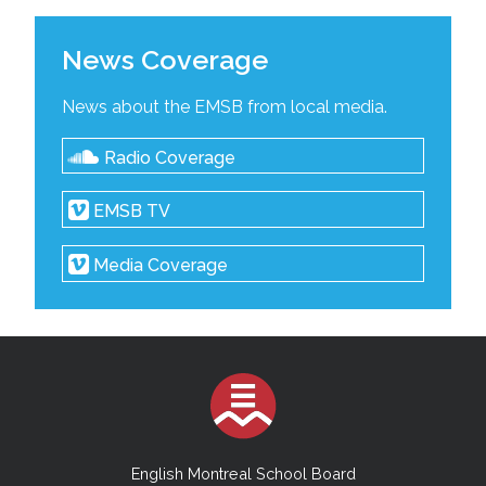
News Coverage
News about the EMSB from local media.
Radio Coverage
EMSB TV
Media Coverage
English Montreal School Board