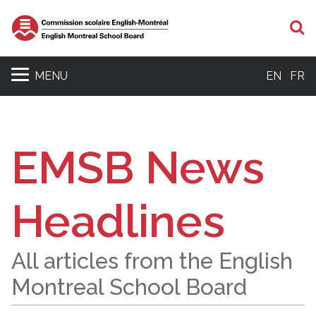
S
MENU
EN
FR
EMSB News
Headlines
All articles from the English
Montreal School Board