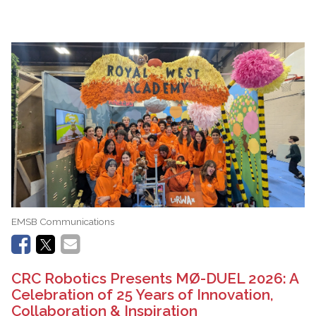
EMSB Communications
CRC Robotics Presents MØ-DUEL 2026: A
Celebration of 25 Years of Innovation,
Collaboration & Inspiration