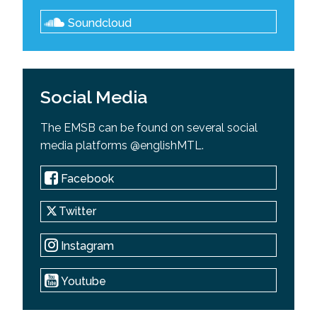
Soundcloud
Social Media
The EMSB can be found on several social
media platforms @englishMTL.
Facebook
Twitter
Instagram
Youtube