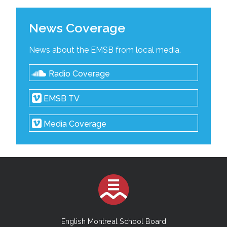
News Coverage
News about the EMSB from local media.
Radio Coverage
EMSB TV
Media Coverage
English Montreal School Board