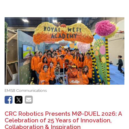
EMSB Communications
CRC Robotics Presents MØ-DUEL 2026: A
Celebration of 25 Years of Innovation,
Collaboration & Inspiration