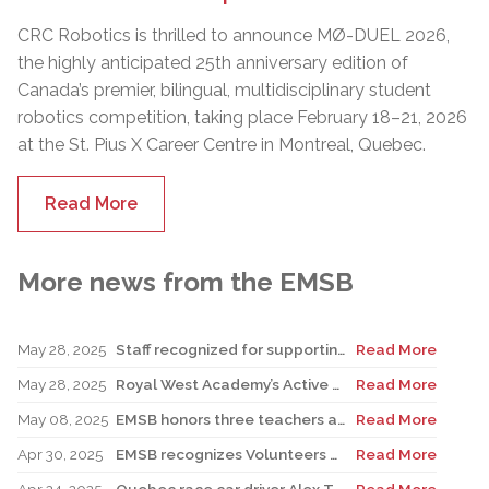
CRC Robotics is thrilled to announce MØ-DUEL 2026,
the highly anticipated 25th anniversary edition of
Canada’s premier, bilingual, multidisciplinary student
robotics competition, taking place February 18–21, 2026
at the St. Pius X Career Centre in Montreal, Quebec.
Read More
More news from the EMSB
May 28, 2025
Staff recognized for supporting teacher in his role as Canadian reservist
Read More
May 28, 2025
Royal West Academy’s Active Learning Classroom campaign sees results
Read More
May 08, 2025
EMSB honors three teachers at Merton School ceremony
Read More
Apr 30, 2025
EMSB recognizes Volunteers of Distinction and presents Lifetime Achievement Award
Read More