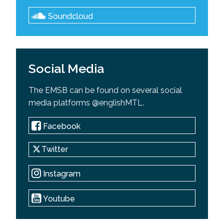
Soundcloud
Social Media
The EMSB can be found on several social
media platforms @englishMTL.
Facebook
Twitter
Instagram
Youtube