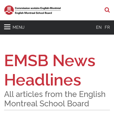
S
MENU
EN
FR
EMSB News
Headlines
All articles from the English
Montreal School Board