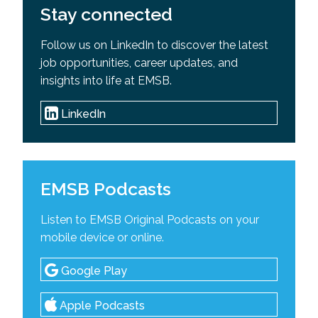
Stay connected
Follow us on LinkedIn to discover the latest
job opportunities, career updates, and
insights into life at EMSB.
LinkedIn
EMSB Podcasts
Listen to EMSB Original Podcasts on your
mobile device or online.
Google Play
Apple Podcasts