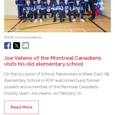
EMSB Communications
Joe Veleno of the Montreal Canadiens
visits his old elementary school
On the occasion of School Perseverance Week East Hill
Elementary School in RDP welcomed back former
student and a member of the Montreal Canadiens
hockey team, Joe Veleno, on February 16.
Read More