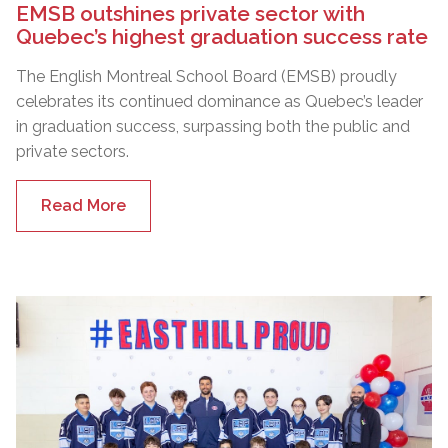
EMSB outshines private sector with
Quebec’s highest graduation success rate
The English Montreal School Board (EMSB) proudly
celebrates its continued dominance as Quebec’s leader
in graduation success, surpassing both the public and
private sectors.
Read More