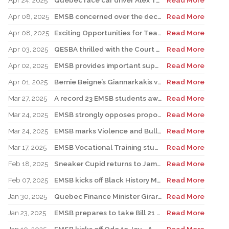
Apr 24, 2025
Quebec race car driver Alex Tagliani pays special visit to LMAC Career Centre and meets with auto-mechanic students and staff
Read More
Apr 08, 2025
EMSB concerned over the decision to postpone FACE renovations indefinitely
Read More
Apr 08, 2025
Exciting Opportunities for Teachers, Support Staff, and Professionals
Read More
Apr 03, 2025
QESBA thrilled with the Court of Appeal decision on Bill 40
Read More
Apr 02, 2025
EMSB provides important support to Indigenous students at risk
Read More
Apr 01, 2025
Bernie Beigne’s Giannarkakis visits his former elementary school in TMR
Read More
Mar 27, 2025
A record 23 EMSB students awarded prizes for Excellence in French
Read More
Mar 24, 2025
EMSB strongly opposes proposed law to expand religious symbols ban
Read More
Mar 24, 2025
EMSB marks Violence and Bullying Prevention Week
Read More
Mar 17, 2025
EMSB Vocational Training students win medals at Skills Olympics
Read More
Feb 18, 2025
Sneaker Cupid returns to James Lyng High School
Read More
Feb 07, 2025
EMSB kicks off Black History Month & Hooked On School Week by honouring the late Dr. Horace I. Goddard
Read More
Jan 30, 2025
Quebec Finance Minister Girard and local MNA Setlakwe visit Carlyle School
Read More
Jan 23, 2025
EMSB prepares to take Bill 21 case to the Supreme Court
Read More