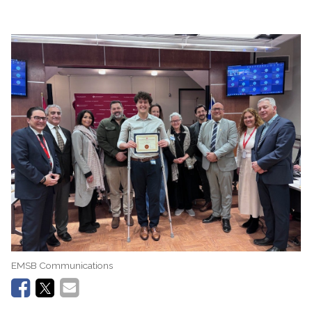
EMSB Communications