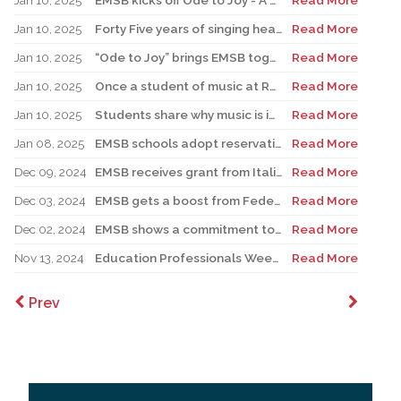
Jan 10, 2025
EMSB kicks off Ode to Joy - A Celebration of Music
Read More
Jan 10, 2025
Forty Five years of singing hearts out with the EMSB Chorale
Read More
Jan 10, 2025
“Ode to Joy” brings EMSB together for a month of music
Read More
Jan 10, 2025
Once a student of music at RHS, Catalano returns as teacher, pursuing love of music education
Read More
Jan 10, 2025
Students share why music is important in their lives
Read More
Jan 08, 2025
EMSB schools adopt reservation system for Kindergarten Registration
Read More
Dec 09, 2024
EMSB receives grant from Italian government
Read More
Dec 03, 2024
EMSB gets a boost from Federation CJA for Holocaust Education Program
Read More
Dec 02, 2024
EMSB shows a commitment to Indigenous students with new hires
Read More
Nov 13, 2024
Education Professionals Week is November 18 to 22
Read More
Prev