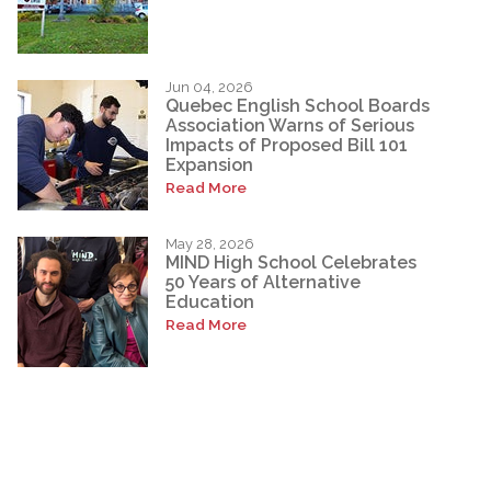
Jun 04, 2026
Quebec English School Boards
Association Warns of Serious
Impacts of Proposed Bill 101
Expansion
Read More
May 28, 2026
MIND High School Celebrates
50 Years of Alternative
Education
Read More