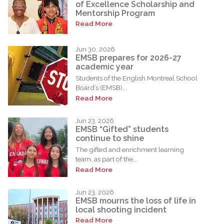
of Excellence Scholarship and
Mentorship Program
Read More
Jun 30, 2026
EMSB prepares for 2026-27
academic year
Students of the English Montreal School
Board’s (EMSB)...
Read More
Jun 23, 2026
EMSB “Gifted” students
continue to shine
The gifted and enrichment learning
team, as part of the...
Read More
Jun 23, 2026
EMSB mourns the loss of life in
local shooting incident
Read More