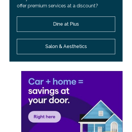
offer premium services at a discount?
Dine at Pius
Salon & Aesthetics