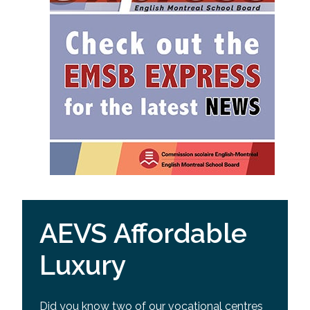
AEVS Affordable
Luxury
Did you know two of our vocational centres