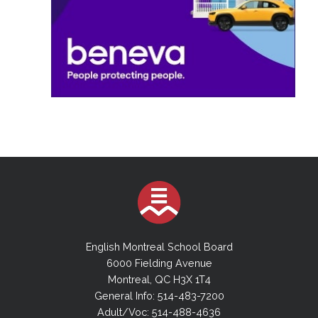
English Montreal School Board
6000 Fielding Avenue
Montreal, QC H3X 1T4
General Info: 514-483-7200
Adult/Voc: 514-488-4636