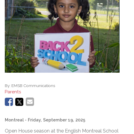
By:
EMSB Communications
Parents
Montreal
- Friday, September 19, 2025
Open House season at the English Montreal School