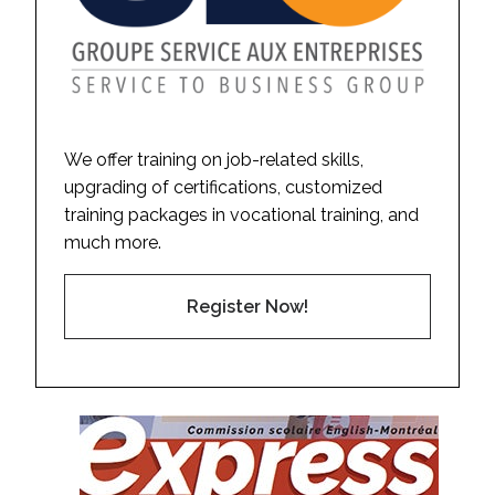
We offer training on job-related skills,
upgrading of certifications, customized
training packages in vocational training, and
much more.
Register Now!