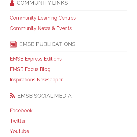
COMMUNITY LINKS
Community Learning Centres
Community News & Events
EMSB PUBLICATIONS
EMSB Express Editions
EMSB Focus Blog
Inspirations Newspaper
EMSB SOCIAL MEDIA
Facebook
Twitter
Youtube