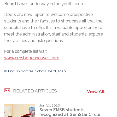
Board is well underway in the youth sector.
Doors are now open to welcome prospective
students and their families to showcase all that the
schools have to offer. It is a valuable opportunity to
meet the administration, staff and students, explore
the facilities and ask questions.
For a complete list visit:
www.emsbopenhouses.com
.
© English Montreal School Board, 2026
RELATED ARTICLES
View All
Jun 30, 2026
Seven EMSB students
recognized at GemStar Circle