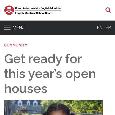
S
MENU
EN
FR
COMMUNITY
Get ready for
this year’s open
houses