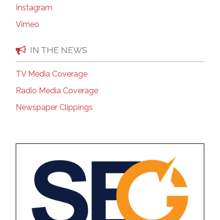
Instagram
Vimeo
IN THE NEWS
TV Media Coverage
Radio Media Coverage
Newspaper Clippings