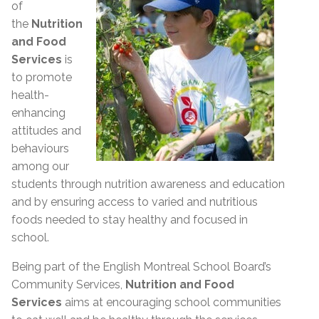
of
the
Nutrition
and Food
Services
is
to promote
health-
enhancing
attitudes and
behaviours
among our
students through nutrition awareness and education
and by ensuring access to varied and nutritious
foods needed to stay healthy and focused in
school.
Being part of the English Montreal School Board’s
Community Services,
Nutrition and Food
Services
aims at encouraging school communities