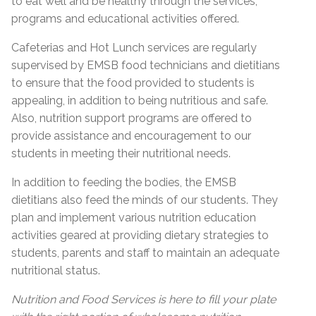
to eat well and be healthy through the services,
programs and educational activities offered.
Cafeterias and Hot Lunch services are regularly
supervised by EMSB food technicians and dietitians
to ensure that the food provided to students is
appealing, in addition to being nutritious and safe.
Also, nutrition support programs are offered to
provide assistance and encouragement to our
students in meeting their nutritional needs.
In addition to feeding the bodies, the EMSB
dietitians also feed the minds of our students. They
plan and implement various nutrition education
activities geared at providing dietary strategies to
students, parents and staff to maintain an adequate
nutritional status.
Nutrition and Food Services is here to fill your plate