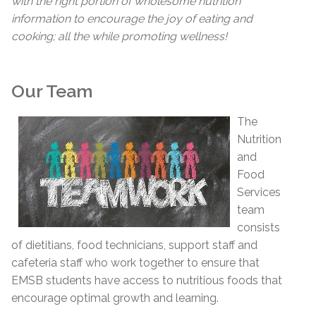
with the right portion of wholesome nutrition
information to encourage the joy of eating and
cooking; all the while promoting wellness!
Our Team
The
Nutrition
and
Food
Services
team
consists
of dietitians, food technicians, support staff and
cafeteria staff who work together to ensure that
EMSB students have access to nutritious foods that
encourage optimal growth and learning.