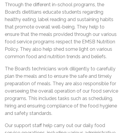
Through the different in-school programs, the
Board’s dietitians educate students regarding
healthy eating, label reading and sustaining habits
that promote overall well-being. They help to
ensure that the meals provided through our various
food service programs respect the EMSB Nutrition
Policy. They also help shed some light on various
common food and nutrition trends and beliefs.
The Board’s technicians work diligently to carefully
plan the meals and to ensure the safe and timely
preparation of meals. They are also responsible for
overseeing the overall operation of our food service
programs. This includes tasks such as scheduling,
hiring and ensuring compliance of the food hygiene
and safety standards.
Our support staff help carry out our daily food
service operations, including various administrative