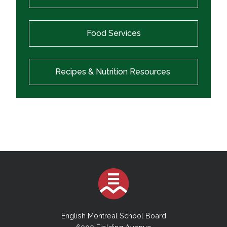
Food Services
Recipes & Nutrition Resources
English Montreal School Board