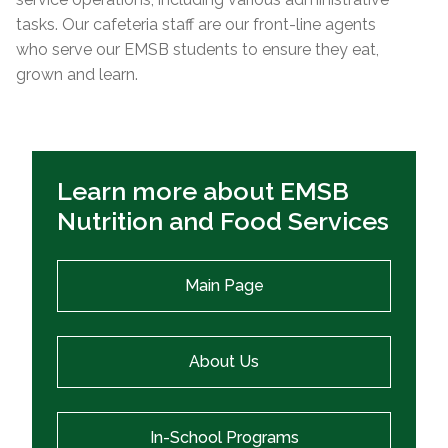
tasks. Our cafeteria staff are our front-line agents
who serve our EMSB students to ensure they eat,
grown and learn.
Learn more about EMSB
Nutrition and Food Services
Main Page
About Us
In-School Programs