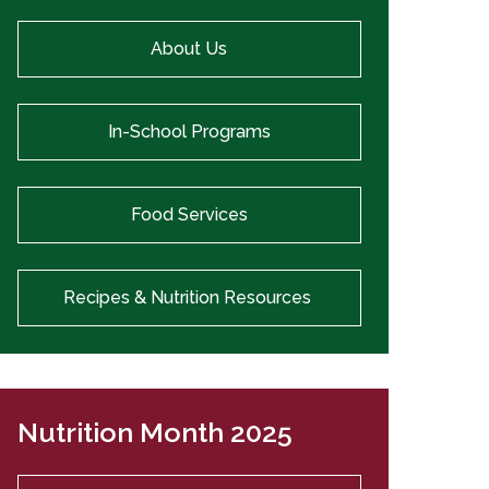
About Us
In-School Programs
Food Services
Recipes & Nutrition Resources
Nutrition Month 2025