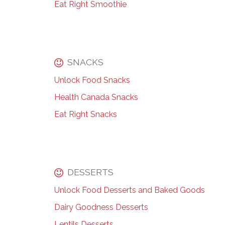
Eat Right Smoothie
SNACKS
Unlock Food Snacks
Health Canada Snacks
Eat Right Snacks
DESSERTS
Unlock Food Desserts and Baked Goods
Dairy Goodness Desserts
Lentils Desserts