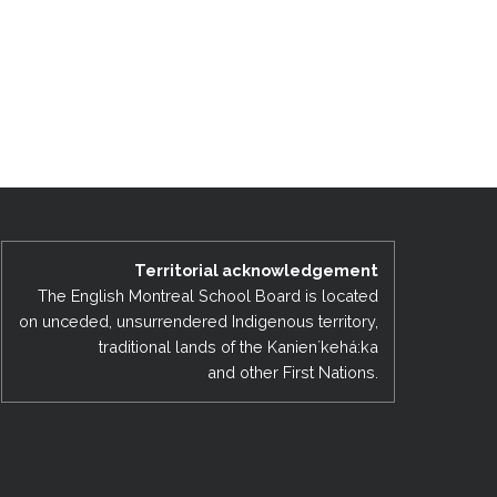
Territorial acknowledgement
The English Montreal School Board is located
on unceded, unsurrendered Indigenous territory,
traditional lands of the Kanienʼkehá:ka
and other First Nations.