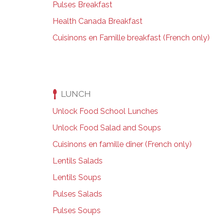
Pulses Breakfast
Health Canada Breakfast
Cuisinons en Famille breakfast (French only)
LUNCH
Unlock Food School Lunches
Unlock Food Salad and Soups
Cuisinons en famille dîner (French only)
Lentils Salads
Lentils Soups
Pulses Salads
Pulses Soups