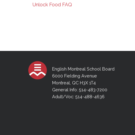
Unlock Food FAQ
English Montreal School Board
6000 Fielding Avenue
Montreal, QC H3X 1T4
General Info: 514-483-7200
Adult/Voc: 514-488-4636