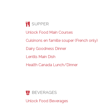
SUPPER
Unlock Food Main Courses
Cuisinons en famille souper (French only)
Dairy Goodness Dinner
Lentils Main Dish
Health Canada Lunch/Dinner
BEVERAGES
Unlock Food Beverages