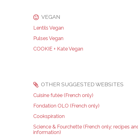
VEGAN
Lentils Vegan
Pulses Vegan
COOKIE + Kate Vegan
OTHER SUGGESTED WEBSITES
Cuisine futée (French only)
Fondation OLO (French only)
Cookspiration
Science & Fourchette (French only; recipes and
information)