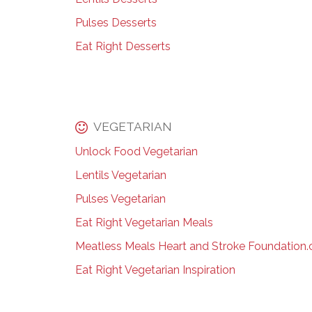
Pulses Desserts
Eat Right Desserts
VEGETARIAN
Unlock Food Vegetarian
Lentils Vegetarian
Pulses Vegetarian
Eat Right Vegetarian Meals
Meatless Meals Heart and Stroke Foundation.
Eat Right Vegetarian Inspiration