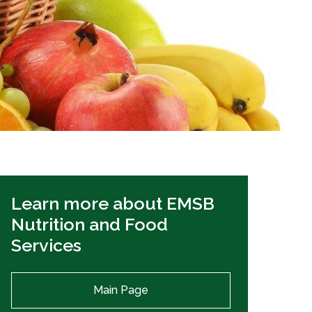
EMSB Open Houses
Learn more about EMSB
Nutrition and Food
Services
Main Page