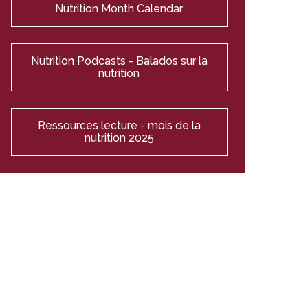
Nutrition Month Calendar
Nutrition Podcasts - Balados sur la
nutrition
Ressources lecture - mois de la
nutrition 2025