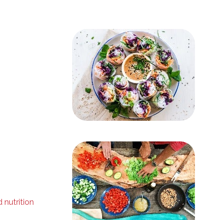
 nutrition