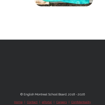
© English Montreal School Board, 2018 - 2026
Home
|
Contact
|
ePortal
|
Careers
|
Confidentiality