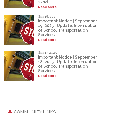
22nd
Read More
Sep 18, 2025
Important Notice | September
19, 2025 | Update: Interruption
of School Transportation
Services
Read More
Sep 17, 2025
Important Notice | September
18, 2025 | Update: Interruption
of School Transportation
Services
Read More
COMMUNITY LINKS