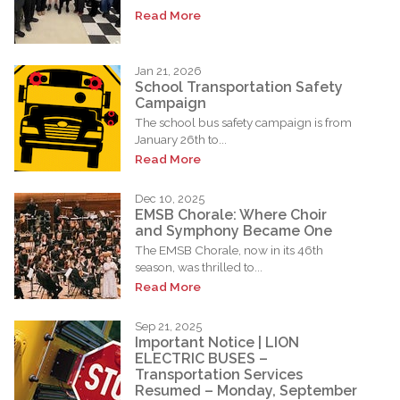
Read More
Jan 21, 2026
School Transportation Safety
Campaign
The school bus safety campaign is from
January 26th to...
Read More
Dec 10, 2025
EMSB Chorale: Where Choir
and Symphony Became One
The EMSB Chorale, now in its 46th
season, was thrilled to...
Read More
Sep 21, 2025
Important Notice | LION
ELECTRIC BUSES –
Transportation Services
Resumed – Monday, September