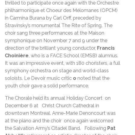
thrilled to participate once again with the Orchestre
philharmonique et Choeur des Mélomanes (OPCM)
in Carmina Burana by Carl Orff, preceded by
Stravinsky’s monumental The Rite of Spring. The
choir sang three performances at the Maison
symphonique on November 7 and 9 under the
direction of the brilliant young conductor,
Francis
Choinière
, who is a FACE School (EMSB) alumnus.
It was an impressive event, with 180 choristers, a full
symphony orchestra on stage and world-class
soloists. Le Devoir music critic
o
noted that the
youth choir gave a solid performance.
The Chorale held its annual Holiday Concert on
December 6 at Christ Church Cathedral in
downtown Montreal. Anne-Marie Denoncourt was
at the piano and the choir once again welcomed
the Salvation Army’s Citadel Band. Following
Pat