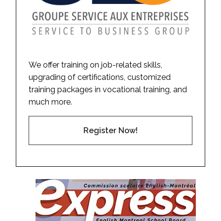
We offer training on job-related skills,
upgrading of certifications, customized
training packages in vocational training, and
much more.
Register Now!