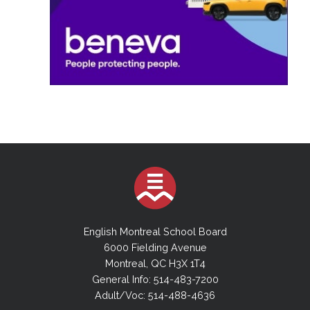
English Montreal School Board
6000 Fielding Avenue
Montreal, QC H3X 1T4
General Info: 514-483-7200
Adult/Voc: 514-488-4636