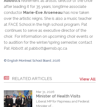
Abbott’s
retirement as artistic director of the choir
after leading it for 35 years, longtime associate
conductor
Marie-Eve Arseneau
has now taken
over the artistic reigns. She is also a music teacher
at FACE School in the high school program. Pat
continues to serve as executive director of the
choir. For information on upcoming choir events or
to audition for the winter/spring semester, contact
Pat Abbott at pabbott@emsb.qc.ca
© English Montreal School Board, 2026
RELATED ARTICLES
View All
Mar 31, 2026
Minister of Health Visits
Liberal MP for Papineau and Federal
Minister of...