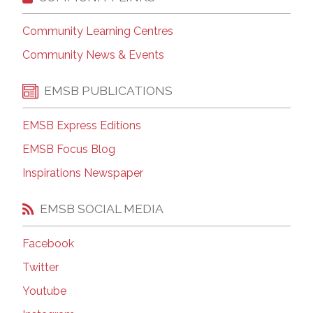
Community Learning Centres
Community News & Events
EMSB PUBLICATIONS
EMSB Express Editions
EMSB Focus Blog
Inspirations Newspaper
EMSB SOCIAL MEDIA
Facebook
Twitter
Youtube