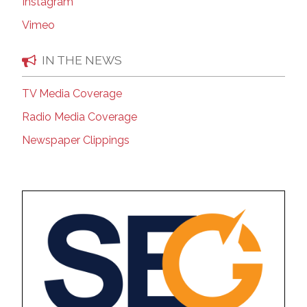
Instagram
Vimeo
IN THE NEWS
TV Media Coverage
Radio Media Coverage
Newspaper Clippings