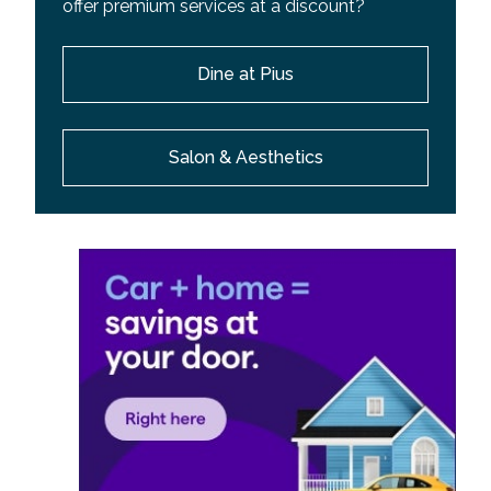
offer premium services at a discount?
Dine at Pius
Salon & Aesthetics