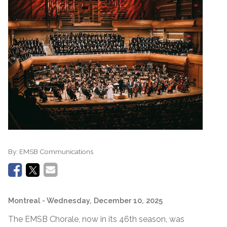
By:
EMSB Communications
Montreal
- Wednesday, December 10, 2025
The EMSB Chorale, now in its 46th season, was