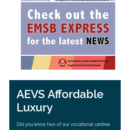
AEVS Affordable
Luxury
Did you know two of our vocational centres