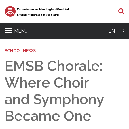
S
MENU
EN
FR
SCHOOL NEWS
EMSB Chorale:
Where Choir
and Symphony
Became One