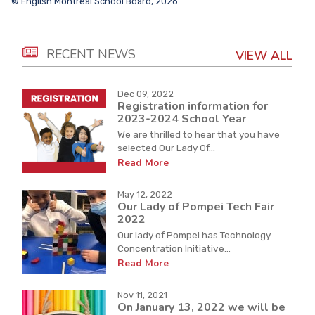
© English Montreal School Board, 2026
RECENT NEWS
VIEW ALL
Dec 09, 2022
Registration information for
2023-2024 School Year
We are thrilled to hear that you have
selected Our Lady Of...
Read More
May 12, 2022
Our Lady of Pompei Tech Fair
2022
Our lady of Pompei has Technology
Concentration Initiative...
Read More
Nov 11, 2021
On January 13, 2022 we will be