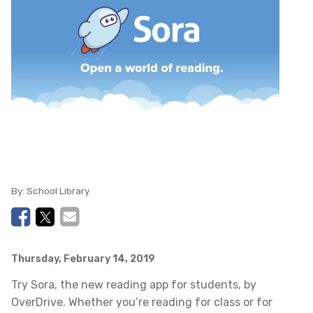
By:
School Library
Thursday, February 14, 2019
Try Sora, the new reading app for students, by
OverDrive. Whether you’re reading for class or for