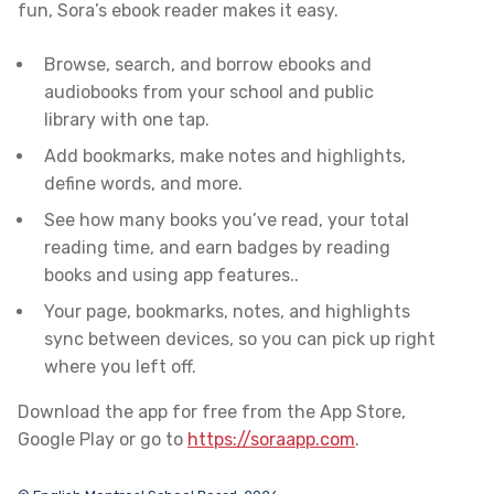
fun, Sora’s ebook reader makes it easy.
Browse, search, and borrow ebooks and
audiobooks from your school and public
library
with one tap.
Add bookmarks, make notes and highlights,
define words, and more.
See how many books you’ve read, your total
reading time, and earn badges by reading
books and using app features..
Your page, bookmarks, notes, and highlights
sync between devices, so you can pick up right
where you left off.
Download the app for free from the App Store,
Google Play or go to
https://soraapp.com
.