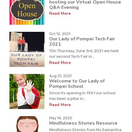
hosting our Virtual Open House
Q&A Evening
Read More
Oct 12, 2021
Our Lady of Pompei Tech Fair
2021
TOn Thursday, June 3rd, 2021 we held
our second Tech Fair in...
Read More
Aug 31, 2021
Welcome to Our Lady of
Pompei School
Since its opening in 1961 our school
has been a pillar in...
Read More
May 14, 2020
Mindfulness Stories Resource
Mindfulness Stories from Ms.Samantha