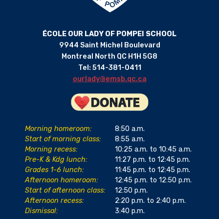
ÉCOLE OUR LADY OF POMPEI SCHOOL
9944 Saint Michel Boulevard
Montreal North QC H1H 5G8
Tel: 514-381-0411
ourlady@emsb.qc.ca
Morning homeroom:
8:50 a.m.
Start of morning class:
8:55 a.m.
Morning recess:
10:25 a.m. to 10:45 a.m.
Pre-K & Kdg lunch:
11:27 p.m. to 12:45 p.m.
Grades 1-6 lunch:
11:45 p.m. to 12:45 p.m.
Afternoon homeroom:
12:45 p.m. to 12:50 p.m.
Start of afternoon class:
12:50 p.m.
Afternoon recess:
2:20 p.m. to 2:40 p.m.
Dismissal:
3:40 p.m.