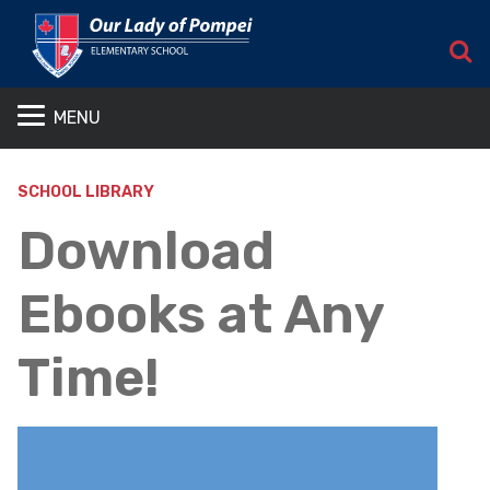
S
MENU
SCHOOL LIBRARY
Download
Ebooks at Any
Time!