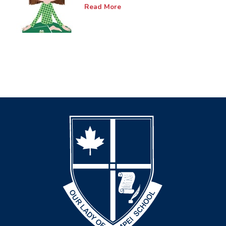
Read More