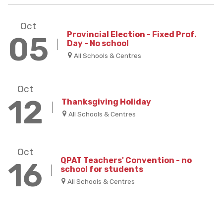
Oct
Provincial Election - Fixed Prof.
05
Day - No school
All Schools & Centres
Oct
12
Thanksgiving Holiday
All Schools & Centres
Oct
QPAT Teachers' Convention - no
16
school for students
All Schools & Centres