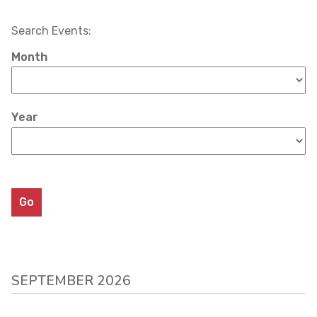
Search Events:
Month
Year
SEPTEMBER 2026