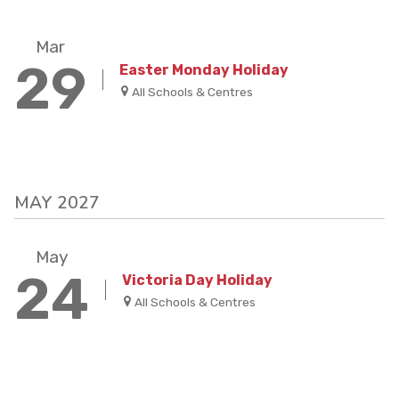
Mar
29
Easter Monday Holiday
All Schools & Centres
MAY 2027
May
24
Victoria Day Holiday
All Schools & Centres