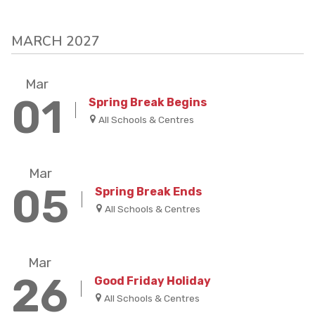
MARCH 2027
Mar
01
Spring Break Begins
All Schools & Centres
Mar
05
Spring Break Ends
All Schools & Centres
Mar
26
Good Friday Holiday
All Schools & Centres