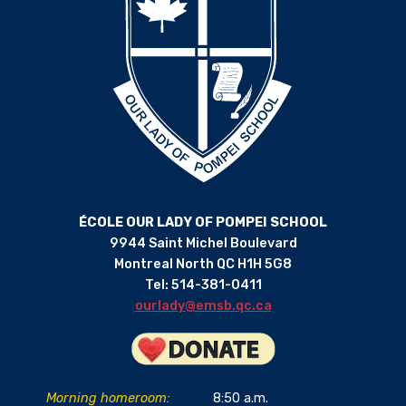
ÉCOLE OUR LADY OF POMPEI SCHOOL
9944 Saint Michel Boulevard
Montreal North QC H1H 5G8
Tel: 514-381-0411
ourlady@emsb.qc.ca
Morning homeroom:
8:50 a.m.