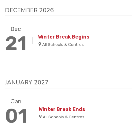
DECEMBER 2026
Dec
21
Winter Break Begins
All Schools & Centres
JANUARY 2027
Jan
01
Winter Break Ends
All Schools & Centres