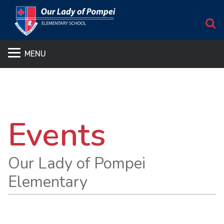
S
MENU
Events
Our Lady of Pompei
Elementary