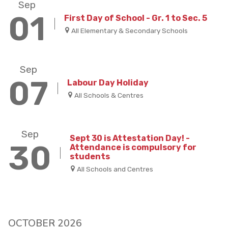
Sep
01
First Day of School - Gr. 1 to Sec. 5
All Elementary & Secondary Schools
Sep
07
Labour Day Holiday
All Schools & Centres
Sep
Sept 30 is Attestation Day! -
30
Attendance is compulsory for
students
All Schools and Centres
OCTOBER 2026