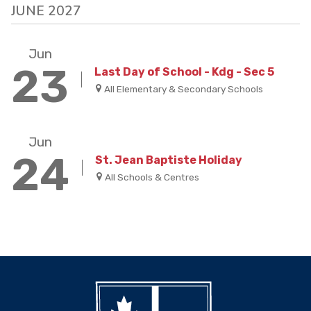
JUNE 2027
Jun
23
Last Day of School - Kdg - Sec 5
All Elementary & Secondary Schools
Jun
24
St. Jean Baptiste Holiday
All Schools & Centres