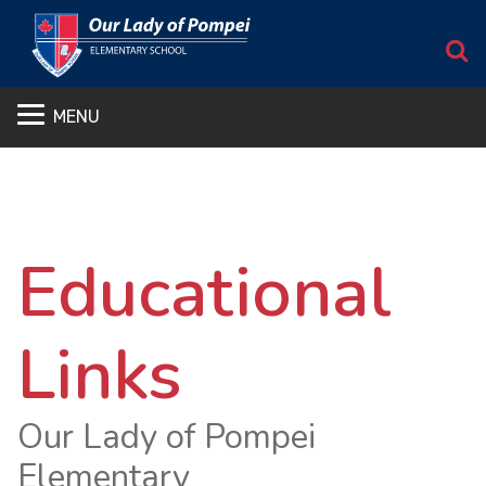
S
MENU
Educational
Links
Our Lady of Pompei
Elementary