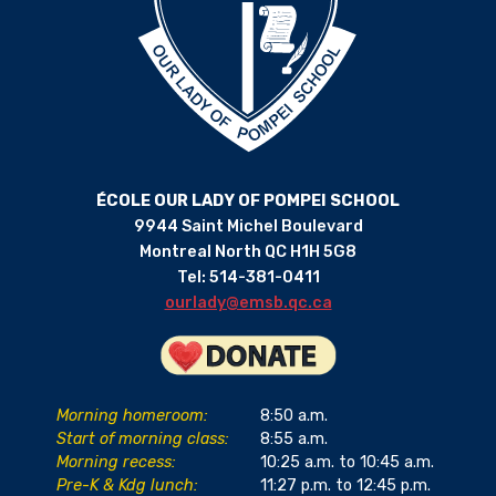
ÉCOLE OUR LADY OF POMPEI SCHOOL
9944 Saint Michel Boulevard
Montreal North QC H1H 5G8
Tel: 514-381-0411
ourlady@emsb.qc.ca
Morning homeroom:
8:50 a.m.
Start of morning class:
8:55 a.m.
Morning recess:
10:25 a.m. to 10:45 a.m.
Pre-K & Kdg lunch:
11:27 p.m. to 12:45 p.m.