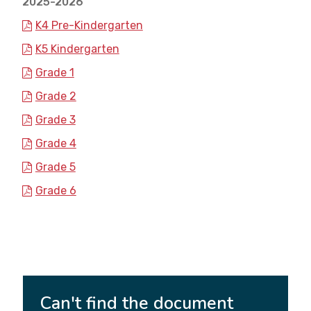
2025-2026
K4 Pre-Kindergarten
K5 Kindergarten
Grade 1
Grade 2
Grade 3
Grade 4
Grade 5
Grade 6
Can't find the document