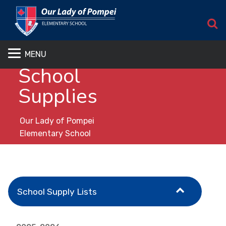
S
MENU
School
Supplies
Our Lady of Pompei
Elementary School
School Supply Lists