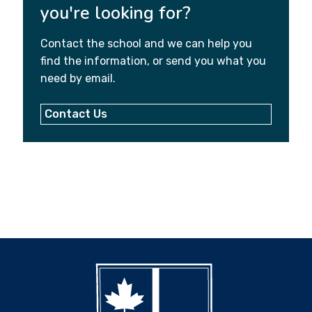
you're looking for?
Contact the school and we can help you
find the information, or send you what you
need by email.
Contact Us