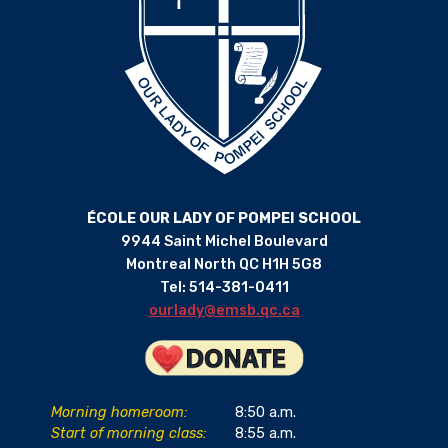
ÉCOLE OUR LADY OF POMPEI SCHOOL
9944 Saint Michel Boulevard
Montreal North QC H1H 5G8
Tel: 514-381-0411
ourlady@emsb.qc.ca
Morning homeroom:
8:50 a.m.
Start of morning class:
8:55 a.m.