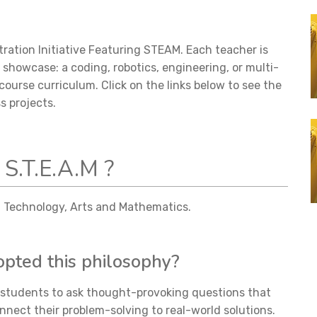
ation Initiative Featuring STEAM. Each teacher is
o showcase: a coding, robotics, engineering, or multi-
course curriculum. Click on the links below to see the
ss projects.
 S.T.E.A.M ?
e, Technology, Arts and Mathematics.
ted this philosophy?
r students to ask thought-provoking questions that
nnect their problem-solving to real-world solutions.