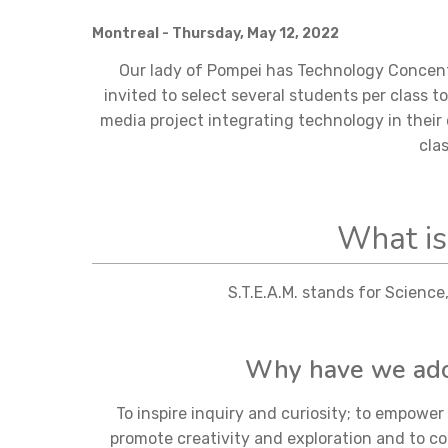
Montreal
- Thursday, May 12, 2022
Our lady of Pompei has Technology Concentr
invited to select several students per class t
media project integrating technology in their 
cla
What is
S.T.E.A.M. stands for Scienc
Why have we adop
To inspire inquiry and curiosity; to empowe
promote creativity and exploration and to co