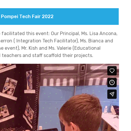
f Pompei Tech Fair 2022
facilitated this event: Our Principal, Ms. Lisa Ancona,
rron ( Integration Tech Facilitator), Ms. Bianca and
e event), Mr. Kish and Ms. Valerie (Educational
teachers and staff scaffold their projects.