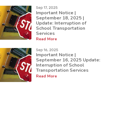
Sep 17, 2025
Important Notice |
September 18, 2025 |
Update: Interruption of
School Transportation
Services
Read More
Sep 16, 2025
Important Notice |
September 16, 2025 Update:
Interruption of School
Transportation Services
Read More