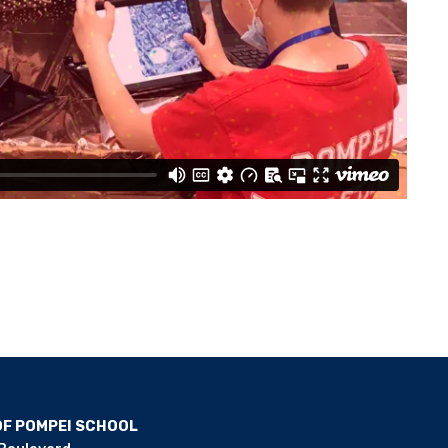
OF POMPEI SCHOOL