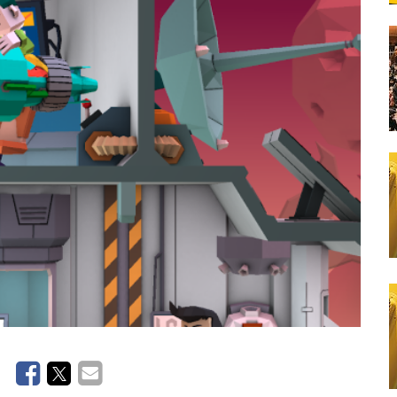
Lunch Catering
School Bus Transportation