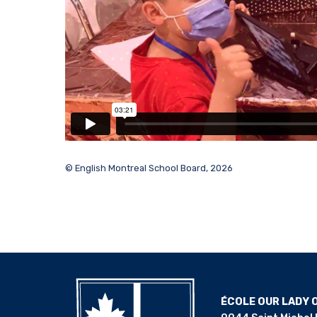
© English Montreal School Board, 2026
ÉCOLE OUR LADY 