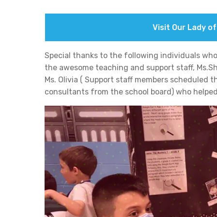
Visit Our Lady o
Special thanks to the following individuals who 
the awesome teaching and support staff, Ms.She
Ms. Olivia ( Support staff members scheduled th
consultants from the school board) who helped 