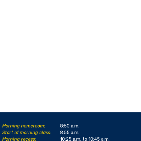
Morning homeroom:
8:50 a.m.
Start of morning class:
8:55 a.m.
Morning recess:
10:25 a.m. to 10:45 a.m.