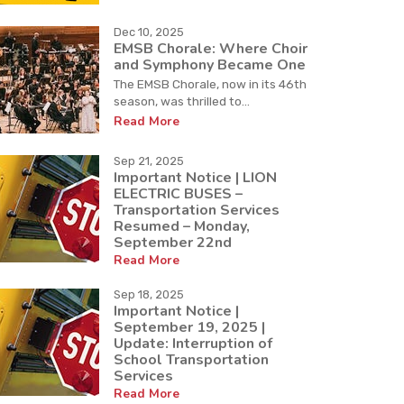
Dec 10, 2025
EMSB Chorale: Where Choir
and Symphony Became One
The EMSB Chorale, now in its 46th
season, was thrilled to...
Read More
Sep 21, 2025
Important Notice | LION
ELECTRIC BUSES –
Transportation Services
Resumed – Monday,
September 22nd
Read More
Sep 18, 2025
Important Notice |
September 19, 2025 |
Update: Interruption of
School Transportation
Services
Read More