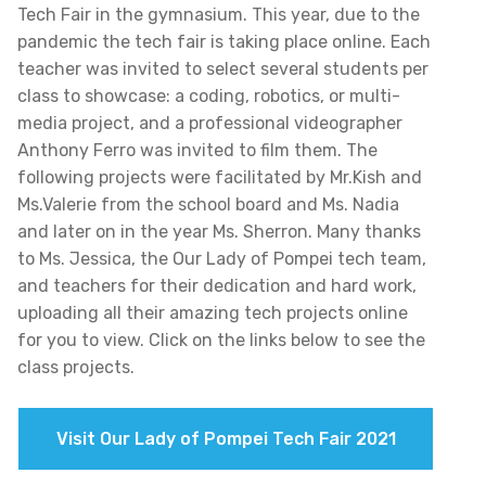
Tech Fair in the gymnasium. This year, due to the
pandemic the tech fair is taking place online. Each
teacher was invited to select several students per
class to showcase: a coding, robotics, or multi-
media project, and a professional videographer
Anthony Ferro was invited to film them. The
following projects were facilitated by Mr.Kish and
Ms.Valerie from the school board and Ms. Nadia
and later on in the year Ms. Sherron. Many thanks
to Ms. Jessica, the Our Lady of Pompei tech team,
and teachers for their dedication and hard work,
uploading all their amazing tech projects online
for you to view. Click on the links below to see the
class projects.
Visit Our Lady of Pompei Tech Fair 2021