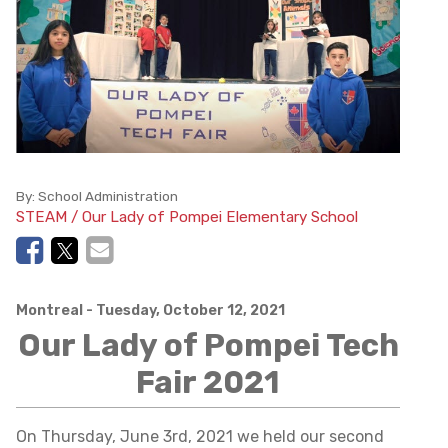
By:
School Administration
STEAM / Our Lady of Pompei Elementary School
Montreal
- Tuesday, October 12, 2021
Our Lady of Pompei Tech
Fair 2021
On Thursday, June 3rd, 2021 we held our second