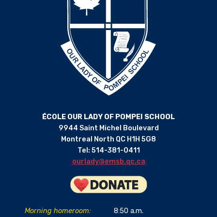
ÉCOLE OUR LADY OF POMPEI SCHOOL
9944 Saint Michel Boulevard
Montreal North QC H1H 5G8
Tel: 514-381-0411
ourlady@emsb.qc.ca
Morning homeroom:
8:50 a.m.