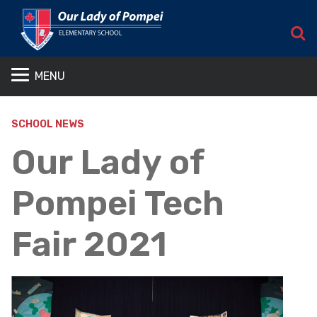
S
MENU
SCHOOL NEWS
Our Lady of
Pompei Tech
Fair 2021