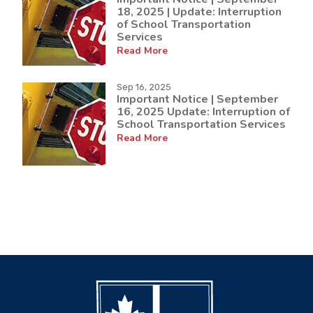
18, 2025 | Update: Interruption
of School Transportation
Services
Read More
Sep 16, 2025
Important Notice | September
16, 2025 Update: Interruption of
School Transportation Services
Read More