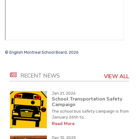
© English Montreal School Board, 2026
RECENT NEWS
VIEW ALL
Jan 21, 2026
School Transportation Safety
Campaign
The school bus safety campaign is from
January 26th to...
Read More
Dec 10, 2025