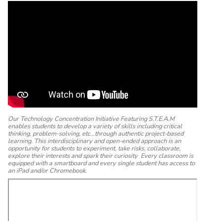
Our Technology Concentration Initiative Featuring S.T.E.A.M
enables students to develop a variety of skills including critical
thinking, problem-solving, etc...through authentic project-based
learning. This interdisciplinary and open-ended approach is an
opportunity for students to experiment, take risks, collaborate,
explore their interests and spark their curiosity Every classroom is
equipped with a smartboard and every single student has access to
an iPad and/or Chromebook.