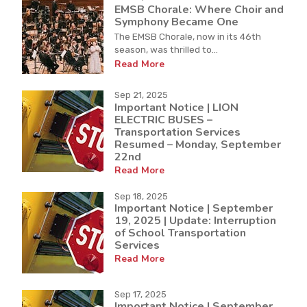
EMSB Chorale: Where Choir and
Symphony Became One
The EMSB Chorale, now in its 46th
season, was thrilled to...
Read More
Sep 21, 2025
Important Notice | LION
ELECTRIC BUSES –
Transportation Services
Resumed – Monday, September
22nd
Read More
Sep 18, 2025
Important Notice | September
19, 2025 | Update: Interruption
of School Transportation
Services
Read More
Sep 17, 2025
Important Notice | September