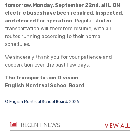
tomorrow, Monday, September 22nd, all LION
electric buses have been repaired, inspected,
and cleared for operation.
Regular student
transportation will therefore resume, with all
routes running according to their normal
schedules.
We sincerely thank you for your patience and
cooperation over the past few days.
The Transportation Division
English Montreal School Board
© English Montreal School Board, 2026
RECENT NEWS
VIEW ALL