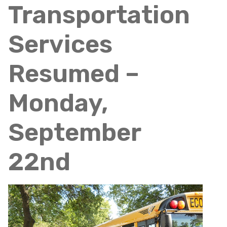
Transportation
Services
Resumed –
Monday,
September
22nd