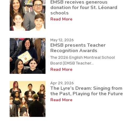
EMSB receives generous
donation for four St. Léonard
schools
Read More
May 12, 2026
EMSB presents Teacher
Recognition Awards
The 2026 English Montreal School
Board (EMSB Teacher...
Read More
Apr 29, 2026
The Lyre’s Dream: Singing from
the Past, Playing for the Future
Read More