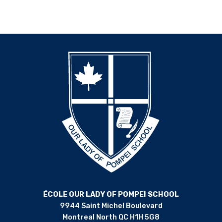
ÉCOLE OUR LADY OF POMPEI SCHOOL
9944 Saint Michel Boulevard
Montreal North QC H1H 5G8