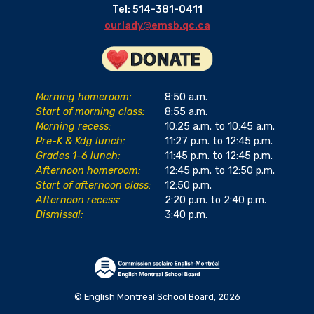
Tel: 514-381-0411
ourlady@emsb.qc.ca
Morning homeroom:
8:50 a.m.
Start of morning class:
8:55 a.m.
Morning recess:
10:25 a.m. to 10:45 a.m.
Pre-K & Kdg lunch:
11:27 p.m. to 12:45 p.m.
Grades 1-6 lunch:
11:45 p.m. to 12:45 p.m.
Afternoon homeroom:
12:45 p.m. to 12:50 p.m.
Start of afternoon class:
12:50 p.m.
Afternoon recess:
2:20 p.m. to 2:40 p.m.
Dismissal:
3:40 p.m.
© English Montreal School Board, 2026