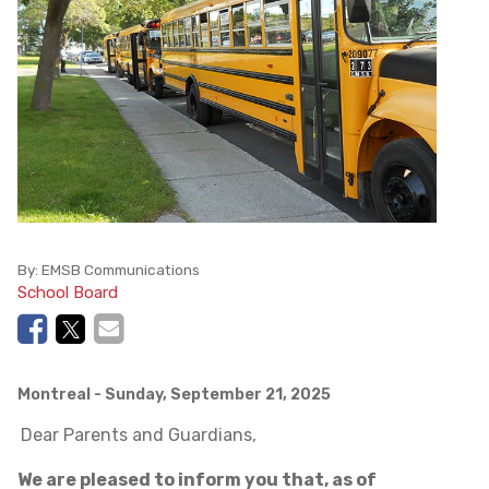
By:
EMSB Communications
School Board
Montreal
- Sunday, September 21, 2025
Dear Parents and Guardians,
We are pleased to inform you that, as of