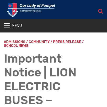
S
MENU
ADMISSIONS / COMMUNITY / PRESS RELEASE /
SCHOOL NEWS
Important
Notice | LION
ELECTRIC
BUSES –