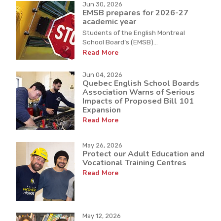
Jun 30, 2026
EMSB prepares for 2026-27
academic year
Students of the English Montreal
School Board’s (EMSB)...
Read More
Jun 04, 2026
Quebec English School Boards
Association Warns of Serious
Impacts of Proposed Bill 101
Expansion
Read More
May 26, 2026
Protect our Adult Education and
Vocational Training Centres
Read More
May 12, 2026