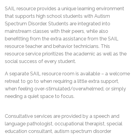
SAIL resource provides a unique learning environment
that supports high school students with Autism
Spectrum Disorder. Students are integrated into
mainstream classes with their peers, while also
benefitting from the extra assistance from the SAIL
resource teacher and behavior technicians. This
resource service prioritizes the academic as well as the
social success of every student.
A separate SAIL resource room is available – a welcome
retreat to go to when requiring a little extra support,
when feeling over-stimulated/overwhelmed, or simply
needing a quiet space to focus.
Consultative services are provided by a speech and
language pathologist, occupational therapist, special
education consultant, autism spectrum disorder