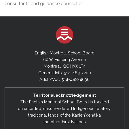
consultants and guidance counsellor.
English Montreal School Board
6000 Fielding Avenue
Montreal, QC H3X 1T4
General Info: 514-483-7200
Adult/Voc: 514-488-4636
Territorial acknowledgement
The English Montreal School Board is located
on unceded, unsurrendered Indigenous territory,
traditional lands of the Kanienʼkehá:ka
and other First Nations.