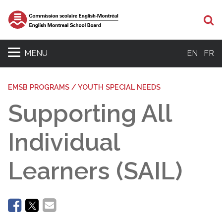
Se
MENU
EN
FR
EMSB PROGRAMS / YOUTH SPECIAL NEEDS
Supporting All
Individual
Learners (SAIL)