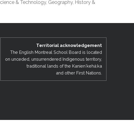
cience & Technology, Geography, History &
EMSB Open Houses
Territorial acknowledgement
The English Montreal School Board is located
on unceded, unsurrendered Indigenous territory,
traditional lands of the Kanienʼkehá:ka
and other First Nations.