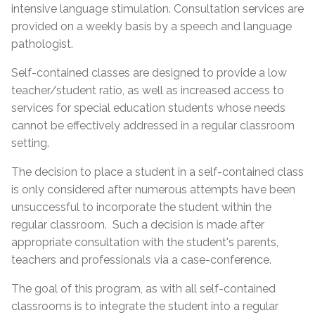
intensive language stimulation. Consultation services are
provided on a weekly basis by a speech and language
pathologist.
Self-contained classes are designed to provide a low
teacher/student ratio, as well as increased access to
services for special education students whose needs
cannot be effectively addressed in a regular classroom
setting.
The decision to place a student in a self-contained class
is only considered after numerous attempts have been
unsuccessful to incorporate the student within the
regular classroom. Such a decision is made after
appropriate consultation with the student's parents,
teachers and professionals via a case-conference.
The goal of this program, as with all self-contained
classrooms is to integrate the student into a regular