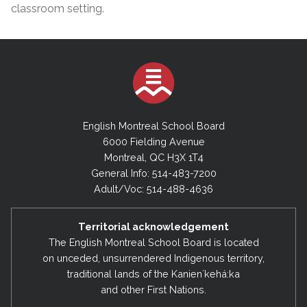
classroom setting.
English Montreal School Board
6000 Fielding Avenue
Montreal, QC H3X 1T4
General Info: 514-483-7200
Adult/Voc: 514-488-4636
Territorial acknowledgement
The English Montreal School Board is located
on unceded, unsurrendered Indigenous territory,
traditional lands of the Kanienʼkehá:ka
and other First Nations.