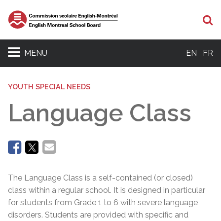
Se
MENU
EN
FR
YOUTH SPECIAL NEEDS
Language Class
The Language Class is a self-contained (or closed)
class within a regular school. It is designed in particular
for students from Grade 1 to 6 with severe language
disorders. Students are provided with specific and