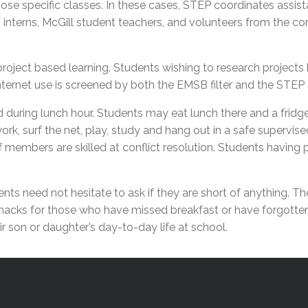
those specific classes. In these cases, STEP coordinates assi
l Needs Programs
 Promotion Resources
bcast of Board Meetings
m interns, McGill student teachers, and volunteers from the 
 Exceptional Learners
ion (SP)
Integration Services (SVIS)
Services
e Resources
oject based learning. Students wishing to research projects ha
ol
pment Test (GDT)
nternet use is screened by both the EMSB filter and the STEP 
l Equivalency Test (TENS)
 during lunch hour. Students may eat lunch there and a frid
rk, surf the net, play, study and hang out in a safe superv
f members are skilled at conflict resolution. Students having
ts need not hesitate to ask if they are short of anything. Th
 snacks for those who have missed breakfast or have forgotten
 son or daughter’s day-to-day life at school.