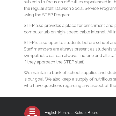
subjects to focus on difficulties experienced in 
Adult Specia
Complaints – Functions of the School Board
EMSB Prevention
Live We
Senior Management & Departments
Our Initiatives
the regular staff, Dawson Social Service Progra
Complaint – Public Contracts
EMSB Gifted and
Social Participat
EMSB Quebec Virtual Academy
Sociovocational 
using the STEP Program.
Links
AEVS Testing 
Learning at Hom
STEP also provides a place for enrichment and pr
MEQ Open Scho
General Develo
computer lab on high-speed cable internet. All i
Secondary Schoo
STEP is also open to students before school and
Staff members are always present as students wo
sympathetic ear can always find one and all staf
if they approach the STEP staff.
We maintain a bank of school supplies and studen
is our goal. We also keep a supply of nutritious
who have questions regarding any aspect of their
English Montreal School Board