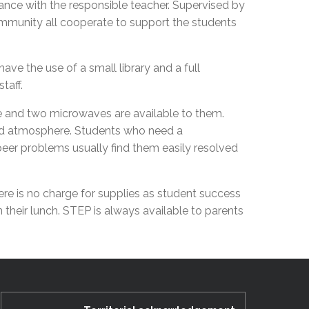
stance with the responsible teacher. Supervised by
EMSB Open Houses
community all cooperate to support the students
ve the use of a small library and a full
staff.
ge and two microwaves are available to them.
ised atmosphere. Students who need a
 peer problems usually find them easily resolved
ere is no charge for supplies as student success
 their lunch. STEP is always available to parents