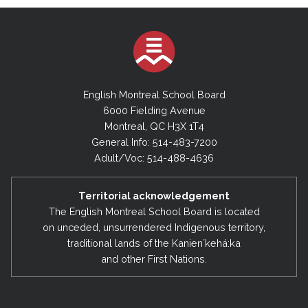
English Montreal School Board
6000 Fielding Avenue
Montreal, QC H3X 1T4
General Info: 514-483-7200
Adult/Voc: 514-488-4636
Territorial acknowledgement
The English Montreal School Board is located
on unceded, unsurrendered Indigenous territory,
traditional lands of the Kanienʼkehá:ka
and other First Nations.