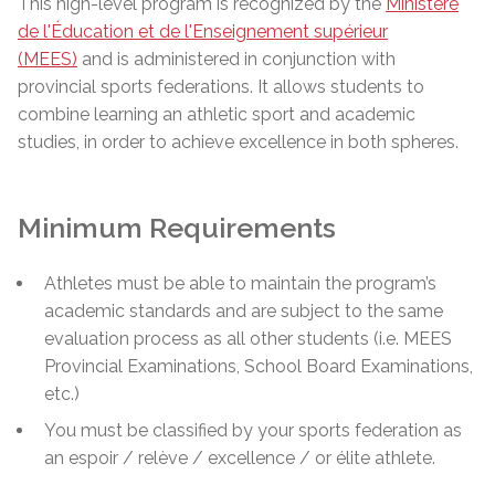
This high-level program is recognized by the
Ministère
de l'Éducation et de l'Enseignement supérieur
(MEES)
and is administered in conjunction with
provincial sports federations. It allows students to
combine learning an athletic sport and academic
studies, in order to achieve excellence in both spheres.
Minimum Requirements
Athletes must be able to maintain the program’s
academic standards and are subject to the same
evaluation process as all other students (i.e. MEES
Provincial Examinations, School Board Examinations,
etc.)
You must be classified by your sports federation as
an espoir / relève / excellence / or élite athlete.