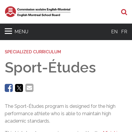
Se
MENU
EN
FR
SPECIALIZED CURRICULUM
Sport-Études
The Sport-Études program is designed for the high
performance athlete who is able to maintain high
academic standards.