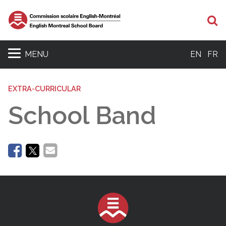
Se
MENU
EN
FR
EXTRA-CURRICULAR
School Band