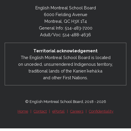
English Montreal School Board
6000 Fielding Avenue
Montreal, QC H3X 1T4
General Info: 514-483-7200
Adult/Voc: 514-488-4636
Territorial acknowledgement
The English Montreal School Board is located
on unceded, unsurrendered Indigenous territory,
traditional lands of the Kanienʼkehá:ka
and other First Nations.
© English Montreal School Board, 2018 - 2026
Home
|
Contact
|
ePortal
|
Careers
|
Confidentiality