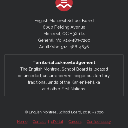
English Montreal School Board
6000 Fielding Avenue
Montreal, QC H3X 1T4
General Info: 514-483-7200
Adult/Voc: 514-488-4636
Territorial acknowledgement
The English Montreal School Board is located
on unceded, unsurrendered Indigenous territory,
traditional lands of the Kanienʼkehá:ka
and other First Nations.
© English Montreal School Board, 2018 - 2026
Home
|
Contact
|
ePortal
|
Careers
|
Confidentiality