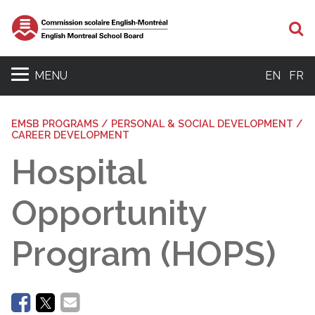
Se
MENU
EN
FR
EMSB PROGRAMS / PERSONAL & SOCIAL DEVELOPMENT /
CAREER DEVELOPMENT
Hospital
Opportunity
Program (HOPS)