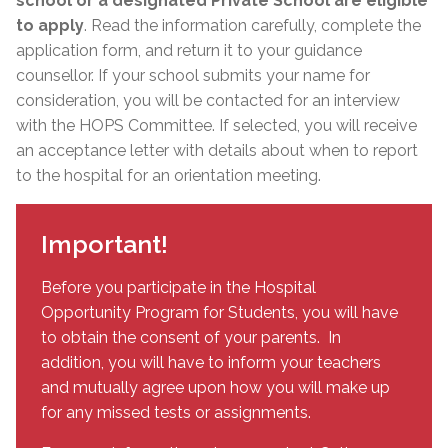
school or a designated Private School are eligible
to apply
. Read the information carefully, complete the
application form, and return it to your guidance
counsellor. If your school submits your name for
consideration, you will be contacted for an interview
with the HOPS Committee. If selected, you will receive
an acceptance letter with details about when to report
to the hospital for an orientation meeting.
Important!
Before you participate in the Hospital
Opportunity Program for Students, you will have
to obtain the consent of your parents. In
addition, you will have to inform your teachers
and mutually agree upon how you will make up
for any missed tests or assignments.