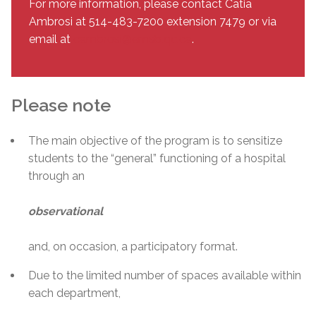
For more information, please contact Catia
Ambrosi at 514-483-7200 extension 7479 or via
email at
cambrosi@emsb.qc.ca
.
Please note
The main objective of the program is to sensitize
students to the “general” functioning of a hospital
through an
observational
and, on occasion, a participatory format.
Due to the limited number of spaces available within
each department,