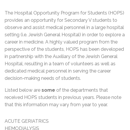
The Hospital Opportunity Program for Students (HOPS)
provides an opportunity for Secondary V students to
observe and assist medical personnel in a large hospital
setting (i.e. Jewish General Hospital) in order to explore a
career in medicine. A highly valued program from the
perspective of the students, HOPS has been developed
in partnership with the Auxiliary of the Jewish General
Hospital, resulting in a team of volunteers as well as
dedicated medical personnel in serving the career
decision-making needs of students.
Listed below are
some
of the departments that
received HOPS students in previous years. Please note
that this information may vary from year to year.
ACUTE GERIATRICS
HEMODIALYSIS