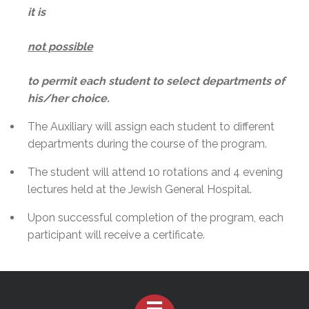
it is
not possible
to permit each student to select departments of
his/her choice.
The Auxiliary will assign each student to different
departments during the course of the program.
The student will attend 10 rotations and 4 evening
lectures held at the Jewish General Hospital.
Upon successful completion of the program, each
participant will receive a certificate.