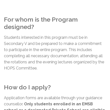
For whom is the Program
designed?
Students interested in this program must be in
Secondary V and be prepared to make a commitment
to participate in the entire program. This includes
completing all necessary documentation, attending all
the rotations and the evening lectures organized by the
HOPS Committee.
How do I apply?
Application forms are available through your guidance
counsellor.
Only students enrolled in an EMSB