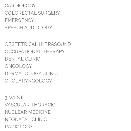
CARDIOLOGY
COLORECTAL SURGERY
EMERGENCY II
SPEECH AUDIOLOGY
OBSTETRICAL ULTRASOUND
OCCUPATIONAL THERAPY
DENTAL CLINIC
ONCOLOGY
DERMATOLOGY CLINIC
OTOLARYNGOLOGY
3-WEST
VASCULAR THORACIC
NUCLEAR MEDICINE
NEONATAL CLINIC
RADIOLOGY