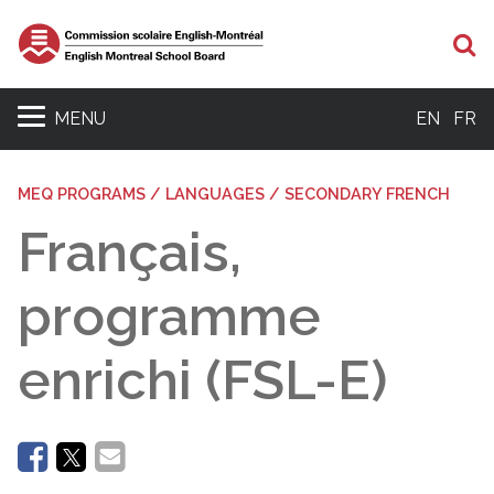
Se
MENU
EN
FR
MEQ PROGRAMS / LANGUAGES / SECONDARY FRENCH
Français,
programme
enrichi (FSL-E)