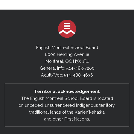
English Montreal School Board
6000 Fielding Avenue
Montreal, QC H3X 1T4
General Info: 514-483-7200
Adult/Voc: 514-488-4636
Territorial acknowledgement
The English Montreal School Board is located
on unceded, unsurrendered Indigenous territory,
traditional lands of the Kanienʼkehá:ka
and other First Nations.