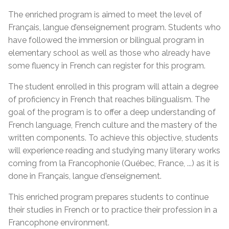
The enriched program is aimed to meet the level of
Français, langue d’enseignement program. Students who
have followed the immersion or bilingual program in
elementary school as well as those who already have
some fluency in French can register for this program.
The student enrolled in this program will attain a degree
of proficiency in French that reaches bilingualism. The
goal of the program is to offer a deep understanding of
French language, French culture and the mastery of the
written components. To achieve this objective, students
will experience reading and studying many literary works
coming from la Francophonie (Québec, France, ...) as it is
done in Français, langue d'enseignement.
This enriched program prepares students to continue
their studies in French or to practice their profession in a
Francophone environment.