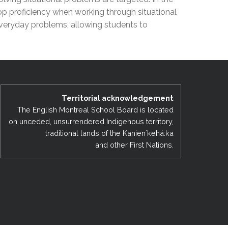
EMSB Open Houses
elop proficiency when working through situational
everyday problems, allowing students to
Territorial acknowledgement
The English Montreal School Board is located
on unceded, unsurrendered Indigenous territory,
traditional lands of the Kanienʼkehá:ka
and other First Nations.