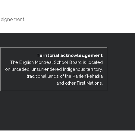
EMSB Open Houses
nseignement.
Territorial acknowledgement
The English Montreal School Board is located
on unceded, unsurrendered Indigenous territory,
traditional lands of the Kanienʼkehá:ka
and other First Nations.