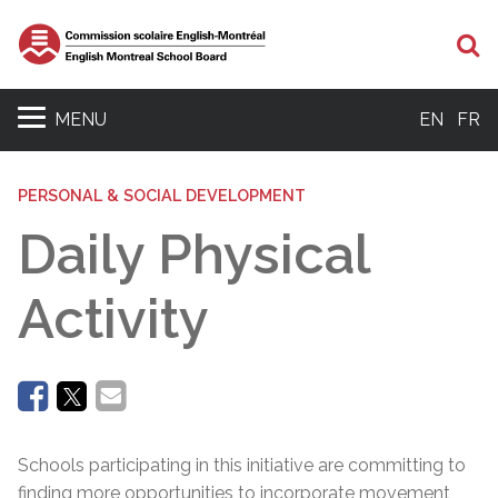
Se
MENU
EN
FR
PERSONAL & SOCIAL DEVELOPMENT
Daily Physical
Activity
Schools participating in this initiative are committing to
finding more opportunities to incorporate movement