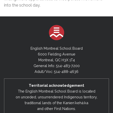
into the school day.
English Montreal School Board
6000 Fielding Avenue
Montreal, QC H3X 1T4
General Info: 514-483-7200
Adult/Voc: 514-488-4636
Territorial acknowledgement
The English Montreal School Board is located
on unceded, unsurrendered Indigenous territory,
traditional lands of the Kanienʼkehá:ka
and other First Nations.