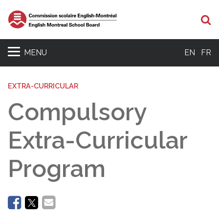
Se
MENU
EN
FR
EXTRA-CURRICULAR
Compulsory
Extra-Curricular
Program