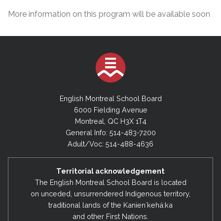
More information on this program will be available soon
English Montreal School Board
6000 Fielding Avenue
Montreal, QC H3X 1T4
General Info: 514-483-7200
Adult/Voc: 514-488-4636
Territorial acknowledgement
The English Montreal School Board is located
on unceded, unsurrendered Indigenous territory,
traditional lands of the Kanienʼkehá:ka
and other First Nations.