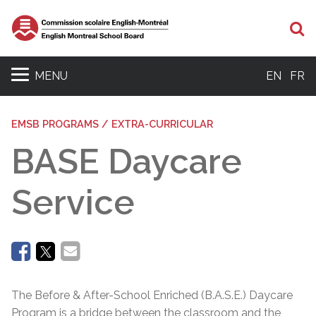
Se
MENU
EN
FR
EMSB PROGRAMS / EXTRA-CURRICULAR
BASE Daycare
Service
The Before & After-School Enriched (B.A.S.E.) Daycare
Program is a bridge between the classroom and the