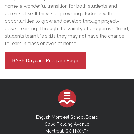
home, a wonderful transition for both students and
parents alike. It thrives at providing students with
opportunities to grow and develop through project-
based learning. Through the variety of programs offered,
students learn life skills they may not have the chance
to learn in class or even at home.
BASE Daycare Program Page
English Montreal School Board
6000 Fielding Avenue
Montreal, QC H3X 1T4