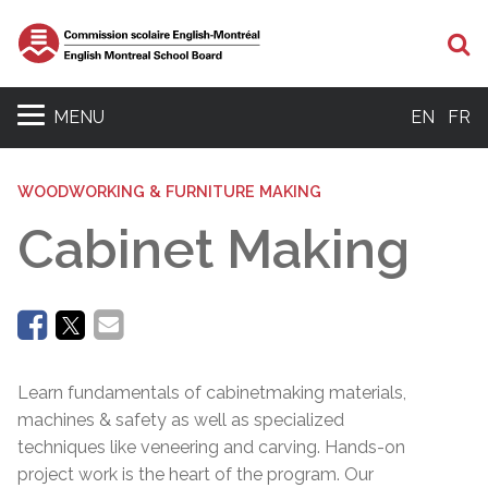
Se
MENU
EN
FR
WOODWORKING & FURNITURE MAKING
Cabinet Making
Learn fundamentals of cabinetmaking materials,
machines & safety as well as specialized
techniques like veneering and carving. Hands-on
project work is the heart of the program. Our