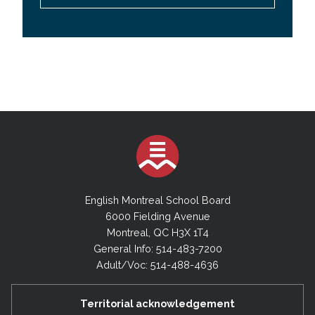
English Montreal School Board
6000 Fielding Avenue
Montreal, QC H3X 1T4
General Info: 514-483-7200
Adult/Voc: 514-488-4636
Territorial acknowledgement