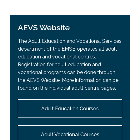
AEVS Website
The Adult Education and Vocational Services
department of the EMSB operates all adult
education and vocational centres.
Registration for adult education and
vocational programs can be done through
the AEVS Website. More information can be
found on the individual adult centre pages.
Adult Education Courses
Adult Vocational Courses