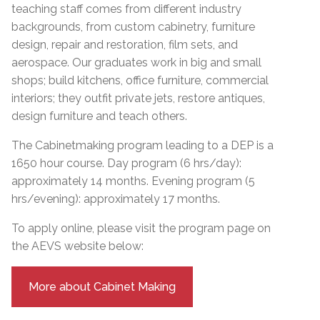
teaching staff comes from different industry
backgrounds, from custom cabinetry, furniture
design, repair and restoration, film sets, and
aerospace. Our graduates work in big and small
shops; build kitchens, office furniture, commercial
interiors; they outfit private jets, restore antiques,
design furniture and teach others.
The Cabinetmaking program leading to a DEP is a
1650 hour course. Day program (6 hrs/day):
approximately 14 months. Evening program (5
hrs/evening): approximately 17 months.
To apply online, please visit the program page on
the AEVS website below:
More about Cabinet Making