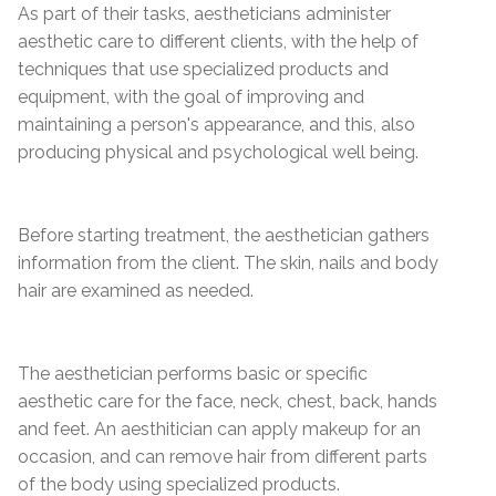
As part of their tasks, aestheticians administer
aesthetic care to different clients, with the help of
techniques that use specialized products and
equipment, with the goal of improving and
maintaining a person's appearance, and this, also
producing physical and psychological well being.
Before starting treatment, the aesthetician gathers
information from the client. The skin, nails and body
hair are examined as needed.
The aesthetician performs basic or specific
aesthetic care for the face, neck, chest, back, hands
and feet. An aesthitician can apply makeup for an
occasion, and can remove hair from different parts
of the body using specialized products.