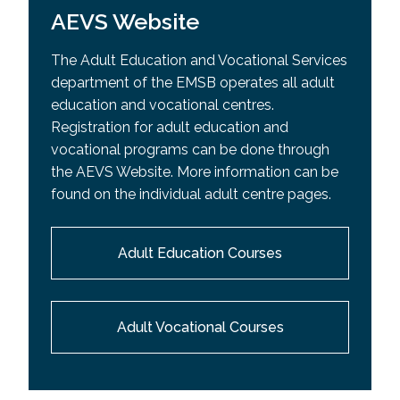
AEVS Website
The Adult Education and Vocational Services
department of the EMSB operates all adult
education and vocational centres.
Registration for adult education and
vocational programs can be done through
the AEVS Website. More information can be
found on the individual adult centre pages.
Adult Education Courses
Adult Vocational Courses