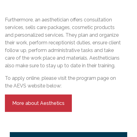
Furthermore, an aesthetician offers consultation
services, sells care packages, cosmetic products
and personalized services. They plan and organize
their work, perform receptionist duties, ensure client
follow up, perform administrative tasks and take
care of the work place and materials. Aestheticians
also make sure to stay up to date in their training.
To apply online, please visit the program page on
the AEVS website below:
More about Aesthetics