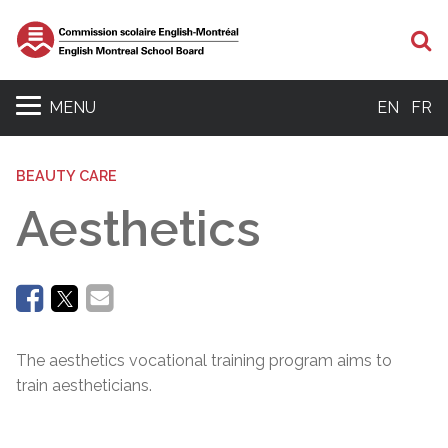
Se
MENU
EN
FR
BEAUTY CARE
Aesthetics
The aesthetics vocational training program aims to
train aestheticians.