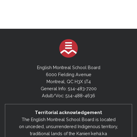
English Montreal School Board
6000 Fielding Avenue
Montreal, QC H3X 1T4
General Info: 514-483-7200
Adult/Voc: 514-488-4636
Territorial acknowledgement
The English Montreal School Board is located
on unceded, unsurrendered Indigenous territory,
traditional lands of the Kanienʼkehá:ka