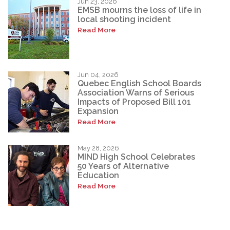
Jun 23, 2026
EMSB mourns the loss of life in
local shooting incident
Read More
Jun 04, 2026
Quebec English School Boards
Association Warns of Serious
Impacts of Proposed Bill 101
Expansion
Read More
May 28, 2026
MIND High School Celebrates
50 Years of Alternative
Education
Read More