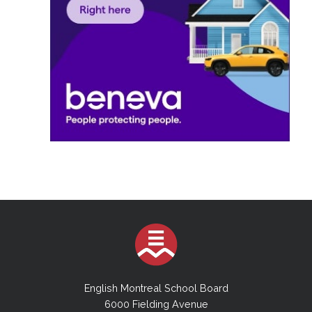
English Montreal School Board
6000 Fielding Avenue