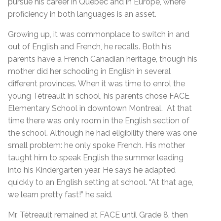
pursue his career in Quebec and in Europe, where
proficiency in both languages is an asset.
Growing up, it was commonplace to switch in and
out of English and French, he recalls. Both his
parents have a French Canadian heritage, though his
mother did her schooling in English in several
different provinces. When it was time to enrol the
young Tétreault in school, his parents chose FACE
Elementary School in downtown Montreal. At that
time there was only room in the English section of
the school. Although he had eligibility there was one
small problem: he only spoke French. His mother
taught him to speak English the summer leading
into his Kindergarten year. He says he adapted
quickly to an English setting at school. “At that age,
we learn pretty fast!” he said.
Mr. Tétreault remained at FACE until Grade 8, then