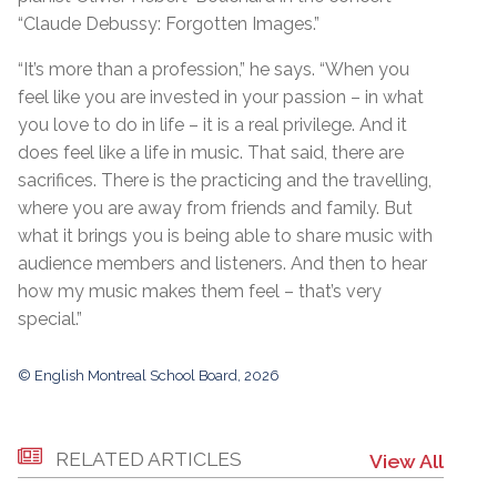
“Claude Debussy: Forgotten Images.”
“It’s more than a profession,” he says. “When you
feel like you are invested in your passion – in what
you love to do in life – it is a real privilege. And it
does feel like a life in music. That said, there are
sacrifices. There is the practicing and the travelling,
where you are away from friends and family. But
what it brings you is being able to share music with
audience members and listeners. And then to hear
how my music makes them feel – that’s very
special.”
© English Montreal School Board, 2026
RELATED ARTICLES
View All