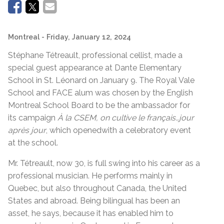
Montreal
- Friday, January 12, 2024
Stéphane Tétreault, professional cellist, made a
special guest appearance at Dante Elementary
School in St. Léonard on January 9. The Royal Vale
School and FACE alum was chosen by the English
Montreal School Board to be the ambassador for
its campaign
À la CSEM, on cultive le français…jour
après jour
, which openedwith a celebratory event
at the school.
Mr. Tétreault, now 30, is full swing into his career as a
professional musician. He performs mainly in
Quebec, but also throughout Canada, the United
States and abroad. Being bilingual has been an
asset, he says, because it has enabled him to