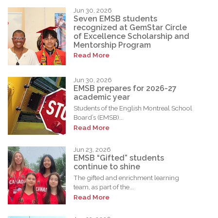
Jun 30, 2026
Seven EMSB students
recognized at GemStar Circle
of Excellence Scholarship and
Mentorship Program
Read More
Jun 30, 2026
EMSB prepares for 2026-27
academic year
Students of the English Montreal School
Board’s (EMSB)...
Read More
Jun 23, 2026
EMSB “Gifted” students
continue to shine
The gifted and enrichment learning
team, as part of the...
Read More