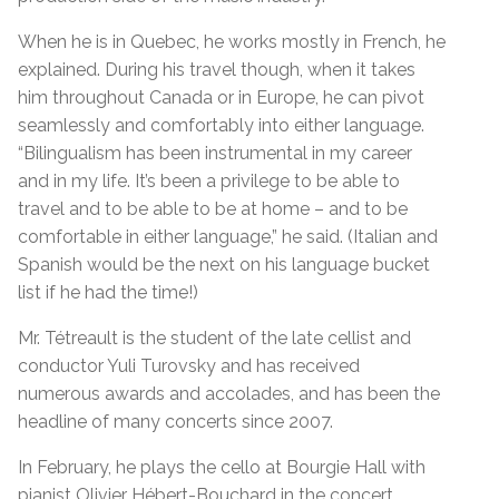
When he is in Quebec, he works mostly in French, he
explained. During his travel though, when it takes
him throughout Canada or in Europe, he can pivot
seamlessly and comfortably into either language.
“Bilingualism has been instrumental in my career
and in my life. It’s been a privilege to be able to
travel and to be able to be at home – and to be
comfortable in either language,” he said. (Italian and
Spanish would be the next on his language bucket
list if he had the time!)
Mr. Tétreault is the student of the late cellist and
conductor Yuli Turovsky and has received
numerous awards and accolades, and has been the
headline of many concerts since 2007.
In February, he plays the cello at Bourgie Hall with
pianist Olivier Hébert-Bouchard in the concert