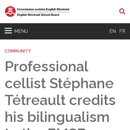
S
MENU
EN
FR
COMMUNITY
Professional
cellist Stéphane
Tétreault credits
his bilingualism