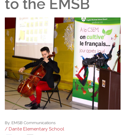
to the EMSB
By:
EMSB Communications
/ Dante Elementary School