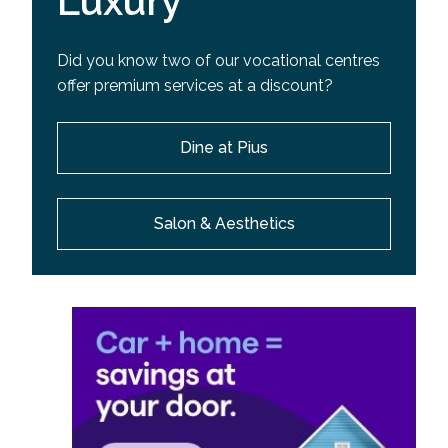
Luxury
Did you know two of our vocational centres
offer premium services at a discount?
Dine at Pius
Salon & Aesthetics