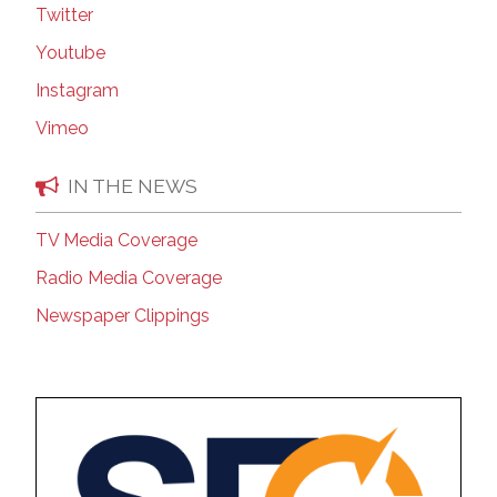
Twitter
Youtube
Instagram
Vimeo
IN THE NEWS
TV Media Coverage
Radio Media Coverage
Newspaper Clippings