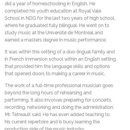
did a year of homeschooling in English. He
completed his youth education at Royal Vale
School in NDG for the last two years of high school,
where he graduated fully bilingual. He went on to
study music at the Université de Montréal and
earned a masters degree in music performance.
It was within this setting of a duo-lingual family and
in French Immersion school within an English setting
that provided him the language skills and options
that opened doors to making a career in music.
The work of a full-time professional musician goes
beyond the long hours of rehearsing and
performing. It also involves preparing for concerts,
recording, networking and doing the administration,
Mr. Tétreault said. He has even added teaching to
his current repertoire and is busy learning the
production side of the music industry.