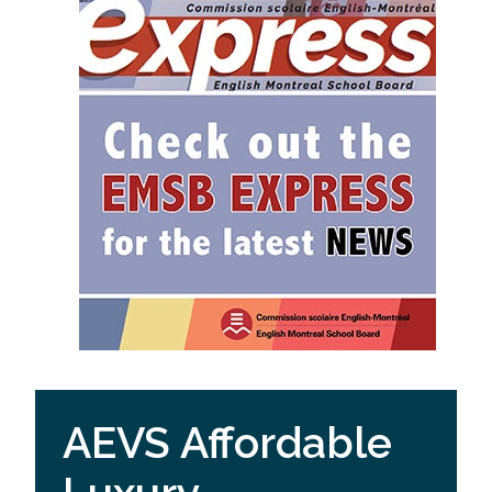
AEVS Affordable