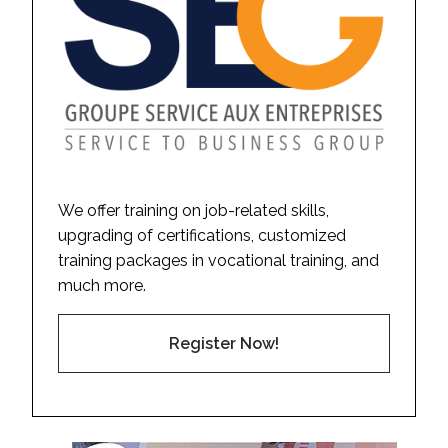
We offer training on job-related skills,
upgrading of certifications, customized
training packages in vocational training, and
much more.
Register Now!