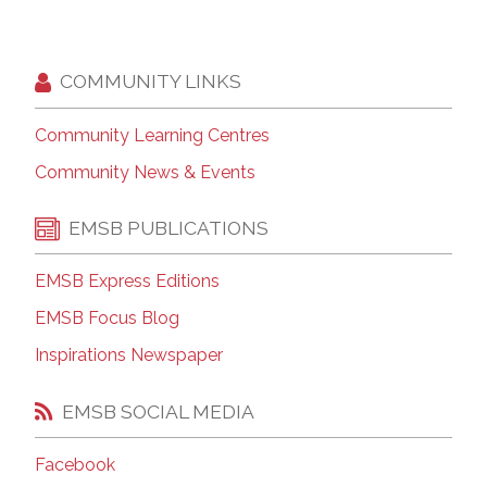
COMMUNITY LINKS
Community Learning Centres
Community News & Events
EMSB PUBLICATIONS
EMSB Express Editions
EMSB Focus Blog
Inspirations Newspaper
EMSB SOCIAL MEDIA
Facebook