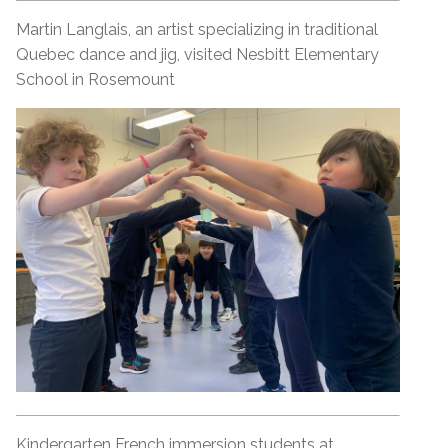
Martin Langlais, an artist specializing in traditional
Quebec dance and jig, visited Nesbitt Elementary
School in Rosemount
Kindergarten French immersion students at