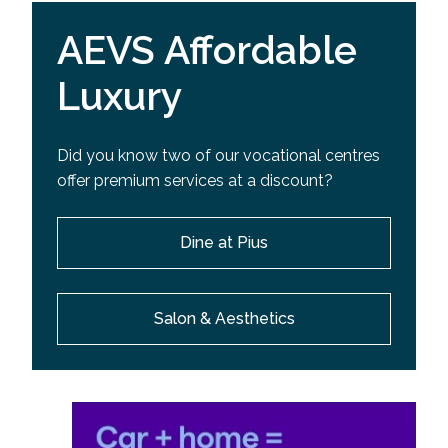
AEVS Affordable
Luxury
Did you know two of our vocational centres
offer premium services at a discount?
Dine at Pius
Salon & Aesthetics