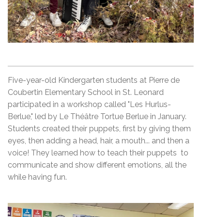
Five-year-old Kindergarten students at Pierre de
Coubertin Elementary School in St. Leonard
participated in a workshop called "Les Hurlus-
Berlue," led by Le Théâtre Tortue Berlue in January.
Students created their puppets, first by giving them
eyes, then adding a head, hair, a mouth... and then a
voice! They learned how to teach their puppets to
communicate and show different emotions, all the
while having fun.