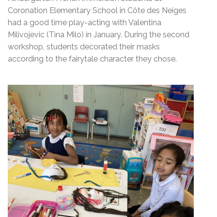
Coronation Elementary School in Côte des Neiges
had a good time play-acting with Valentina
Milivojevic (Tina Milo) in January. During the second
workshop, students decorated their masks
according to the fairytale character they chose.