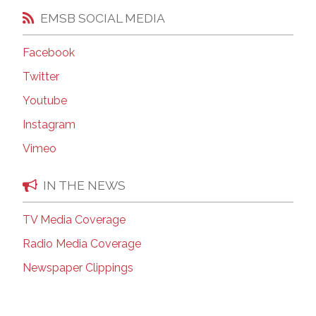
EMSB SOCIAL MEDIA
Facebook
Twitter
Youtube
Instagram
Vimeo
IN THE NEWS
TV Media Coverage
Radio Media Coverage
Newspaper Clippings