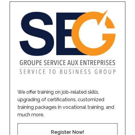
We offer training on job-related skills,
upgrading of certifications, customized
training packages in vocational training, and
much more.
Register Now!