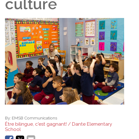
culture
By:
EMSB Communications
Être bilingue, c'est gagnant! / Dante Elementary
School