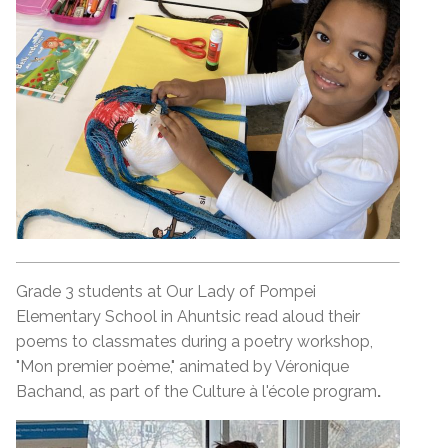
Grade 3 students at Our Lady of Pompei
Elementary School in Ahuntsic read aloud their
poems to classmates during a poetry workshop,
"Mon premier poème," animated by Véronique
Bachand, as part of the Culture à l'école program
.