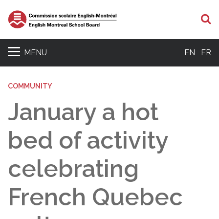
S
MENU
EN
FR
COMMUNITY
January a hot
bed of activity
celebrating
French Quebec