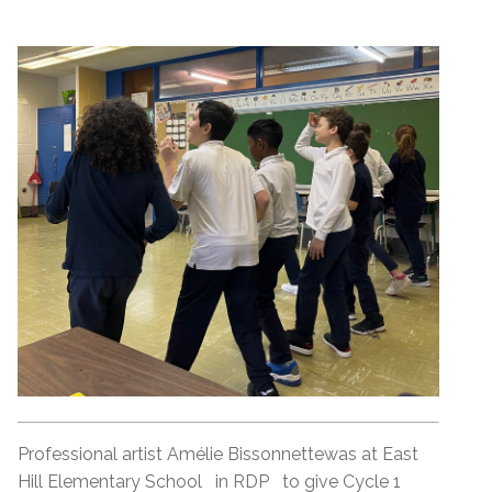
Professional artist Amélie Bissonnettewas at East
Hill Elementary School in RDP to give Cycle 1