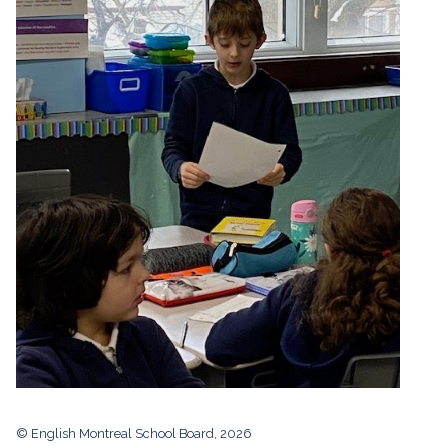
© English Montreal School Board, 2026