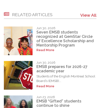
RELATED ARTICLES
View All
Jun 30, 2026
Seven EMSB students
recognized at GemStar Circle
of Excellence Scholarship and
Mentorship Program
Read More
Jun 30, 2026
EMSB prepares for 2026-27
academic year
Students of the English Montreal School
Board’s (EMSB)...
Read More
Jun 23, 2026
EMSB “Gifted” students
continue to shine