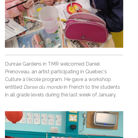
Dunrae Gardens in TMR welcomed Daniel
Prenoveau, an artist participating in Quebec's
Culture à l'école program. He gave a workshop
entitled
Danse du monde
in French to the students
in all grade levels during the last week of January.