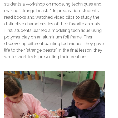
students a workshop on modeling techniques and
making "strange beasts." In preparation, students
read books and watched video clips to study the
distinctive characteristics of their favorite animals.
First, students learned a modeling technique using
polymer clay on an aluminum foil frame. Then,
discovering different painting techniques, they gave
life to their "strange beasts." In the final lesson, they
wrote short texts presenting their creations.