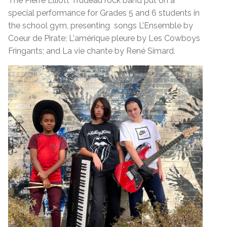
The Pierre Elliott Trudeau rock band put on a
special performance for Grades 5 and 6 students in
the school gym, presenting songs L’Ensemble by
Coeur de Pirate; L'amérique pleure by Les Cowboys
Fringants; and La vie chante by René Simard.