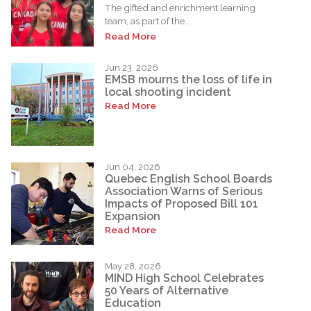
The gifted and enrichment learning
team, as part of the...
Read More
Jun 23, 2026
EMSB mourns the loss of life in
local shooting incident
Read More
Jun 04, 2026
Quebec English School Boards
Association Warns of Serious
Impacts of Proposed Bill 101
Expansion
Read More
May 28, 2026
MIND High School Celebrates
50 Years of Alternative
Education