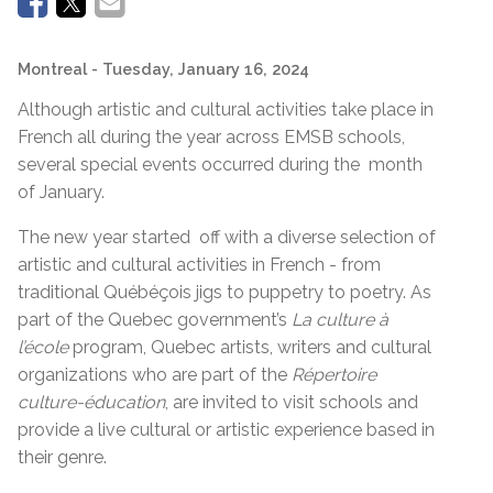
Montreal
- Tuesday, January 16, 2024
Although artistic and cultural activities take place in
French all during the year across EMSB schools,
several special events occurred during the month
of January.
The new year started off with a diverse selection of
artistic and cultural activities in French - from
traditional Québéçois jigs to puppetry to poetry. As
part of the Quebec government’s
La culture à
l’école
program, Quebec artists, writers and cultural
organizations who are part of the
Répertoire
culture-éducation
, are invited to visit schools and
provide a live cultural or artistic experience based in
their genre.