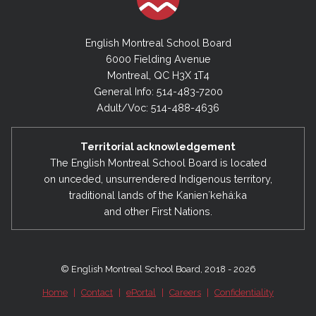
English Montreal School Board
6000 Fielding Avenue
Montreal, QC H3X 1T4
General Info: 514-483-7200
Adult/Voc: 514-488-4636
Territorial acknowledgement
The English Montreal School Board is located
on unceded, unsurrendered Indigenous territory,
traditional lands of the Kanienʼkehá:ka
and other First Nations.
© English Montreal School Board, 2018 - 2026
Home
|
Contact
|
ePortal
|
Careers
|
Confidentiality