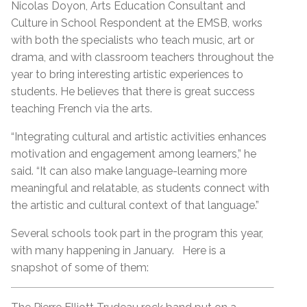
Nicolas Doyon, Arts Education Consultant and
Culture in School Respondent at the EMSB, works
with both the specialists who teach music, art or
drama, and with classroom teachers throughout the
year to bring interesting artistic experiences to
students. He believes that there is great success
teaching French via the arts.
“Integrating cultural and artistic activities enhances
motivation and engagement among learners,” he
said. “It can also make language-learning more
meaningful and relatable, as students connect with
the artistic and cultural context of that language.”
Several schools took part in the program this year,
with many happening in January. Here is a
snapshot of some of them: