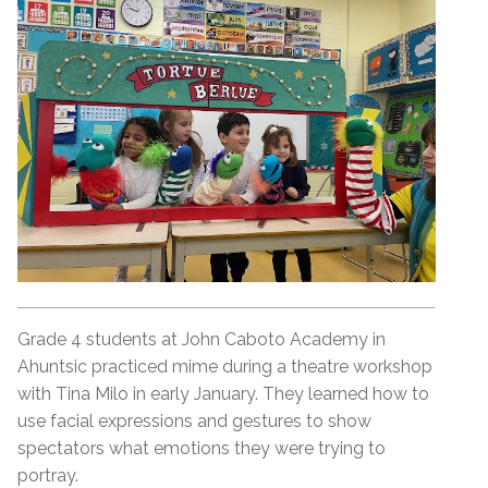
Grade 4 students at John Caboto Academy in
Ahuntsic practiced mime during a theatre workshop
with Tina Milo in early January. They learned how to
use facial expressions and gestures to show
spectators what emotions they were trying to
portray.