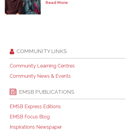
Read More
COMMUNITY LINKS
Community Learning Centres
Community News & Events
EMSB PUBLICATIONS
EMSB Express Editions
EMSB Focus Blog
Inspirations Newspaper