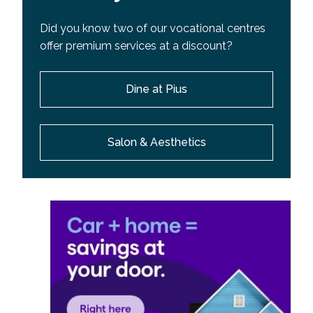
Did you know two of our vocational centres
offer premium services at a discount?
Dine at Pius
Salon & Aesthetics