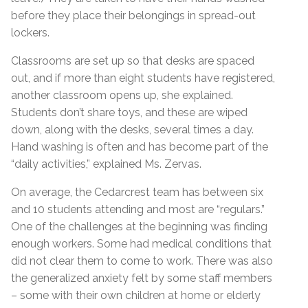
before they place their belongings in spread-out
lockers.
Classrooms are set up so that desks are spaced
out, and if more than eight students have registered,
another classroom opens up, she explained.
Students don’t share toys, and these are wiped
down, along with the desks, several times a day.
Hand washing is often and has become part of the
“daily activities,” explained Ms. Zervas.
On average, the Cedarcrest team has between six
and 10 students attending and most are “regulars.”
One of the challenges at the beginning was finding
enough workers. Some had medical conditions that
did not clear them to come to work. There was also
the generalized anxiety felt by some staff members
– some with their own children at home or elderly