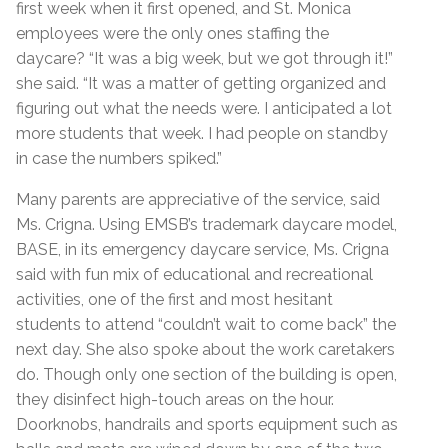
first week when it first opened, and St. Monica
employees were the only ones staffing the
daycare? “It was a big week, but we got through it!”
she said. “It was a matter of getting organized and
figuring out what the needs were. I anticipated a lot
more students that week. I had people on standby
in case the numbers spiked.”
Many parents are appreciative of the service, said
Ms. Crigna. Using EMSB’s trademark daycare model,
BASE, in its emergency daycare service, Ms. Crigna
said with fun mix of educational and recreational
activities, one of the first and most hesitant
students to attend “couldn’t wait to come back” the
next day. She also spoke about the work caretakers
do. Though only one section of the building is open,
they disinfect high-touch areas on the hour.
Doorknobs, handrails and sports equipment such as