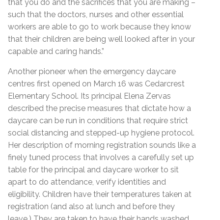
that you do and the sacrifices that you are making –
such that the doctors, nurses and other essential
workers are able to go to work because they know
that their children are being well looked after in your
capable and caring hands.”
Another pioneer when the emergency daycare
centres first opened on March 16 was Cedarcrest
Elementary School. Its principal Elena Zervas
described the precise measures that dictate how a
daycare can be run in conditions that require strict
social distancing and stepped-up hygiene protocol.
Her description of morning registration sounds like a
finely tuned process that involves a carefully set up
table for the principal and daycare worker to sit
apart to do attendance, verify identities and
eligibility. Children have their temperatures taken at
registration (and also at lunch and before they
leave.) They are taken to have their hands washed