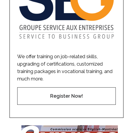
We offer training on job-related skills,
upgrading of certifications, customized
training packages in vocational training, and
much more.
Register Now!