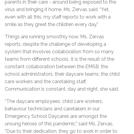
parents in their care - around being exposed to the
virus and bringing it home, Ms. Zervas said. “Yet,
even with all this, my staff reports to work with a
smile as they greet the children every day.”
Things are running smoothly now, Ms. Zervas
reports, despite the challenge of developing a
system that involves collaboration from so many
teams from different schools. It is the result of the
constant collaboration between the EMSB, the
school administrators, their daycare teams, the child
care workers and the caretaking staff.
Communication is constant, day and night, she said.
“The daycare employees, child care workers,
behaviour technicians and caretakers in our
Emergency School Daycares are amongst the
unsung heroes of this pandemic,” said Ms. Zervas.
“Due to their dedication, they go to work in order to