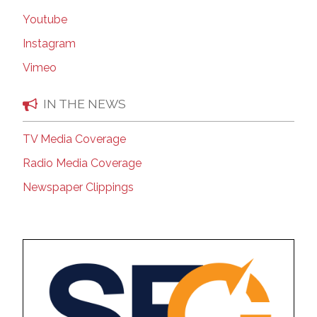
Youtube
Instagram
Vimeo
IN THE NEWS
TV Media Coverage
Radio Media Coverage
Newspaper Clippings