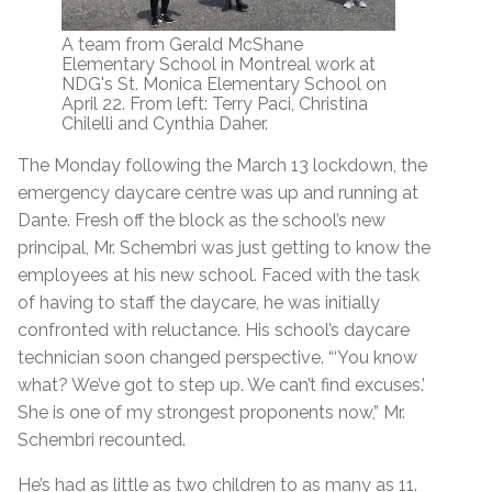
A team from Gerald McShane
Elementary School in Montreal work at
NDG's St. Monica Elementary School on
April 22. From left: Terry Paci, Christina
Chilelli and Cynthia Daher.
The Monday following the March 13 lockdown, the
emergency daycare centre was up and running at
Dante. Fresh off the block as the school’s new
principal, Mr. Schembri was just getting to know the
employees at his new school. Faced with the task
of having to staff the daycare, he was initially
confronted with reluctance. His school’s daycare
technician soon changed perspective. “‘You know
what? We’ve got to step up. We can’t find excuses.’
She is one of my strongest proponents now,” Mr.
Schembri recounted.
He’s had as little as two children to as many as 11.