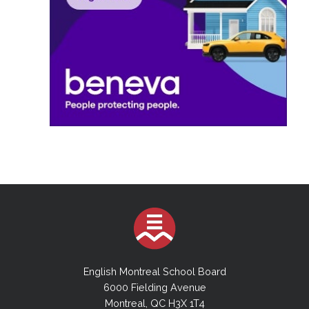
English Montreal School Board
6000 Fielding Avenue
Montreal, QC H3X 1T4