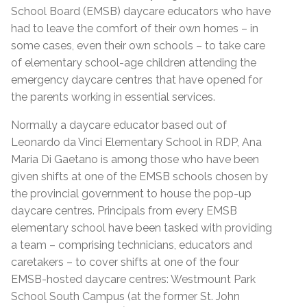
School Board (EMSB) daycare educators who have
had to leave the comfort of their own homes – in
some cases, even their own schools – to take care
of elementary school-age children attending the
emergency daycare centres that have opened for
the parents working in essential services.
Normally a daycare educator based out of
Leonardo da Vinci Elementary School in RDP, Ana
Maria Di Gaetano is among those who have been
given shifts at one of the EMSB schools chosen by
the provincial government to house the pop-up
daycare centres. Principals from every EMSB
elementary school have been tasked with providing
a team – comprising technicians, educators and
caretakers – to cover shifts at one of the four
EMSB-hosted daycare centres: Westmount Park
School South Campus (at the former St. John