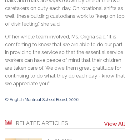
balls and mats are wiped down by one of the two
caretakers on duty each day. On rotational shifts as
well, these building custodians work to “keep on top
of disinfecting,” she said.
Of her whole team involved, Ms. Crigna said “It is
comforting to know that we are able to do our part
in providing the service so that the essential service
workers can have peace of mind that their children
are taken care of. We owe them great gratitude for
continuing to do what they do each day - know that
we appreciate you.”
© English Montreal School Board, 2026
RELATED ARTICLES
View All