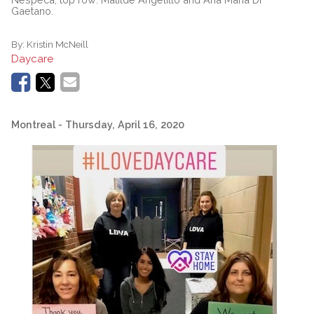
Gaetano.
By:
Kristin McNeill
Daycare
Montreal
- Thursday, April 16, 2020