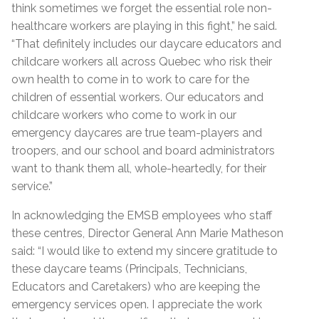
think sometimes we forget the essential role non-
healthcare workers are playing in this fight,” he said.
“That definitely includes our daycare educators and
childcare workers all across Quebec who risk their
own health to come in to work to care for the
children of essential workers. Our educators and
childcare workers who come to work in our
emergency daycares are true team-players and
troopers, and our school and board administrators
want to thank them all, whole-heartedly, for their
service.”
In acknowledging the EMSB employees who staff
these centres, Director General Ann Marie Matheson
said: “I would like to extend my sincere gratitude to
these daycare teams (Principals, Technicians,
Educators and Caretakers) who are keeping the
emergency services open. I appreciate the work