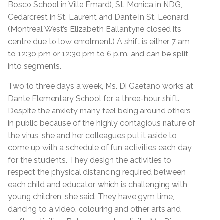
Bosco School in Ville Émard), St. Monica in NDG,
Cedarcrest in St. Laurent and Dante in St. Leonard.
(Montreal West’s Elizabeth Ballantyne closed its
centre due to low enrolment.) A shift is either 7 am
to 12:30 pm or 12:30 pm to 6 p.m. and can be split
into segments.
Two to three days a week, Ms. Di Gaetano works at
Dante Elementary School for a three-hour shift.
Despite the anxiety many feel being around others
in public because of the highly contagious nature of
the virus, she and her colleagues put it aside to
come up with a schedule of fun activities each day
for the students. They design the activities to
respect the physical distancing required between
each child and educator, which is challenging with
young children, she said. They have gym time,
dancing to a video, colouring and other arts and