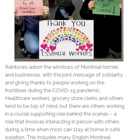
Rainbows adorn the windows of Montreal homes
and businesses, with the joint message of solidarity
and giving thanks to people working on the
frontlines during the COVID-19 pandemic.
Healthcare workers, grocery store clerks and others
tend to be top of mind, but there are others working
in a crucial supporting role behind the scenes – a
role that involves interacting in person with others
during a time when most can stay at home in safe
isolation. This includes many English Montreal