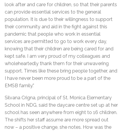
look after and care for children, so that their parents
can provide essential services to the general
population. It is due to their willingness to support
their community and aid in the fight against this
pandemic that people who work in essential
services are permitted to go to work every day,
knowing that their children are being cared for and
kept safe. I am very proud of my colleagues and
wholeheartedly thank them for their unwavering
support. Times like these bring people together, and
I have never been more proud to be a part of the
EMSB family.”
Silvana Crigna, principal of St. Monica Elementary
School in NDG, said the daycare centre set up at her
school has seen anywhere from eight to 16 children.
The shifts her staff assume are more spread out
now – a positive change, she notes. How was the