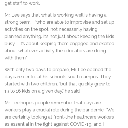
get staff to work.
Mr. Lee says that what is working well is having a
strong team, “who are able to improvise and set up
activities on the spot, not necessarily having
planned anything. It’s not just about keeping the kids
busy – it’s about keeping them engaged and excited
about whatever activity the educators are doing
with them.”
With only two days to prepare, Mr. Lee opened the
daycare centre at his school’s south campus. They
started with two children, “but that quickly grew to
13 to 16 kids on a given day,” he said.
Mr. Lee hopes people remember that daycare
workers play a crucial role during the pandemic. “We
are certainly looking at front-line healthcare workers
as essential in the fight against COVID-19, and I