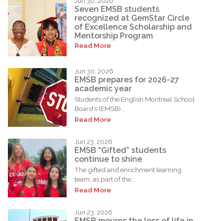
Jun 30, 2026
Seven EMSB students
recognized at GemStar Circle
of Excellence Scholarship and
Mentorship Program
Read More
Jun 30, 2026
EMSB prepares for 2026-27
academic year
Students of the English Montreal School
Board’s (EMSB)...
Read More
Jun 23, 2026
EMSB “Gifted” students
continue to shine
The gifted and enrichment learning
team, as part of the...
Read More
Jun 23, 2026
EMSB mourns the loss of life in