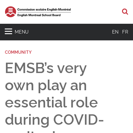
S
MENU
EN
FR
COMMUNITY
EMSB’s very
own play an
essential role
during COVID-