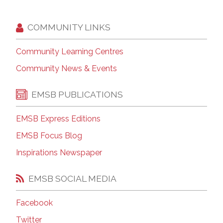
COMMUNITY LINKS
Community Learning Centres
Community News & Events
EMSB PUBLICATIONS
EMSB Express Editions
EMSB Focus Blog
Inspirations Newspaper
EMSB SOCIAL MEDIA
Facebook
Twitter