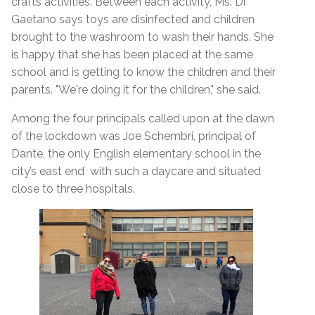
crafts activities. Between each activity, Ms. Di
Gaetano says toys are disinfected and children
brought to the washroom to wash their hands.
She
is happy that she has been placed at the same
school and is getting to know the children and their
parents. "We're doing it for the children," she said.
Among the four principals called upon at the dawn
of the lockdown was Joe Schembri, principal of
Dante, the only English elementary school in the
city’s east end with such a daycare and situated
close to three hospitals.