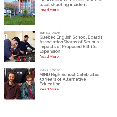
local shooting incident
Read More
Jun 04, 2026
Quebec English School Boards
Association Warns of Serious
Impacts of Proposed Bill 101
Expansion
Read More
May 28, 2026
MIND High School Celebrates
50 Years of Alternative
Education
Read More