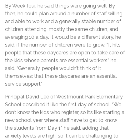
By Week four, he said things were going well. By
then, he could plan around a number of staff willing
and able to work and a generally stable number of
children attending, mostly the same children, and
averaging 10 a day. It would be a different story, he
said, if the number of children were to grow. “It hits
people that these daycares are open to take care of
the kids whose parents are essential workers,” he
said. “Generally, people wouldn’t think of it
themselves: that these daycares are an essential
service support.”
Principal David Lee of Westmount Park Elementary
School described it like the first day of school. “We
don’t know the kids who register, so it’s like starting a
new school year where staff have to get to know
the students from Day 1,” he said, adding that
anxiety levels are high, so it can be challenging to