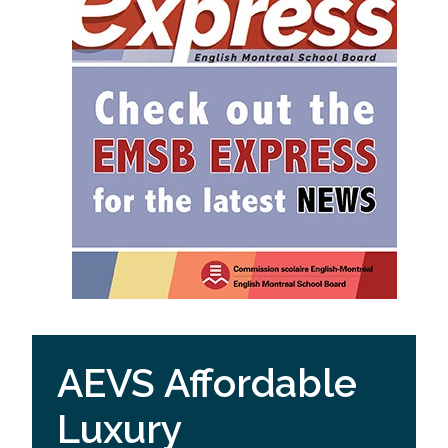
AEVS Affordable
Luxury