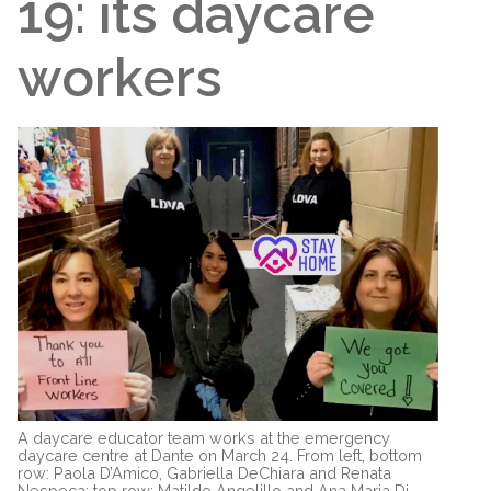
19: its daycare
workers
A daycare educator team works at the emergency
daycare centre at Dante on March 24. From left, bottom
row: Paola D’Amico, Gabriella DeChiara and Renata
Nespeca; top row: Matilde Angelillo and Ana Maria Di