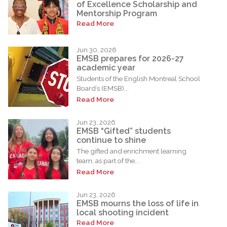
of Excellence Scholarship and
Mentorship Program
Read More
Jun 30, 2026
EMSB prepares for 2026-27
academic year
Students of the English Montreal School
Board’s (EMSB)...
Read More
Jun 23, 2026
EMSB “Gifted” students
continue to shine
The gifted and enrichment learning
team, as part of the...
Read More
Jun 23, 2026
EMSB mourns the loss of life in
local shooting incident
Read More