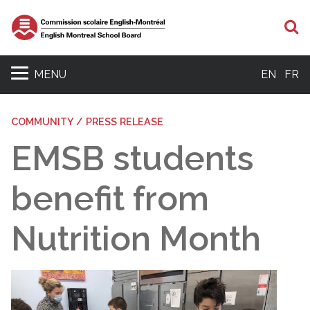
S
MENU
EN
FR
COMMUNITY / PRESS RELEASE
EMSB students
benefit from
Nutrition Month