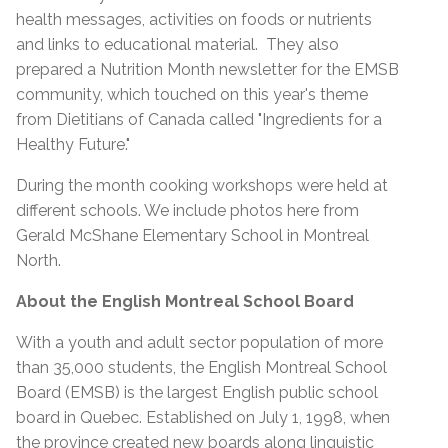
health messages, activities on foods or nutrients
and links to educational material. They also
prepared a Nutrition Month newsletter for the EMSB
community, which touched on this year's theme
from Dietitians of Canada called "Ingredients for a
Healthy Future."
During the month cooking workshops were held at
different schools. We include photos here from
Gerald McShane Elementary School in Montreal
North.
About the English Montreal School Board
With a youth and adult sector population of more
than 35,000 students, the English Montreal School
Board (EMSB) is the largest English public school
board in Quebec. Established on July 1, 1998, when
the province created new boards along linguistic