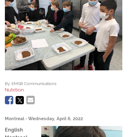
By:
EMSB Communications
Nutrition
Montreal
- Wednesday, April 6, 2022
English