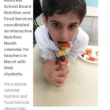
Montreal
School Board
Nutrition and
Food Services
coordinated
an interactive
Nutrition
Month
calendar for
teachers in
March with
their
students.
Via a special
calendar,
Nutrition and
Food Services
offered daily