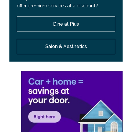
offer premium services at a discount?
Dine at Pius
Salon & Aesthetics