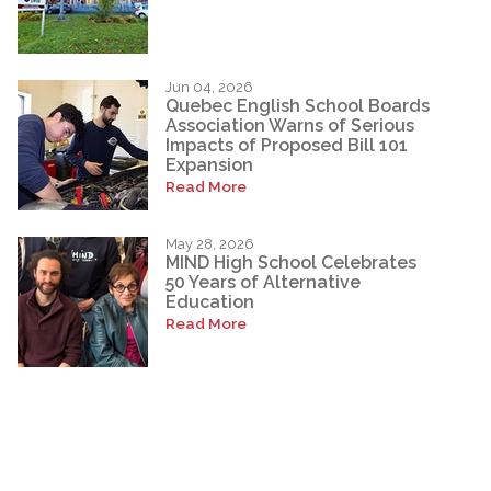
Jun 04, 2026
Quebec English School Boards
Association Warns of Serious
Impacts of Proposed Bill 101
Expansion
Read More
May 28, 2026
MIND High School Celebrates
50 Years of Alternative
Education
Read More