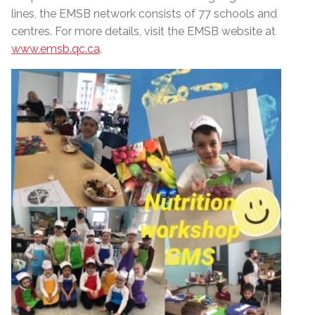
lines, the EMSB network consists of 77 schools and
centres. For more details, visit the EMSB website at
www.emsb.qc.ca
.