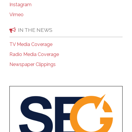
Instagram
Vimeo
IN THE NEWS
TV Media Coverage
Radio Media Coverage
Newspaper Clippings