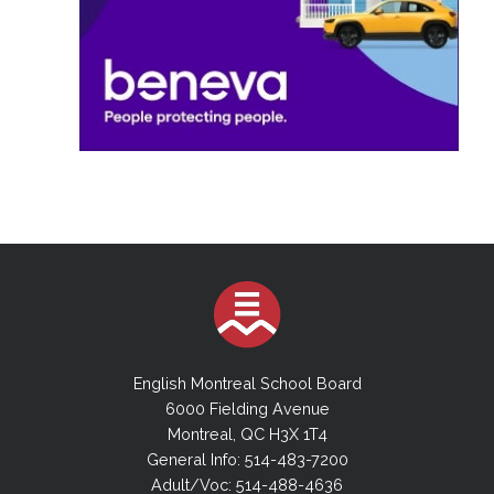
English Montreal School Board
6000 Fielding Avenue
Montreal, QC H3X 1T4
General Info: 514-483-7200
Adult/Voc: 514-488-4636