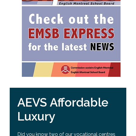
AEVS Affordable
Luxury
Did you know two of our vocational centres