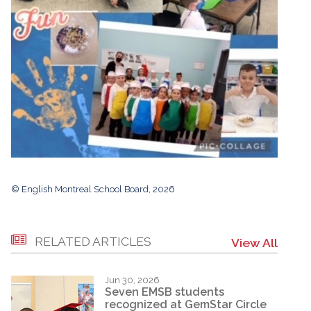
© English Montreal School Board, 2026
RELATED ARTICLES
View All
Jun 30, 2026
Seven EMSB students
recognized at GemStar Circle