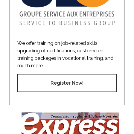
We offer training on job-related skills,
upgrading of certifications, customized
training packages in vocational training, and
much more.
Register Now!