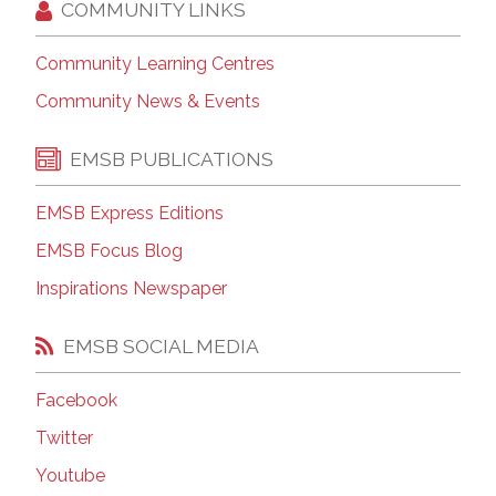
COMMUNITY LINKS
Community Learning Centres
Community News & Events
EMSB PUBLICATIONS
EMSB Express Editions
EMSB Focus Blog
Inspirations Newspaper
EMSB SOCIAL MEDIA
Facebook
Twitter
Youtube