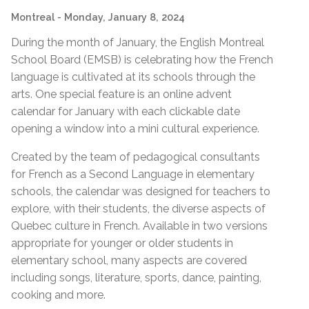
Montreal
- Monday, January 8, 2024
During the month of January, the English Montreal
School Board (EMSB) is celebrating how the French
language is cultivated at its schools through the
arts. One special feature is
an online advent
calendar for January with each clickable date
opening a window into a mini cultural experience.
Created by the team of pedagogical consultants
for French as a Second Language in elementary
schools, the calendar was designed for teachers to
explore, with their students, the diverse aspects of
Quebec culture in French. Available in two versions
appropriate for younger or older students in
elementary school, many aspects are covered
including songs, literature, sports, dance, painting,
cooking and more.