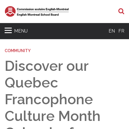
S
MENU
EN
FR
COMMUNITY
Discover our
Quebec
Francophone
Culture Month