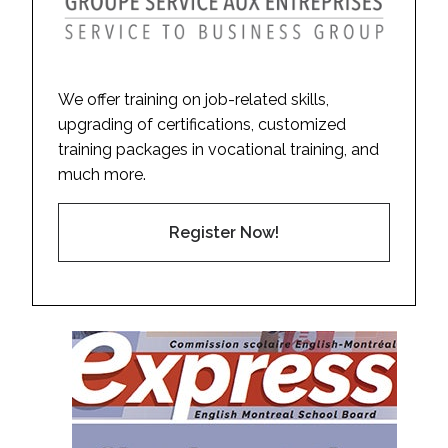
We offer training on job-related skills,
upgrading of certifications, customized
training packages in vocational training, and
much more.
Register Now!