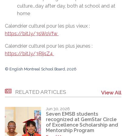
culture...day after day, both at school and at
home
Calendrier culturel pour les plus vieux :
https://bit.ly/3sWoVfw
Calendrier culturel pour les plus jeunes :
https://bit.ly/3RljsZ4
© English Montreal School Board, 2026
RELATED ARTICLES
View All
Jun 30, 2026
Seven EMSB students
recognized at GemStar Circle
of Excellence Scholarship and
Mentorship Program