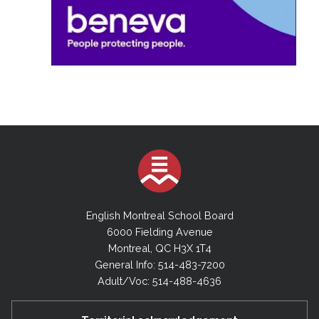
English Montreal School Board
6000 Fielding Avenue
Montreal, QC H3X 1T4
General Info: 514-483-7200
Adult/Voc: 514-488-4636