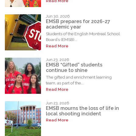
Read More
Jun 30, 2026
EMSB prepares for 2026-27
academic year
Students of the English Montreal School
Board’s (EMSB)...
Read More
Jun 23, 2026
EMSB “Gifted” students
continue to shine
The gifted and enrichment learning
team, as part of the...
Read More
Jun 23, 2026
EMSB mourns the loss of life in
local shooting incident
Read More