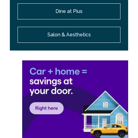
Dine at Pius
Salon & Aesthetics