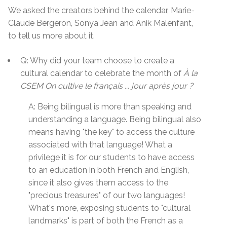
We asked the creators behind the calendar, Marie-
Claude Bergeron, Sonya Jean and Anik Malenfant,
to tell us more about it.
Q: Why did your team choose to create a
cultural calendar to celebrate the month of
À la
CSEM On cultive le français ... jour après jour ?
A: Being bilingual is more than speaking and
understanding a language. Being bilingual also
means having "the key" to access the culture
associated with that language! What a
privilege it is for our students to have access
to an education in both French and English,
since it also gives them access to the
"precious treasures" of our two languages!
What's more, exposing students to "cultural
landmarks" is part of both the French as a