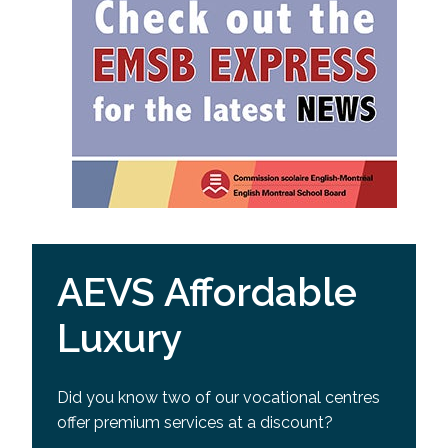
AEVS Affordable
Luxury
Did you know two of our vocational centres
offer premium services at a discount?