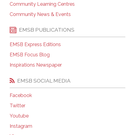
Community Learning Centres
Community News & Events
EMSB PUBLICATIONS
EMSB Express Editions
EMSB Focus Blog
Inspirations Newspaper
EMSB SOCIAL MEDIA
Facebook
Twitter
Youtube
Instagram