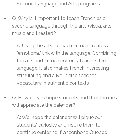
Second Language and Arts programs.
Q: Why is it important to teach French as a
second language through the arts (visual arts,
music and theater)?
A: Using the arts to teach French creates an
"emotional" link with the language. Combining
the arts and French not only teaches the
language, it also makes French interesting,
stimulating and alive. It also teaches
vocabulary in authentic contexts.
Q: How do you hope students and their families
will appreciate the calendar?
A:
We hope the calendar will pique our
students' curiosity and inspire them to
continue exploring francophone
Quebec