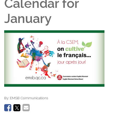
Calendar for
January
By:
EMSB Communications