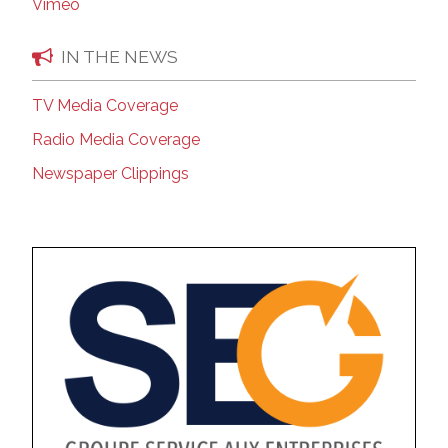
Vimeo
IN THE NEWS
TV Media Coverage
Radio Media Coverage
Newspaper Clippings