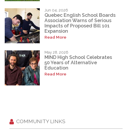
Jun 04, 2026
Quebec English School Boards
Association Warns of Serious
Impacts of Proposed Bill 101
Expansion
Read More
May 28, 2026
MIND High School Celebrates
50 Years of Alternative
Education
Read More
COMMUNITY LINKS