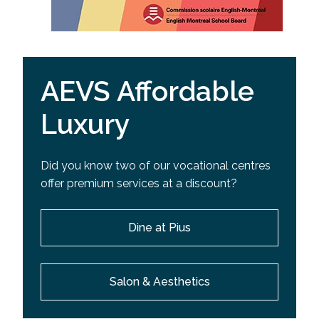
AEVS Affordable
Luxury
Did you know two of our vocational centres
offer premium services at a discount?
Dine at Pius
Salon & Aesthetics