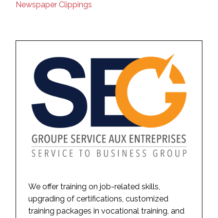
Newspaper Clippings
We offer training on job-related skills,
upgrading of certifications, customized
training packages in vocational training, and