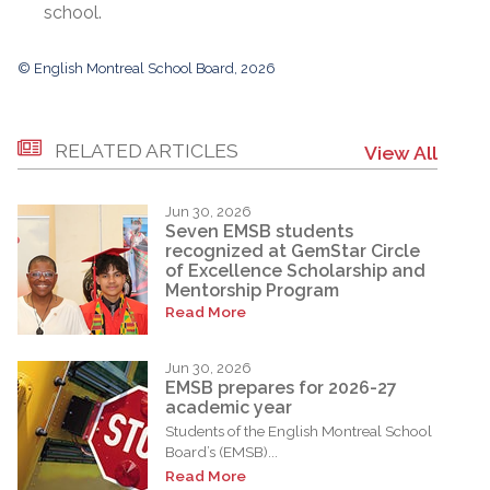
school.
© English Montreal School Board, 2026
RELATED ARTICLES
View All
Jun 30, 2026
Seven EMSB students
recognized at GemStar Circle
of Excellence Scholarship and
Mentorship Program
Read More
Jun 30, 2026
EMSB prepares for 2026-27
academic year
Students of the English Montreal School
Board’s (EMSB)...
Read More