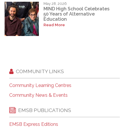
May 28, 2026
MIND High School Celebrates
50 Years of Alternative
Education
Read More
COMMUNITY LINKS
Community Learning Centres
Community News & Events
EMSB PUBLICATIONS
EMSB Express Editions