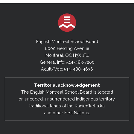
English Montreal School Board
6000 Fielding Avenue
Montreal, QC H3X 1T4
General Info: 514-483-7200
Adult/Voc: 514-488-4636
Territorial acknowledgement
The English Montreal School Board is located
on unceded, unsurrendered Indigenous territory,
traditional lands of the Kanienʼkehá:ka
and other First Nations.