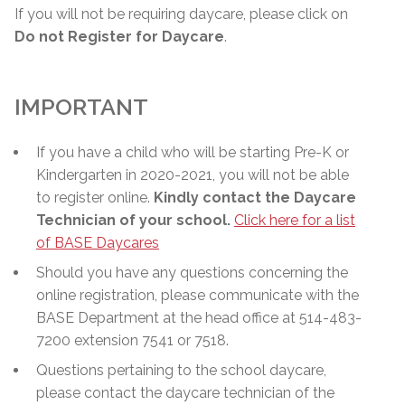
If you will not be requiring daycare, please click on
Do not Register for Daycare
.
IMPORTANT
If you have a child who will be starting Pre-K or
Kindergarten in 2020-2021, you will not be able
to register online.
Kindly contact the Daycare
Technician of your school.
Click here for a list
of BASE Daycares
Should you have any questions concerning the
online registration, please communicate with the
BASE Department at the head office at 514-483-
7200 extension 7541 or 7518.
Questions pertaining to the school daycare,
please contact the daycare technician of the