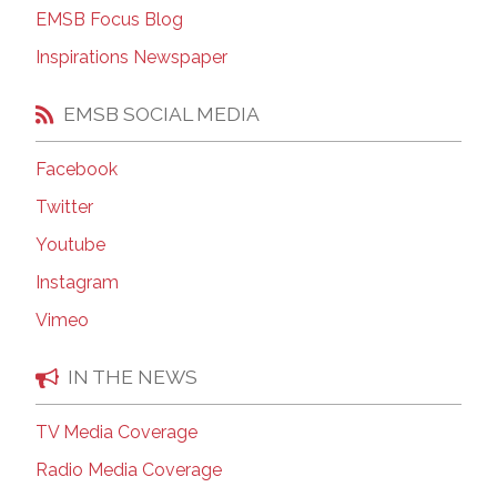
EMSB Focus Blog
Inspirations Newspaper
EMSB SOCIAL MEDIA
Facebook
Twitter
Youtube
Instagram
Vimeo
IN THE NEWS
TV Media Coverage
Radio Media Coverage