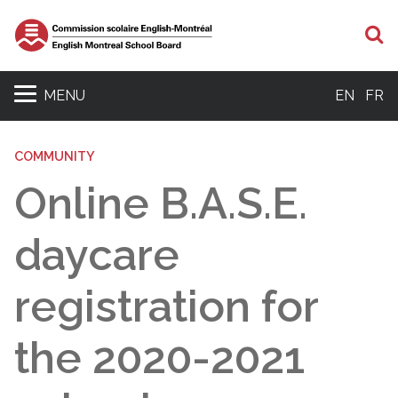
S
MENU
EN
FR
COMMUNITY
Online B.A.S.E.
daycare
registration for
the 2020-2021