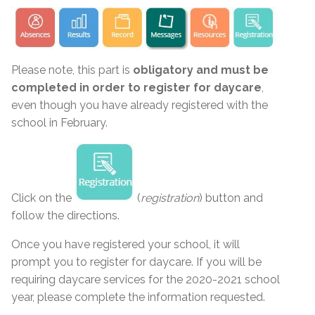
Please note, this part is
obligatory and must be
completed in order to register for daycare
,
even though you have already registered with the
school in February.
Click on the
(
registration
) button and
follow the directions.
Once you have registered your school, it will
prompt you to register for daycare. If you will be
requiring daycare services for the 2020-2021 school
year, please complete the information requested.