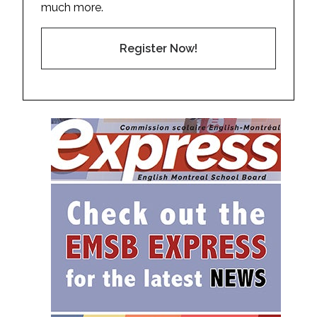
much more.
Register Now!