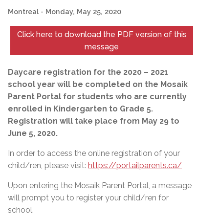
Montreal
- Monday, May 25, 2020
Click here to download the PDF version of this
message
Daycare registration for the 2020 – 2021
school year will be completed on the Mosaik
Parent Portal for students who are currently
enrolled in Kindergarten to Grade 5.
Registration will take place from May 29 to
June 5, 2020.
In order to access the online registration of your
child/ren, please visit:
https://portailparents.ca/
Upon entering the Mosaik Parent Portal, a message
will prompt you to register your child/ren for
school.