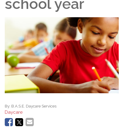
school year
By:
B.A.S.E. Daycare Services
Daycare