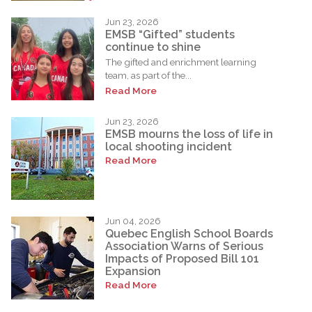
Jun 23, 2026
EMSB “Gifted” students
continue to shine
The gifted and enrichment learning
team, as part of the...
Read More
Jun 23, 2026
EMSB mourns the loss of life in
local shooting incident
Read More
Jun 04, 2026
Quebec English School Boards
Association Warns of Serious
Impacts of Proposed Bill 101
Expansion
Read More