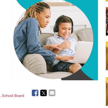
Lunch Catering
School Bus Transportation
, School Board