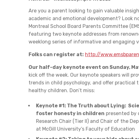
Are you a parent looking to gain valuable insigh
academic and emotional development? Look no
Montreal School Board Parents Committee (EMS
featuring two keynote addresses from renowned
weeklong series of informative and engaging vi
Folks can register at:
http://www.emsbparen
Our half-day keynote event on Sunday, Ma
kick off the week. Our keynote speakers will pro
trends in child psychology, and offer practical t
healthy children. Don’t miss:
Keynote #1: The Truth about Lying: Sci
foster honesty in children
presented by c
Research Chair (Tier II) and Chair of the D
at McGill University’s Faculty of Education