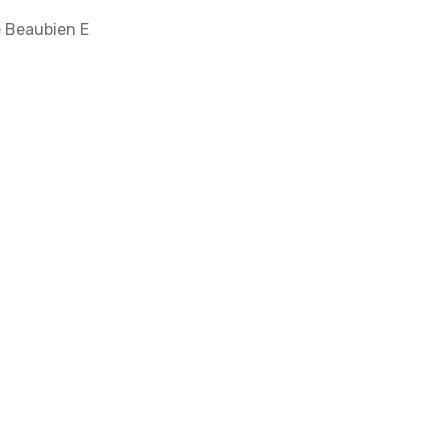
e Beaubien E