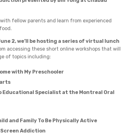
ddiction presented by Bill Yong at Chabad
with fellow parents and learn from experienced
 food.
une 2, we’ll be hosting a series of virtual lunch
om accessing these short online workshops that will
e of topics including:
ome with My Preschooler
arts
 Educational Specialist at the Montreal Oral
hild and Family To Be Physically Active
 Screen Addiction