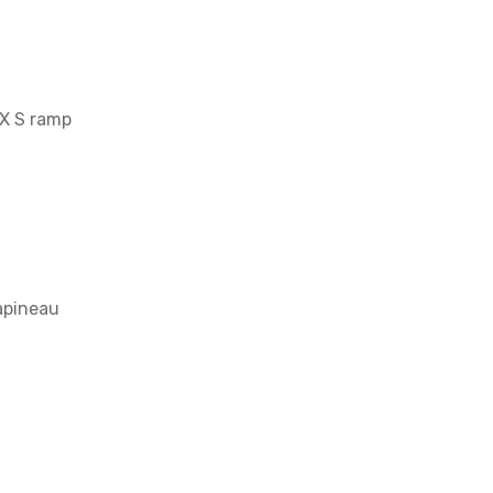
IX S ramp
Papineau