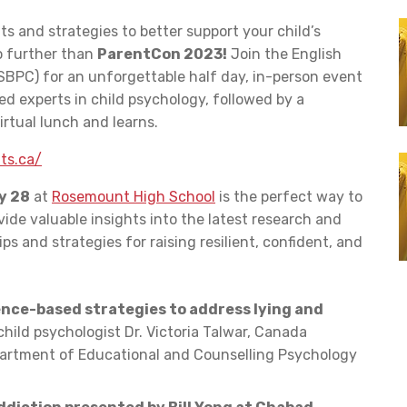
ts and strategies to better support your child’s
 further than
ParentCon 2023!
Join the English
BPC) for an unforgettable half day, in-person event
 experts in child psychology, followed by a
rtual lunch and learns.
ts.ca/
y 28
at
Rosemount High School
is the perfect way to
vide valuable insights into the latest research and
ips and strategies for raising resilient, confident, and
ence-based strategies to address lying and
hild psychologist Dr. Victoria Talwar, Canada
epartment of Educational and Counselling Psychology