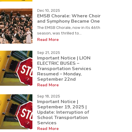
Dec 10, 2025
EMSB Chorale: Where Choir
and Symphony Became One
The EMSB Chorale, now in its 46th
season, was thrilled to...
Read More
Sep 21, 2025
Important Notice | LION
ELECTRIC BUSES –
Transportation Services
Resumed – Monday,
September 22nd
Read More
Sep 18, 2025
Important Notice |
September 19, 2025 |
Update: Interruption of
School Transportation
Services
Read More