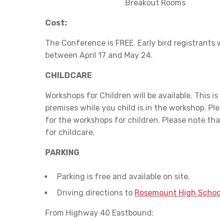
Breakout Rooms
Cost:
The Conference is FREE. Early bird registrants 
between April 17 and May 24.
CHILDCARE
Workshops for Children will be available. This is
premises while you child is in the workshop. Ple
for the workshops for children. Please note tha
for childcare.
PARKING
Parking is free and available on site.
Driving directions to
Rosemount High Schoo
From Highway 40 Eastbound: