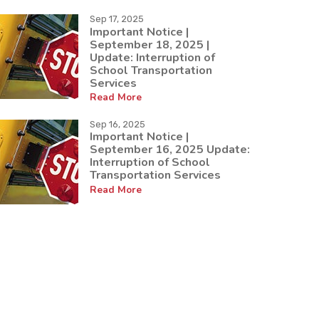
Sep 17, 2025
Important Notice |
September 18, 2025 |
Update: Interruption of
School Transportation
Services
Read More
Sep 16, 2025
Important Notice |
September 16, 2025 Update:
Interruption of School
Transportation Services
Read More