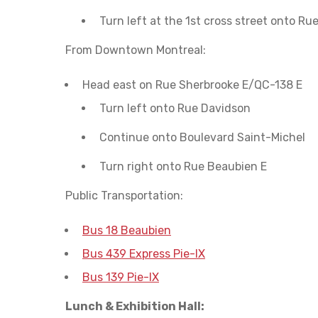
Turn left at the 1st cross street onto Ru
From Downtown Montreal:
Head east on Rue Sherbrooke E/QC-138 E
Turn left onto Rue Davidson
Continue onto Boulevard Saint-Michel
Turn right onto Rue Beaubien E
Public Transportation:
Bus 18 Beaubien
Bus 439 Express Pie-IX
Bus 139 Pie-IX
Lunch & Exhibition Hall: