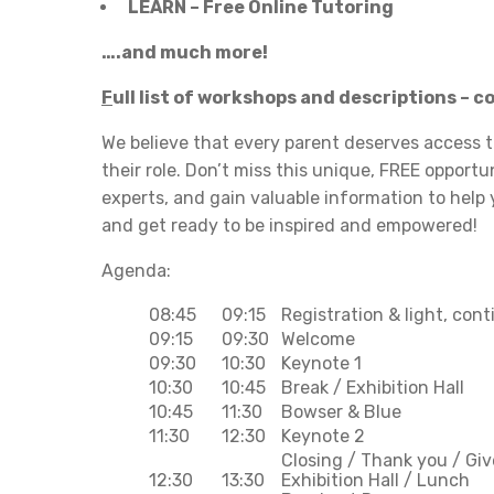
LEARN – Free Online Tutoring
….and much more!
F
ull list of workshops and descriptions – 
We believe that every parent deserves access t
their role. Don’t miss this unique, FREE opport
experts, and gain valuable information to help
and get ready to be inspired and empowered!
Agenda:
08:45
09:15
Registration & light, con
09:15
09:30
Welcome
09:30
10:30
Keynote 1
10:30
10:45
Break / Exhibition Hall
10:45
11:30
Bowser & Blue
11:30
12:30
Keynote 2
Closing / Thank you / Gi
12:30
13:30
Exhibition Hall / Lunch