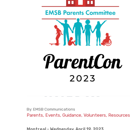
Facilities
Parent Participation Organization
BASE Daycare
How to Volunteer
Lunch Catering
By:
EMSB Communications
Parents, Events, Guidance, Volunteers, Resources
Montreal
- Wednesday, April 19, 2023