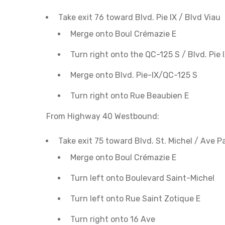
Take exit 76 toward Blvd. Pie IX / Blvd Viau
Merge onto Boul Crémazie E
Turn right onto the QC-125 S / Blvd. Pie 
Merge onto Blvd. Pie-IX/QC-125 S
Turn right onto Rue Beaubien E
From Highway 40 Westbound:
Take exit 75 toward Blvd. St. Michel / Ave 
Merge onto Boul Crémazie E
Turn left onto Boulevard Saint-Michel
Turn left onto Rue Saint Zotique E
Turn right onto 16 Ave