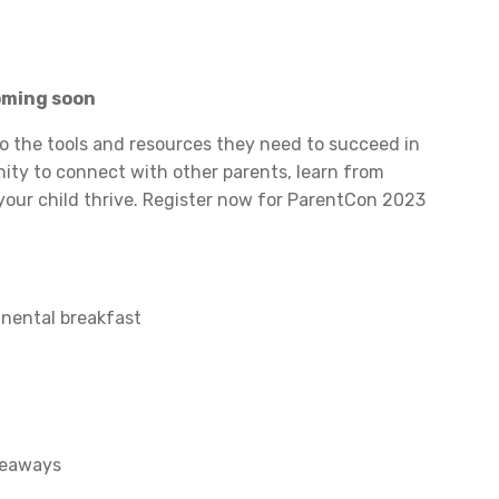
coming soon
o the tools and resources they need to succeed in
unity to connect with other parents, learn from
 your child thrive. Register now for ParentCon 2023
tinental breakfast
veaways