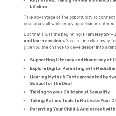
Keynote #2: Taking to your kids about a
Lifeline
Take advantage of the opportunity to connect 
educators, all while enjoying delicious catered
But that’s just the beginning!
From May 29 – J
and learn sessions.
You are one click away fr
give you the chance to delve deeper into a rang
Supporting Literacy and Numeracy at H
Explore Digital Parenting with MediaSm
Hearing Myths & Facts presented by two
School for the Deaf
Talking to your Child about Sexuality
Taking Action: Tools to Motivate Your C
Parenting Your Child & Adolescent with