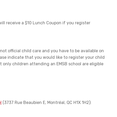
will receive a $10 Lunch Coupon if you register
 not official child care and you have to be available on
ase indicate that you would like to register your child
t only children attending an EMSB school are eligible
l
(3737 Rue Beaubien E, Montréal, QC H1X 1H2):