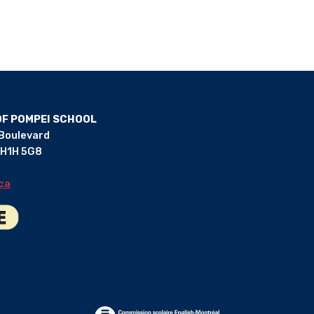
OF POMPEI SCHOOL
 Boulevard
 H1H 5G8
ca