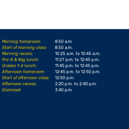
Morning homeroom:
8:50 a.m.
Start of morning class:
8:55 a.m.
Morning recess:
10:25 a.m. to 10:45 a.m.
Pre-K & Kdg lunch:
11:27 p.m. to 12:45 p.m.
Grades 1-6 lunch:
11:45 p.m. to 12:45 p.m.
Afternoon homeroom:
12:45 p.m. to 12:50 p.m.
Start of afternoon class:
12:50 p.m.
Afternoon recess:
2:20 p.m. to 2:40 p.m.
Dismissal:
3:40 p.m.