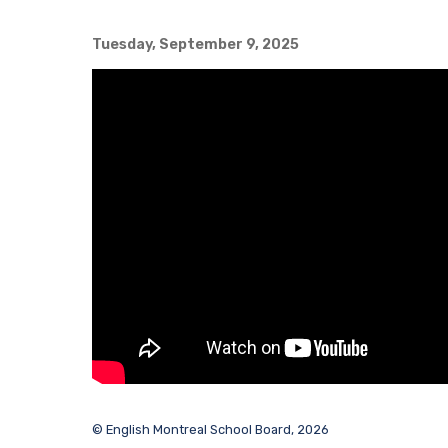
Tuesday, September 9, 2025
© English Montreal School Board, 2026