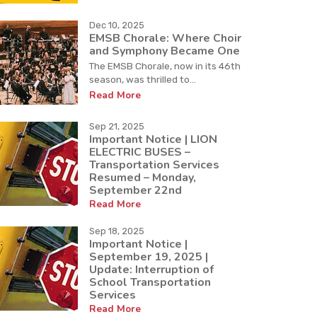
Dec 10, 2025
EMSB Chorale: Where Choir
and Symphony Became One
The EMSB Chorale, now in its 46th
season, was thrilled to...
Read More
Sep 21, 2025
Important Notice | LION
ELECTRIC BUSES –
Transportation Services
Resumed – Monday,
September 22nd
Read More
Sep 18, 2025
Important Notice |
September 19, 2025 |
Update: Interruption of
School Transportation
Services
Read More