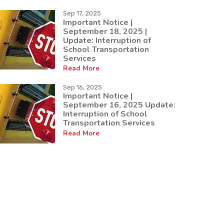
Sep 17, 2025
Important Notice |
September 18, 2025 |
Update: Interruption of
School Transportation
Services
Read More
Sep 16, 2025
Important Notice |
September 16, 2025 Update:
Interruption of School
Transportation Services
Read More