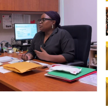
Lunch Catering
School Bus Transportation