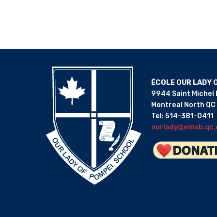
ÉCOLE OUR LADY 
9944 Saint Michel
Montreal North QC
Tel: 514-381-0411
ourlady@emsb.qc.