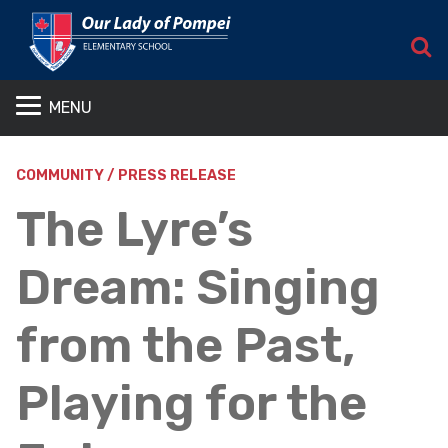
S
MENU
COMMUNITY / PRESS RELEASE
The Lyre’s
Dream: Singing
from the Past,
Playing for the