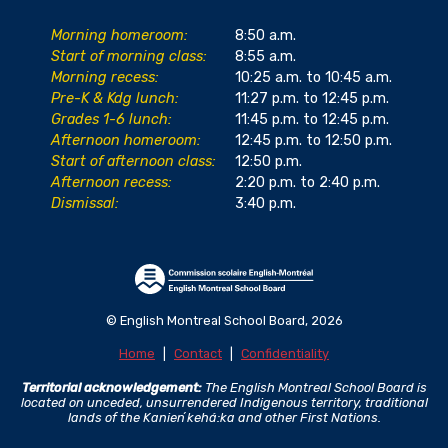
Morning homeroom:
8:50 a.m.
Start of morning class:
8:55 a.m.
Morning recess:
10:25 a.m. to 10:45 a.m.
Pre-K & Kdg lunch:
11:27 p.m. to 12:45 p.m.
Grades 1-6 lunch:
11:45 p.m. to 12:45 p.m.
Afternoon homeroom:
12:45 p.m. to 12:50 p.m.
Start of afternoon class:
12:50 p.m.
Afternoon recess:
2:20 p.m. to 2:40 p.m.
Dismissal:
3:40 p.m.
© English Montreal School Board, 2026
Home
|
Contact
|
Confidentiality
Territorial acknowledgement:
The English Montreal School Board is
located on unceded, unsurrendered Indigenous territory, traditional
lands of the Kanienʼkehá:ka and other First Nations.