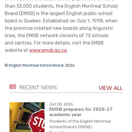
than 33,000 students, the English Montreal School
Board (EMSB) is the largest English public school
board in Quebec. Established on July 1, 1998, when
the province created new boards along linguistic
lines, the EMSB network consists of 73 schools
and centres. For more details, visit the EMSB
website at
www.emsb.qc.ca
.
© English Montreal School Board, 2026
RECENT NEWS
VIEW ALL
Jun 30, 2026
EMSB prepares for 2026-27
academic year
Students of the English Montreal
School Board’s (EMSB)...