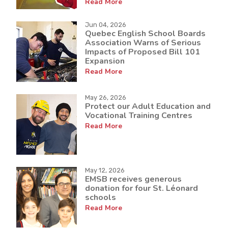
Read More
Jun 04, 2026
Quebec English School Boards
Association Warns of Serious
Impacts of Proposed Bill 101
Expansion
Read More
May 26, 2026
Protect our Adult Education and
Vocational Training Centres
Read More
May 12, 2026
EMSB receives generous
donation for four St. Léonard
schools
Read More