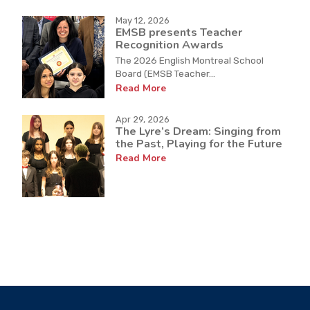
May 12, 2026
EMSB presents Teacher
Recognition Awards
The 2026 English Montreal School
Board (EMSB Teacher...
Read More
Apr 29, 2026
The Lyre’s Dream: Singing from
the Past, Playing for the Future
Read More