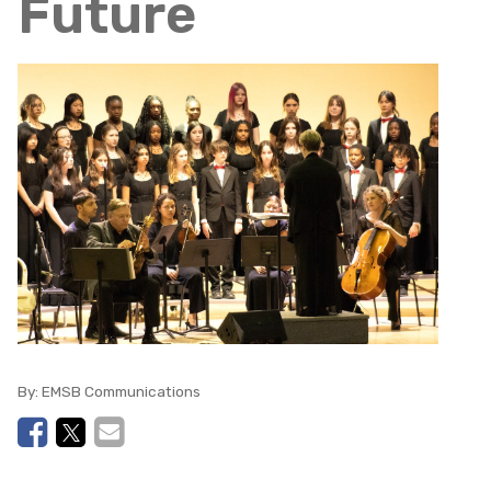
Future
By:
EMSB Communications