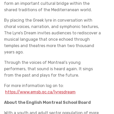
form an important cultural bridge within the
shared traditions of the Mediterranean world.
By placing the Greek lyre in conversation with
choral voices, narration, and symphonic textures,
The Lyre’s Dream invites audiences to rediscover a
musical language that once echoed through
temples and theatres more than two thousand
years ago.
Through the voices of Montreal’s young
performers, that sound is heard again. It sings
from the past and plays for the future.
For more information log on to:
https://www.emsb.qc.ca/lyresdream
About the English Montreal School Board
With a youth and adult sector population of more