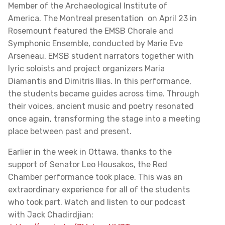
Member of the Archaeological Institute of
America. The Montreal presentation on April 23 in
Rosemount featured the EMSB Chorale and
Symphonic Ensemble, conducted by Marie Eve
Arseneau, EMSB student narrators together with
lyric soloists and project organizers Maria
Diamantis and Dimitris Ilias. In this performance,
the students became guides across time. Through
their voices, ancient music and poetry resonated
once again, transforming the stage into a meeting
place between past and present.
Earlier in the week in Ottawa, thanks to the
support of Senator Leo Housakos, the Red
Chamber performance took place. This was an
extraordinary experience for all of the students
who took part. Watch and listen to our podcast
with Jack Chadirdjian: