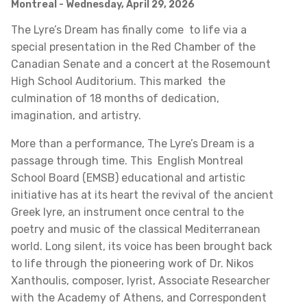
Montreal
- Wednesday, April 29, 2026
The Lyre’s Dream has finally come to life via a
special presentation in the Red Chamber of the
Canadian Senate and a concert at the Rosemount
High School Auditorium. This marked the
culmination of 18 months of dedication,
imagination, and artistry.
More than a performance, The Lyre’s Dream is a
passage through time. This English Montreal
School Board (EMSB) educational and artistic
initiative has at its heart the revival of the ancient
Greek lyre, an instrument once central to the
poetry and music of the classical Mediterranean
world. Long silent, its voice has been brought back
to life through the pioneering work of Dr. Nikos
Xanthoulis, composer, lyrist, Associate Researcher
with the Academy of Athens, and Correspondent