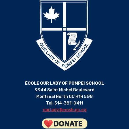
ÉCOLE OUR LADY OF POMPEI SCHOOL
9944 Saint Michel Boulevard
Montreal North QC H1H 5G8
Tel: 514-381-0411
ourlady@emsb.qc.ca