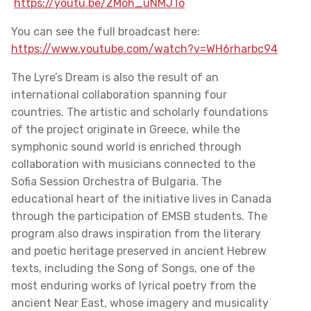
https://youtu.be/ZMoh_uNMJTo
You can see the full broadcast here:
https://www.youtube.com/watch?v=WH6rharbc94
The Lyre’s Dream is also the result of an
international collaboration spanning four
countries. The artistic and scholarly foundations
of the project originate in Greece, while the
symphonic sound world is enriched through
collaboration with musicians connected to the
Sofia Session Orchestra of Bulgaria. The
educational heart of the initiative lives in Canada
through the participation of EMSB students. The
program also draws inspiration from the literary
and poetic heritage preserved in ancient Hebrew
texts, including the Song of Songs, one of the
most enduring works of lyrical poetry from the
ancient Near East, whose imagery and musicality